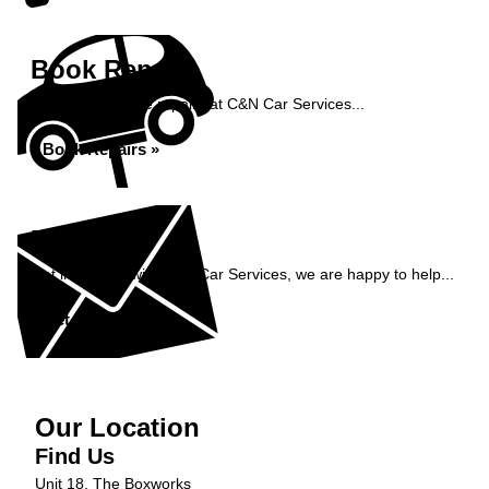
Book Repairs
Book your vehicle repairs at C&N Car Services...
Book Repairs »
Enquiry
Get in contact with C&N Car Services, we are happy to help...
Get in Touch »
Our Location
Find Us
Unit 18, The Boxworks