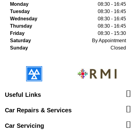
Monday
08:30 - 16:45
Tuesday
08:30 - 16:45
Wednesday
08:30 - 16:45
Thursday
08:30 - 16:45
Friday
08:30 - 15:30
Saturday
By Appointment
Sunday
Closed
Useful Links
Car Repairs & Services
Car Servicing