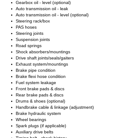
Gearbox oil - level (optional)
Auto transmission oil - leak
Auto transmission oil - level (optional)
Steering rack/box
PAS hoses
Steering joints
Suspension joints
Road springs
Shock absorbers/mountings
Drive shaft joints/seals/gaiters
Exhaust system/mountings
Brake pipe condition
Brake flexi hose condition
Fuel system leakage
Front brake pads & discs
Rear brake pads & discs
Drums & shoes (optional)
Handbrake cable & linkage (adjustment)
Brake hydraulic system
Wheel bearings
Spark plugs (if applicable)
Auxiliary drive belts