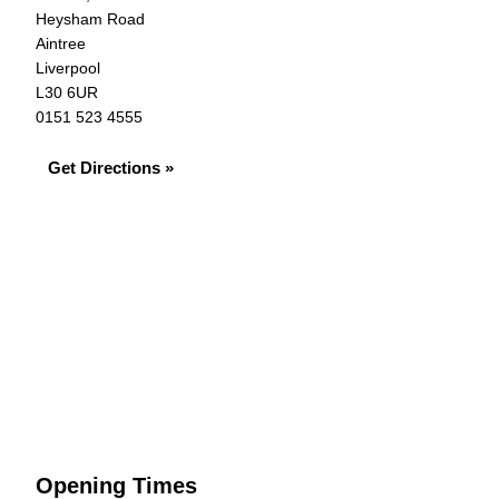
Heysham Road
Aintree
Liverpool
L30 6UR
0151 523 4555
Get Directions »
Opening Times