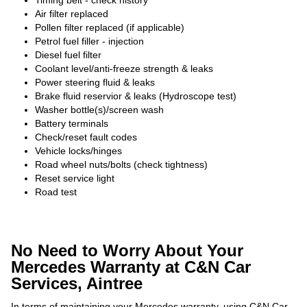
Timing belt - check history
Air filter replaced
Pollen filter replaced (if applicable)
Petrol fuel filler - injection
Diesel fuel filter
Coolant level/anti-freeze strength & leaks
Power steering fluid & leaks
Brake fluid reservior & leaks (Hydroscope test)
Washer bottle(s)/screen wash
Battery terminals
Check/reset fault codes
Vehicle locks/hinges
Road wheel nuts/bolts (check tightness)
Reset service light
Road test
No Need to Worry About Your
Mercedes Warranty at C&N Car
Services, Aintree
In terms of maintaining your Mercedes warranty, using C&N Car