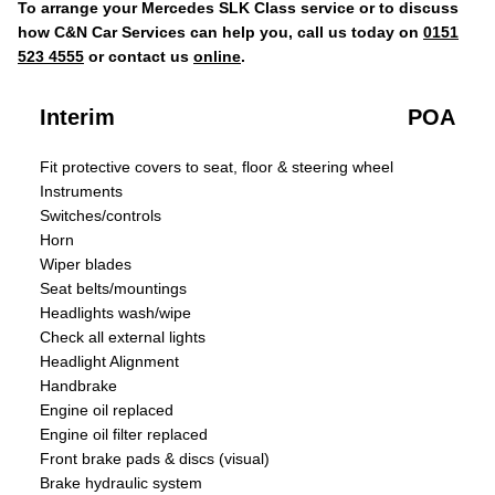
To arrange your Mercedes SLK Class service or to discuss
how C&N Car Services can help you, call us today on
0151
523 4555
or contact us
online
.
Interim
POA
Fit protective covers to seat, floor & steering wheel
Instruments
Switches/controls
Horn
Wiper blades
Seat belts/mountings
Headlights wash/wipe
Check all external lights
Headlight Alignment
Handbrake
Engine oil replaced
Engine oil filter replaced
Front brake pads & discs (visual)
Brake hydraulic system