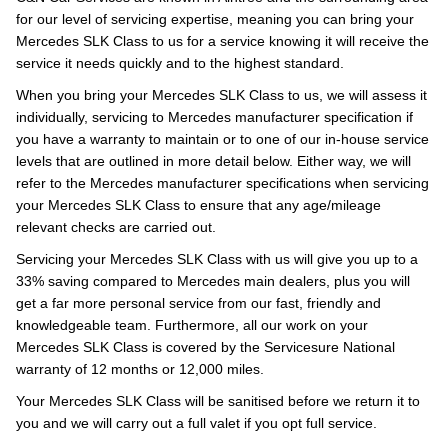
for our level of servicing expertise, meaning you can bring your
Mercedes SLK Class to us for a service knowing it will receive the
service it needs quickly and to the highest standard.
When you bring your Mercedes SLK Class to us, we will assess it
individually, servicing to Mercedes manufacturer specification if
you have a warranty to maintain or to one of our in-house service
levels that are outlined in more detail below. Either way, we will
refer to the Mercedes manufacturer specifications when servicing
your Mercedes SLK Class to ensure that any age/mileage
relevant checks are carried out.
Servicing your Mercedes SLK Class with us will give you up to a
33% saving compared to Mercedes main dealers, plus you will
get a far more personal service from our fast, friendly and
knowledgeable team. Furthermore, all our work on your
Mercedes SLK Class is covered by the Servicesure National
warranty of 12 months or 12,000 miles.
Your Mercedes SLK Class will be sanitised before we return it to
you and we will carry out a full valet if you opt full service.