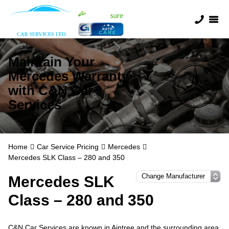
Maintain Your
Mercedes Warranty
with C&N Car
Services
Home
Car Service Pricing
Mercedes
Mercedes SLK Class – 280 and 350
Mercedes SLK
Class – 280 and 350
C&N Car Services are known in Aintree and the surrounding area