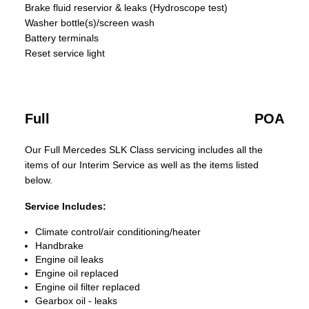
Brake fluid reservior & leaks (Hydroscope test)
Washer bottle(s)/screen wash
Battery terminals
Reset service light
Full
POA
Our Full Mercedes SLK Class servicing includes all the
items of our Interim Service as well as the items listed
below.
Service Includes:
Climate control/air conditioning/heater
Handbrake
Engine oil leaks
Engine oil replaced
Engine oil filter replaced
Gearbox oil - leaks