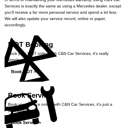
Services is exactly the same as using a Mercedes dealer, except
you’ll receive a far more personal service and spend a lot less.
We will also update your service record, online or paper,
accordingly.
MOT Booking
Book your MOT online with C&N Car Services, it's really
simple...
Book MOT »
Book Service
Book your service online with C&N Car Services, it's just a
click away...
Book Service »