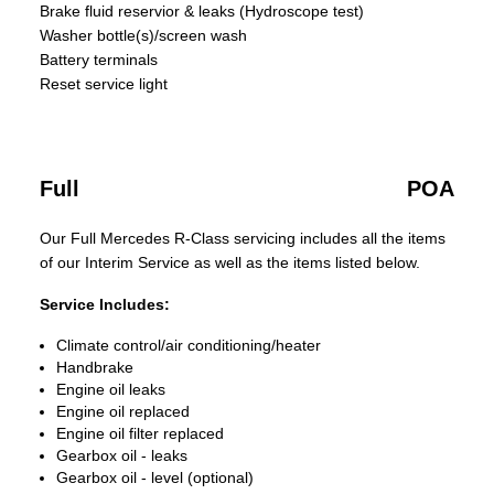
Brake fluid reservior & leaks (Hydroscope test)
Washer bottle(s)/screen wash
Battery terminals
Reset service light
Full
POA
Our Full Mercedes R-Class servicing includes all the items
of our Interim Service as well as the items listed below.
Service Includes:
Climate control/air conditioning/heater
Handbrake
Engine oil leaks
Engine oil replaced
Engine oil filter replaced
Gearbox oil - leaks
Gearbox oil - level (optional)