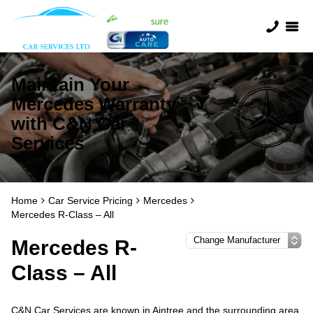
Maintain Your
Mercedes Warranty
with C&N Car
Services
Home
Car Service Pricing
Mercedes
Mercedes R-Class – All
Mercedes R-
Class – All
C&N Car Services are known in Aintree and the surrounding area