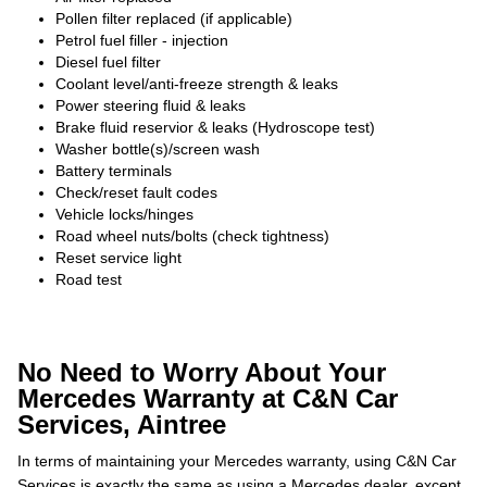
Pollen filter replaced (if applicable)
Petrol fuel filler - injection
Diesel fuel filter
Coolant level/anti-freeze strength & leaks
Power steering fluid & leaks
Brake fluid reservior & leaks (Hydroscope test)
Washer bottle(s)/screen wash
Battery terminals
Check/reset fault codes
Vehicle locks/hinges
Road wheel nuts/bolts (check tightness)
Reset service light
Road test
No Need to Worry About Your
Mercedes Warranty at C&N Car
Services, Aintree
In terms of maintaining your Mercedes warranty, using C&N Car
Services is exactly the same as using a Mercedes dealer, except