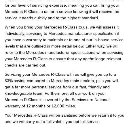
for our level of servicing expertise, meaning you can bring your
Mercedes R-Class to us for a service knowing it will receive the
service it needs quickly and to the highest standard.
When you bring your Mercedes R-Class to us, we will assess it
individually, servicing to Mercedes manufacturer specification if
you have a warranty to maintain or to one of our in-house service
levels that are outlined in more detail below. Either way, we will
refer to the Mercedes manufacturer specifications when servicing
your Mercedes R-Class to ensure that any age/mileage relevant
checks are carried out.
Servicing your Mercedes R-Class with us will give you up to a
33% saving compared to Mercedes main dealers, plus you will
get a far more personal service from our fast, friendly and
knowledgeable team. Furthermore, all our work on your
Mercedes R-Class is covered by the Servicesure National
warranty of 12 months or 12,000 miles.
Your Mercedes R-Class will be sanitised before we return it to you
and we will carry out a full valet if you opt full service.