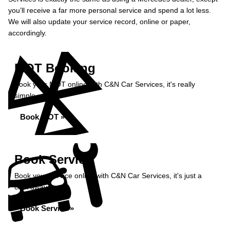
you’ll receive a far more personal service and spend a lot less.
We will also update your service record, online or paper,
accordingly.
MOT Booking
Book your MOT online with C&N Car Services, it's really
simple...
Book MOT »
Book Service
Book your service online with C&N Car Services, it's just a
click away...
Book Service »