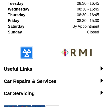
Tuesday
08:30 - 16:45
Wednesday
08:30 - 16:45
Thursday
08:30 - 16:45
Friday
08:30 - 15:30
Saturday
By Appointment
Sunday
Closed
Useful Links
Car Repairs & Services
Car Servicing