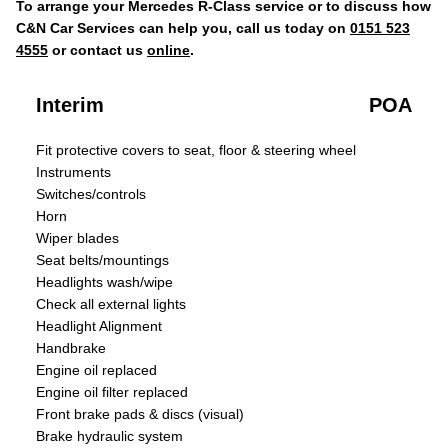
To arrange your Mercedes R-Class service or to discuss how
C&N Car Services can help you, call us today on
0151 523
4555
or contact us
online
.
Interim
POA
Fit protective covers to seat, floor & steering wheel
Instruments
Switches/controls
Horn
Wiper blades
Seat belts/mountings
Headlights wash/wipe
Check all external lights
Headlight Alignment
Handbrake
Engine oil replaced
Engine oil filter replaced
Front brake pads & discs (visual)
Brake hydraulic system