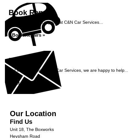
Book Repairs
Book your vehicle repairs at C&N Car Services...
Book Repairs »
Enquiry
Get in contact with C&N Car Services, we are happy to help...
Get in Touch »
Our Location
Find Us
Unit 18, The Boxworks
Heysham Road