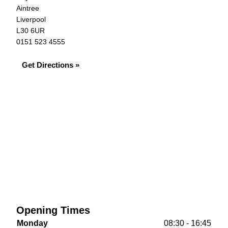
Aintree
Liverpool
L30 6UR
0151 523 4555
Get Directions »
Opening Times
Monday
08:30 - 16:45