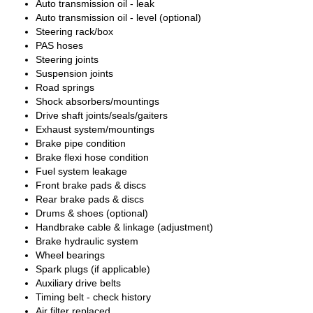
Auto transmission oil - leak
Auto transmission oil - level (optional)
Steering rack/box
PAS hoses
Steering joints
Suspension joints
Road springs
Shock absorbers/mountings
Drive shaft joints/seals/gaiters
Exhaust system/mountings
Brake pipe condition
Brake flexi hose condition
Fuel system leakage
Front brake pads & discs
Rear brake pads & discs
Drums & shoes (optional)
Handbrake cable & linkage (adjustment)
Brake hydraulic system
Wheel bearings
Spark plugs (if applicable)
Auxiliary drive belts
Timing belt - check history
Air filter replaced