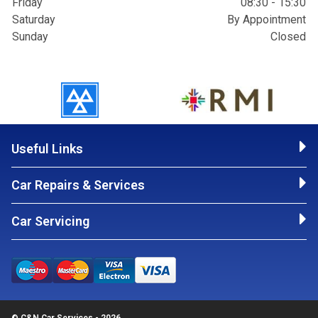
Friday
08:30 - 15:30
Saturday
By Appointment
Sunday
Closed
Useful Links
Car Repairs & Services
Car Servicing