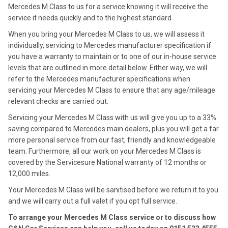
Mercedes M Class to us for a service knowing it will receive the
service it needs quickly and to the highest standard.
When you bring your Mercedes M Class to us, we will assess it
individually, servicing to Mercedes manufacturer specification if
you have a warranty to maintain or to one of our in-house service
levels that are outlined in more detail below. Either way, we will
refer to the Mercedes manufacturer specifications when
servicing your Mercedes M Class to ensure that any age/mileage
relevant checks are carried out.
Servicing your Mercedes M Class with us will give you up to a 33%
saving compared to Mercedes main dealers, plus you will get a far
more personal service from our fast, friendly and knowledgeable
team. Furthermore, all our work on your Mercedes M Class is
covered by the Servicesure National warranty of 12 months or
12,000 miles.
Your Mercedes M Class will be sanitised before we return it to you
and we will carry out a full valet if you opt full service.
To arrange your Mercedes M Class service or to discuss how