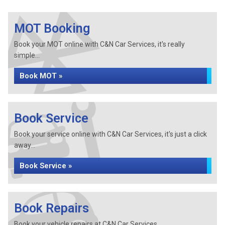
MOT Booking
Book your MOT online with C&N Car Services, it's really
simple...
Book MOT »
Book Service
Book your service online with C&N Car Services, it's just a click
away...
Book Service »
Book Repairs
Book your vehicle repairs at C&N Car Services...