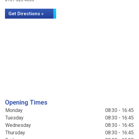
Get Directions »
Opening Times
Monday
08:30 - 16:45
Tuesday
08:30 - 16:45
Wednesday
08:30 - 16:45
Thursday
08:30 - 16:45