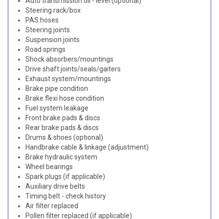
Auto transmission oil - level (optional)
Steering rack/box
PAS hoses
Steering joints
Suspension joints
Road springs
Shock absorbers/mountings
Drive shaft joints/seals/gaiters
Exhaust system/mountings
Brake pipe condition
Brake flexi hose condition
Fuel system leakage
Front brake pads & discs
Rear brake pads & discs
Drums & shoes (optional)
Handbrake cable & linkage (adjustment)
Brake hydraulic system
Wheel bearings
Spark plugs (if applicable)
Auxiliary drive belts
Timing belt - check history
Air filter replaced
Pollen filter replaced (if applicable)