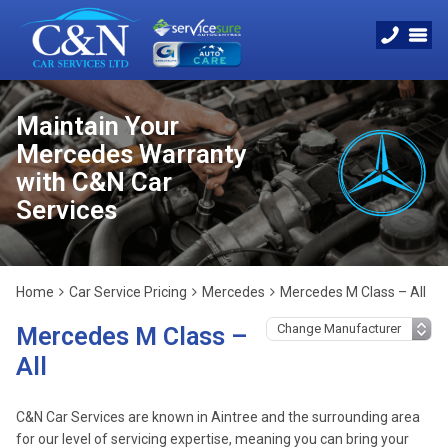
Maintain Your
Mercedes Warranty
with C&N Car
Services
Home
Car Service Pricing
Mercedes
Mercedes M Class – All
Mercedes M Class –
All
C&N Car Services are known in Aintree and the surrounding area
for our level of servicing expertise, meaning you can bring your