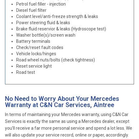
Petrol fuel filler - injection
Diesel fuel filter
Coolant level/anti-freeze strength & leaks
Power steering fluid & leaks
Brake fluid reservior & leaks (Hydroscope test)
Washer bottle(s)/screen wash
Battery terminals
Check/reset fault codes
Vehicle locks/hinges
Road wheel nuts/bolts (check tightness)
Reset service light
Road test
No Need to Worry About Your Mercedes
Warranty at C&N Car Services, Aintree
In terms of maintaining your Mercedes warranty, using C&N Car
Services is exactly the same as using a Mercedes dealer, except
you’ll receive a far more personal service and spend a lot less. We
will also update your service record, online or paper, accordingly.