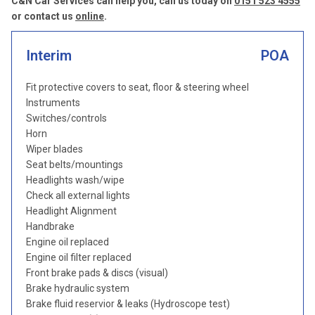
C&N Car Services can help you, call us today on
0151 523 4555
or contact us
online
.
Interim
POA
Fit protective covers to seat, floor & steering wheel
Instruments
Switches/controls
Horn
Wiper blades
Seat belts/mountings
Headlights wash/wipe
Check all external lights
Headlight Alignment
Handbrake
Engine oil replaced
Engine oil filter replaced
Front brake pads & discs (visual)
Brake hydraulic system
Brake fluid reservior & leaks (Hydroscope test)