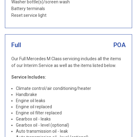
Washer bottle(s)/screen wash
Battery terminals
Reset service light
Full
POA
Our Full Mercedes M Class servicing includes all the items
of our Interim Service as well as the items listed below.
Service Includes:
Climate control/air conditioning/heater
Handbrake
Engine oil leaks
Engine oil replaced
Engine oil filter replaced
Gearbox oil - leaks
Gearbox oil - level (optional)
Auto transmission oil - leak