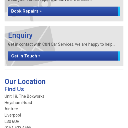
Book Repairs »
Enquiry
Get in contact with C&N Car Services, we are happy to help...
Get in Touch »
Our Location
Find Us
Unit 18, The Boxworks
Heysham Road
Aintree
Liverpool
L30 6UR
0151 523 4555