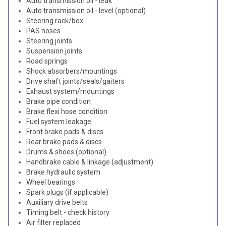
Auto transmission oil - leak
Auto transmission oil - level (optional)
Steering rack/box
PAS hoses
Steering joints
Suspension joints
Road springs
Shock absorbers/mountings
Drive shaft joints/seals/gaiters
Exhaust system/mountings
Brake pipe condition
Brake flexi hose condition
Fuel system leakage
Front brake pads & discs
Rear brake pads & discs
Drums & shoes (optional)
Handbrake cable & linkage (adjustment)
Brake hydraulic system
Wheel bearings
Spark plugs (if applicable)
Auxiliary drive belts
Timing belt - check history
Air filter replaced