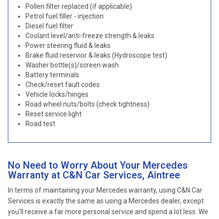
Pollen filter replaced (if applicable)
Petrol fuel filler - injection
Diesel fuel filter
Coolant level/anti-freeze strength & leaks
Power steering fluid & leaks
Brake fluid reservior & leaks (Hydroscope test)
Washer bottle(s)/screen wash
Battery terminals
Check/reset fault codes
Vehicle locks/hinges
Road wheel nuts/bolts (check tightness)
Reset service light
Road test
No Need to Worry About Your Mercedes
Warranty at C&N Car Services, Aintree
In terms of maintaining your Mercedes warranty, using C&N Car
Services is exactly the same as using a Mercedes dealer, except
you’ll receive a far more personal service and spend a lot less. We