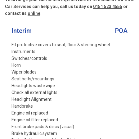
Car Services can help you, call us today on
0151 523 4555
or
contact us
online
.
Interim
POA
Fit protective covers to seat, floor & steering wheel
Instruments
Switches/controls
Horn
Wiper blades
Seat belts/mountings
Headlights wash/wipe
Check all external lights
Headlight Alignment
Handbrake
Engine oil replaced
Engine oil filter replaced
Front brake pads & discs (visual)
Brake hydraulic system