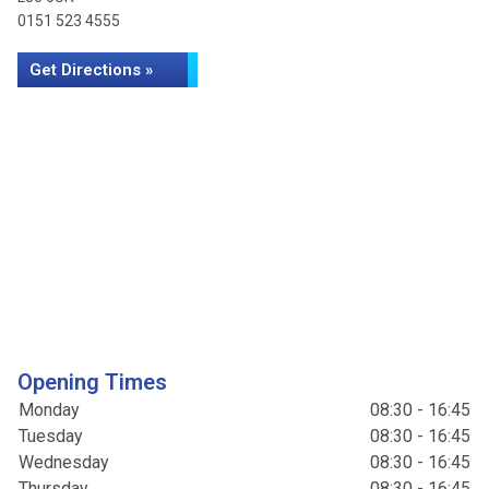
0151 523 4555
Get Directions »
Opening Times
Monday
08:30 - 16:45
Tuesday
08:30 - 16:45
Wednesday
08:30 - 16:45
Thursday
08:30 - 16:45