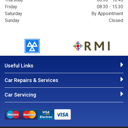
Friday
08:30 - 15:30
Saturday
By Appointment
Sunday
Closed
Useful Links
Car Repairs & Services
Car Servicing