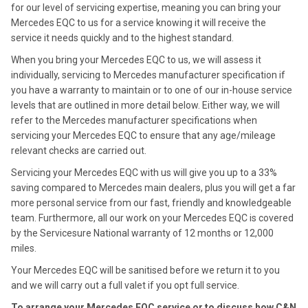
for our level of servicing expertise, meaning you can bring your
Mercedes EQC to us for a service knowing it will receive the
service it needs quickly and to the highest standard.
When you bring your Mercedes EQC to us, we will assess it
individually, servicing to Mercedes manufacturer specification if
you have a warranty to maintain or to one of our in-house service
levels that are outlined in more detail below. Either way, we will
refer to the Mercedes manufacturer specifications when
servicing your Mercedes EQC to ensure that any age/mileage
relevant checks are carried out.
Servicing your Mercedes EQC with us will give you up to a 33%
saving compared to Mercedes main dealers, plus you will get a far
more personal service from our fast, friendly and knowledgeable
team. Furthermore, all our work on your Mercedes EQC is covered
by the Servicesure National warranty of 12 months or 12,000
miles.
Your Mercedes EQC will be sanitised before we return it to you
and we will carry out a full valet if you opt full service.
To arrange your Mercedes EQC service or to discuss how C&N