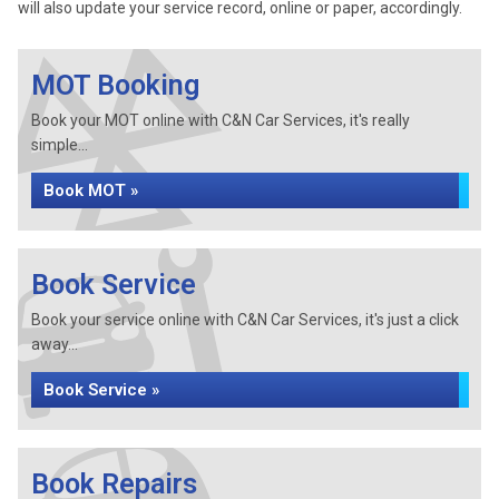
will also update your service record, online or paper, accordingly.
MOT Booking
Book your MOT online with C&N Car Services, it's really
simple...
Book MOT »
Book Service
Book your service online with C&N Car Services, it's just a click
away...
Book Service »
Book Repairs