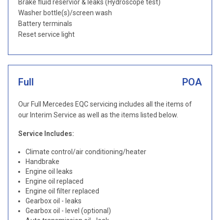
Brake fluid reservior & leaks (Hydroscope test)
Washer bottle(s)/screen wash
Battery terminals
Reset service light
Full
POA
Our Full Mercedes EQC servicing includes all the items of
our Interim Service as well as the items listed below.
Service Includes:
Climate control/air conditioning/heater
Handbrake
Engine oil leaks
Engine oil replaced
Engine oil filter replaced
Gearbox oil - leaks
Gearbox oil - level (optional)