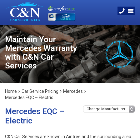
Maintain Your
Mercedes Warranty
with C&N Car
Services
Home
Car Service Pricing
Mercedes
Mercedes EQC – Electric
Mercedes EQC –
Electric
C&N Car Services are known in Aintree and the surrounding area