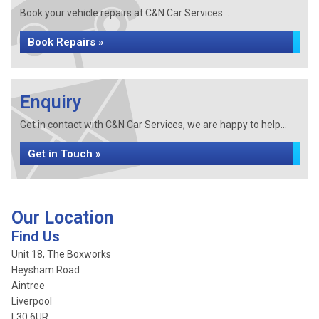
Book your vehicle repairs at C&N Car Services...
Book Repairs »
Enquiry
Get in contact with C&N Car Services, we are happy to help...
Get in Touch »
Our Location
Find Us
Unit 18, The Boxworks
Heysham Road
Aintree
Liverpool
L30 6UR