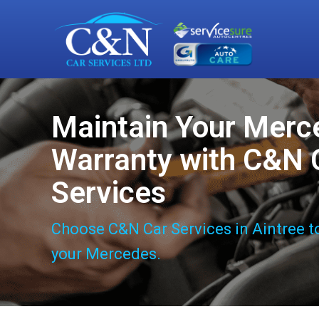
Maintain Your Merc
Warranty with C&N 
Services
Choose C&N Car Services in Aintree t
your Mercedes.