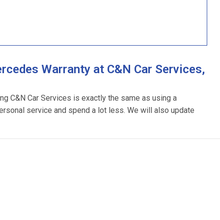
rcedes Warranty at C&N Car Services,
ing C&N Car Services is exactly the same as using a
ersonal service and spend a lot less. We will also update