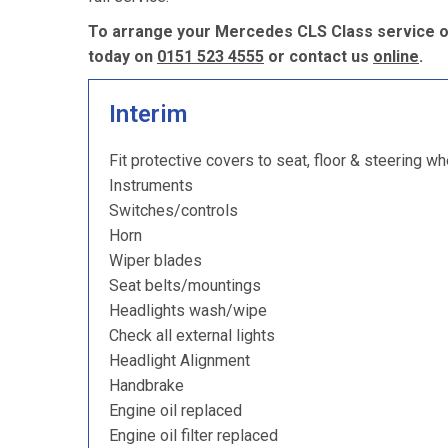
To arrange your Mercedes CLS Class service or
today on
0151 523 4555
or contact us
online
.
Interim
Fit protective covers to seat, floor & steering wh
Instruments
Switches/controls
Horn
Wiper blades
Seat belts/mountings
Headlights wash/wipe
Check all external lights
Headlight Alignment
Handbrake
Engine oil replaced
Engine oil filter replaced