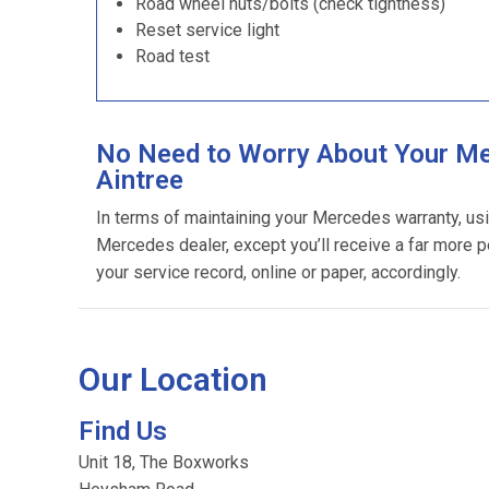
Road wheel nuts/bolts (check tightness)
Reset service light
Road test
No Need to Worry About Your Me
Aintree
In terms of maintaining your Mercedes warranty, us
Mercedes dealer, except you’ll receive a far more p
your service record, online or paper, accordingly.
Our Location
Find Us
Unit 18, The Boxworks