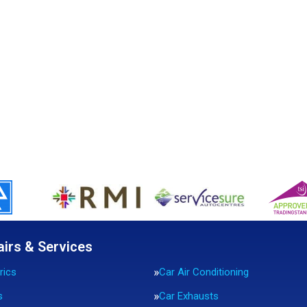
airs & Services
rics
Car Air Conditioning
s
Car Exhausts