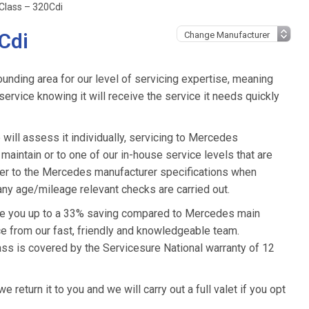
Class – 320Cdi
Cdi
unding area for our level of servicing expertise, meaning
ervice knowing it will receive the service it needs quickly
ill assess it individually, servicing to Mercedes
 maintain or to one of our in-house service levels that are
refer to the Mercedes manufacturer specifications when
ny age/mileage relevant checks are carried out.
ive you up to a 33% saving compared to Mercedes main
ice from our fast, friendly and knowledgeable team.
ss is covered by the Servicesure National warranty of 12
eturn it to you and we will carry out a full valet if you opt