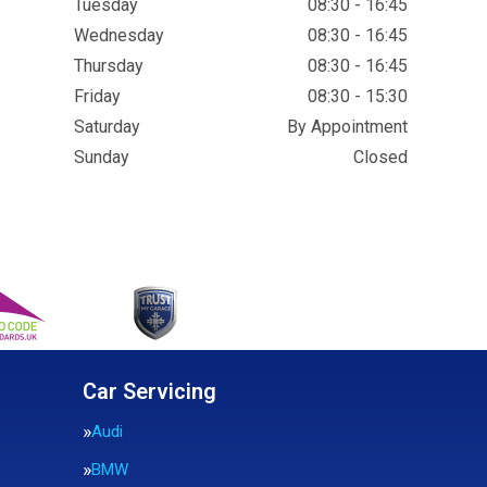
Tuesday
08:30 - 16:45
Wednesday
08:30 - 16:45
Thursday
08:30 - 16:45
Friday
08:30 - 15:30
Saturday
By Appointment
Sunday
Closed
Car Servicing
Audi
BMW