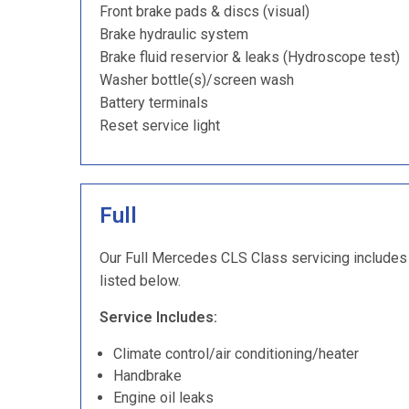
Front brake pads & discs (visual)
Brake hydraulic system
Brake fluid reservior & leaks (Hydroscope test)
Washer bottle(s)/screen wash
Battery terminals
Reset service light
Full
Our Full Mercedes CLS Class servicing includes a
listed below.
Service Includes:
Climate control/air conditioning/heater
Handbrake
Engine oil leaks