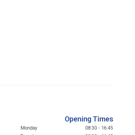
Opening Times
Monday
08:30 - 16:45