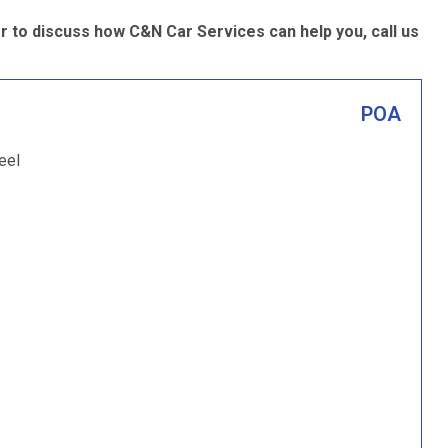
 to discuss how C&N Car Services can help you, call us
POA
eel