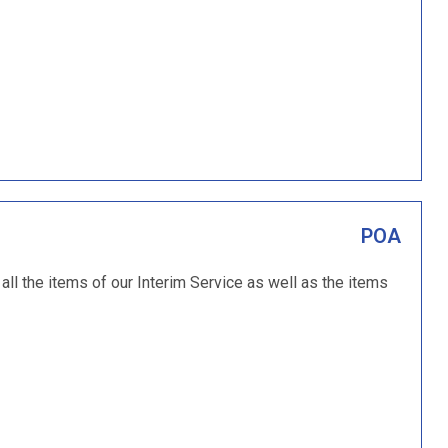
POA
ll the items of our Interim Service as well as the items