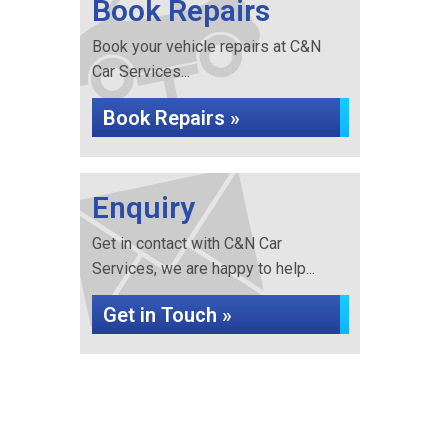
Book Repairs
Book your vehicle repairs at C&N
Car Services...
Book Repairs »
Enquiry
Get in contact with C&N Car
Services, we are happy to help...
Get in Touch »