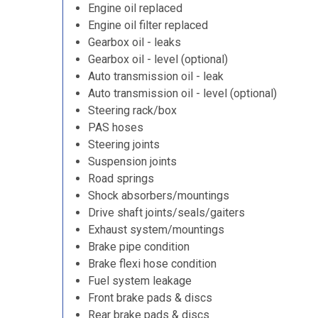
Engine oil replaced
Engine oil filter replaced
Gearbox oil - leaks
Gearbox oil - level (optional)
Auto transmission oil - leak
Auto transmission oil - level (optional)
Steering rack/box
PAS hoses
Steering joints
Suspension joints
Road springs
Shock absorbers/mountings
Drive shaft joints/seals/gaiters
Exhaust system/mountings
Brake pipe condition
Brake flexi hose condition
Fuel system leakage
Front brake pads & discs
Rear brake pads & discs