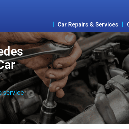
Car Repairs & Services
edes
Car
o service