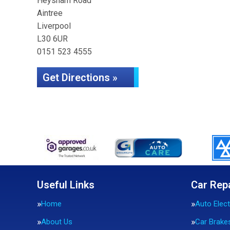
Heysham Road
Aintree
Liverpool
L30 6UR
0151 523 4555
Get Directions »
Useful Links
Car Rep
Home
Auto Elect
About Us
Car Brake