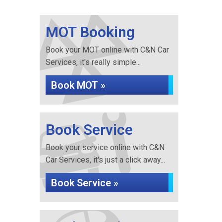
MOT Booking
Book your MOT online with C&N Car
Services, it's really simple...
Book MOT »
Book Service
Book your service online with C&N
Car Services, it's just a click away...
Book Service »