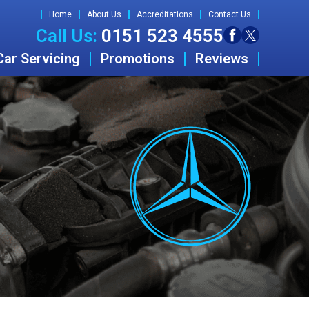
Home
About Us
Accreditations
Contact Us
Call Us:
0151 523 4555
Car Servicing
Promotions
Reviews