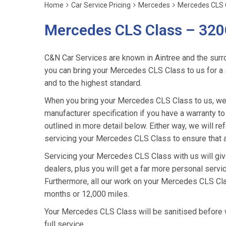
Home
Car Service Pricing
Mercedes
Mercedes CLS 
Mercedes CLS Class – 320
C&N Car Services are known in Aintree and the surro
you can bring your Mercedes CLS Class to us for a s
and to the highest standard.
When you bring your Mercedes CLS Class to us, we w
manufacturer specification if you have a warranty to
outlined in more detail below. Either way, we will 
servicing your Mercedes CLS Class to ensure that a
Servicing your Mercedes CLS Class with us will g
dealers, plus you will get a far more personal serv
Furthermore, all our work on your Mercedes CLS Cla
months or 12,000 miles.
Your Mercedes CLS Class will be sanitised before we r
full service.