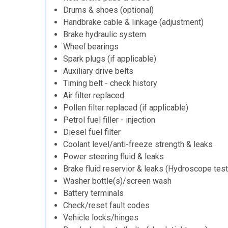
Drums & shoes (optional)
Handbrake cable & linkage (adjustment)
Brake hydraulic system
Wheel bearings
Spark plugs (if applicable)
Auxiliary drive belts
Timing belt - check history
Air filter replaced
Pollen filter replaced (if applicable)
Petrol fuel filler - injection
Diesel fuel filter
Coolant level/anti-freeze strength & leaks
Power steering fluid & leaks
Brake fluid reservior & leaks (Hydroscope test
Washer bottle(s)/screen wash
Battery terminals
Check/reset fault codes
Vehicle locks/hinges