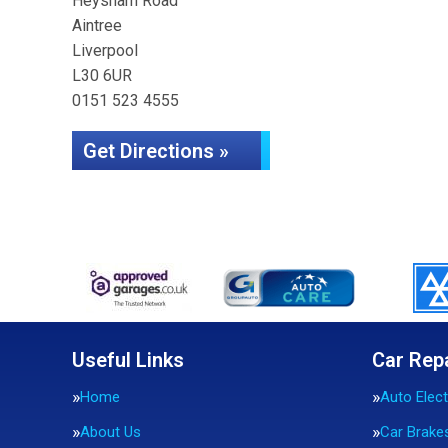
Heysham Road
Aintree
Liverpool
L30 6UR
0151 523 4555
Get Directions »
Useful Links
Car Rep
Home
Auto Elect
About Us
Car Brake