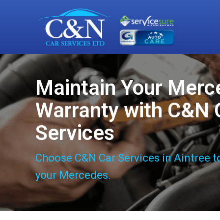
Maintain Your Merc
Warranty with C&N 
Services
Choose C&N Car Services in Aintree t
your Mercedes.