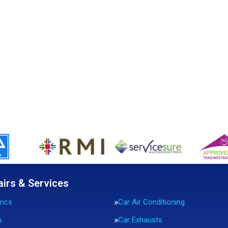
airs & Services
rics
Car Air Conditioning
s
Car Exhausts