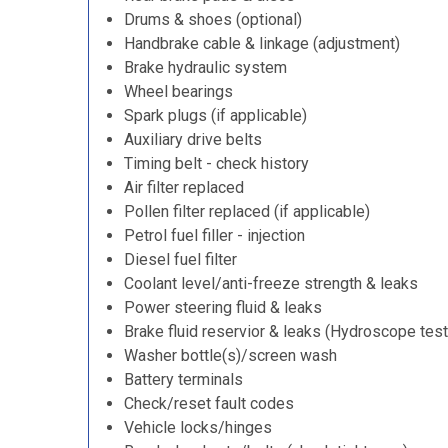
Drums & shoes (optional)
Handbrake cable & linkage (adjustment)
Brake hydraulic system
Wheel bearings
Spark plugs (if applicable)
Auxiliary drive belts
Timing belt - check history
Air filter replaced
Pollen filter replaced (if applicable)
Petrol fuel filler - injection
Diesel fuel filter
Coolant level/anti-freeze strength & leaks
Power steering fluid & leaks
Brake fluid reservior & leaks (Hydroscope test
Washer bottle(s)/screen wash
Battery terminals
Check/reset fault codes
Vehicle locks/hinges