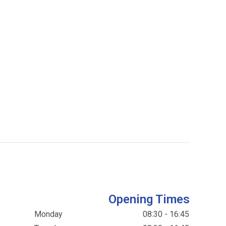
Opening Times
Monday
08:30 - 16:45