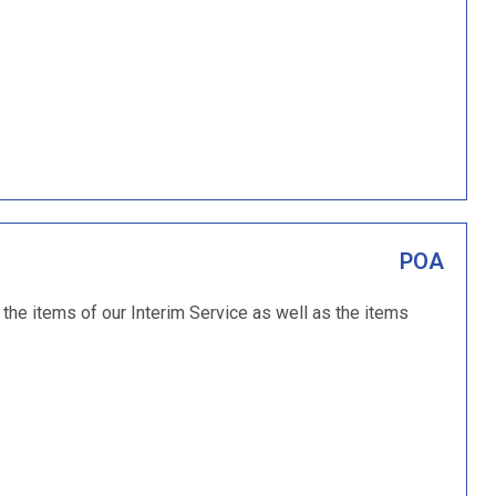
POA
 the items of our Interim Service as well as the items