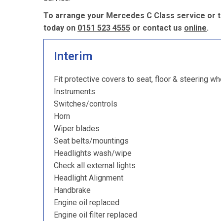
To arrange your Mercedes C Class service or t
today on
0151 523 4555
or contact us
online
.
Interim
Fit protective covers to seat, floor & steering wh
Instruments
Switches/controls
Horn
Wiper blades
Seat belts/mountings
Headlights wash/wipe
Check all external lights
Headlight Alignment
Handbrake
Engine oil replaced
Engine oil filter replaced