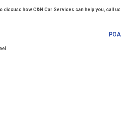
o discuss how C&N Car Services can help you, call us
POA
eel