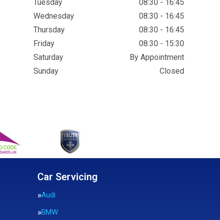
Tuesday
08:30 - 16:45
Wednesday
08:30 - 16:45
Thursday
08:30 - 16:45
Friday
08:30 - 15:30
Saturday
By Appointment
Sunday
Closed
Car Servicing
Audi
BMW