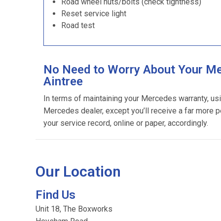
Road wheel nuts/bolts (check tightness)
Reset service light
Road test
No Need to Worry About Your Me
Aintree
In terms of maintaining your Mercedes warranty, us
Mercedes dealer, except you’ll receive a far more p
your service record, online or paper, accordingly.
Our Location
Find Us
Unit 18, The Boxworks