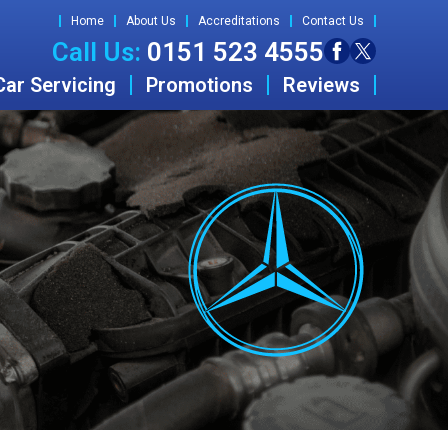
Home
About Us
Accreditations
Contact Us
Call Us:
0151 523 4555
Car Servicing
Promotions
Reviews