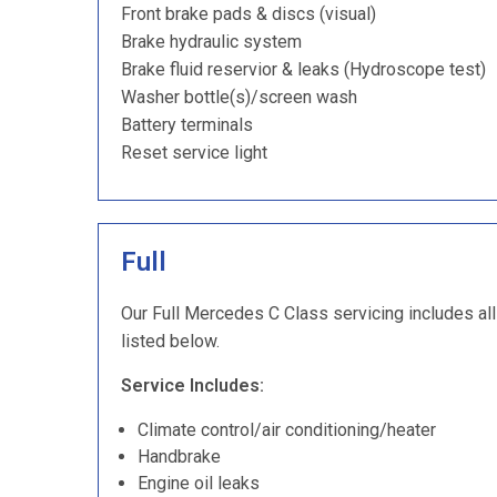
Front brake pads & discs (visual)
Brake hydraulic system
Brake fluid reservior & leaks (Hydroscope test)
Washer bottle(s)/screen wash
Battery terminals
Reset service light
Full
Our Full Mercedes C Class servicing includes all
listed below.
Service Includes:
Climate control/air conditioning/heater
Handbrake
Engine oil leaks