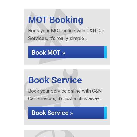
MOT Booking
Book your MOT online with C&N Car
Services, it's really simple...
Book MOT »
Book Service
Book your service online with C&N
Car Services, it's just a click away...
Book Service »