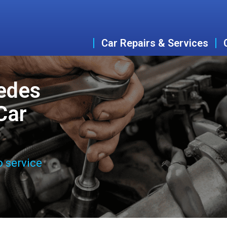
Car Repairs & Services
edes
Car
o service