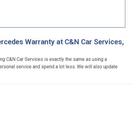
rcedes Warranty at C&N Car Services,
ing C&N Car Services is exactly the same as using a
ersonal service and spend a lot less. We will also update