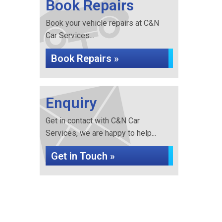
Book Repairs
Book your vehicle repairs at C&N
Car Services...
Book Repairs »
Enquiry
Get in contact with C&N Car
Services, we are happy to help...
Get in Touch »