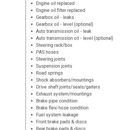
Engine oil replaced
Engine oil filter replaced
Gearbox oil - leaks
Gearbox oil - level (optional)
Auto transmission oil - leak
Auto transmission oil - level (optional)
Steering rack/box
PAS hoses
Steering joints
Suspension joints
Road springs
Shock absorbers/mountings
Drive shaft joints/seals/gaiters
Exhaust system/mountings
Brake pipe condition
Brake flexi hose condition
Fuel system leakage
Front brake pads & discs
Rear brake pads & discs