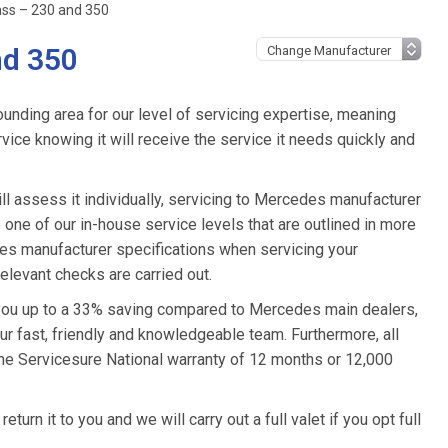
ss – 230 and 350
nd 350
unding area for our level of servicing expertise, meaning
ice knowing it will receive the service it needs quickly and
l assess it individually, servicing to Mercedes manufacturer
o one of our in-house service levels that are outlined in more
edes manufacturer specifications when servicing your
levant checks are carried out.
 you up to a 33% saving compared to Mercedes main dealers,
ur fast, friendly and knowledgeable team. Furthermore, all
he Servicesure National warranty of 12 months or 12,000
urn it to you and we will carry out a full valet if you opt full