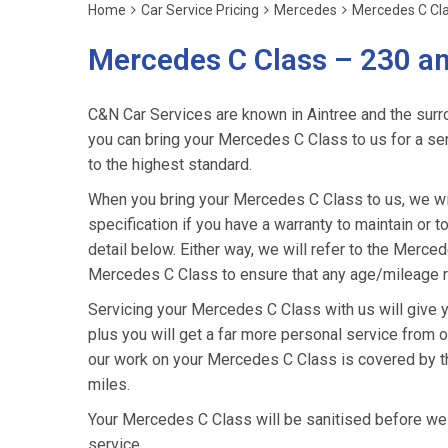
Home
Car Service Pricing
Mercedes
Mercedes C Cla
Mercedes C Class – 230 a
C&N Car Services are known in Aintree and the surro
you can bring your Mercedes C Class to us for a serv
to the highest standard.
When you bring your Mercedes C Class to us, we wil
specification if you have a warranty to maintain or t
detail below. Either way, we will refer to the Merc
Mercedes C Class to ensure that any age/mileage re
Servicing your Mercedes C Class with us will give
plus you will get a far more personal service from o
our work on your Mercedes C Class is covered by t
miles.
Your Mercedes C Class will be sanitised before we ret
service.