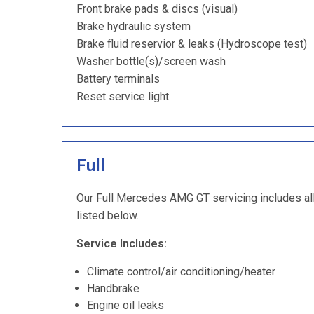
Front brake pads & discs (visual)
Brake hydraulic system
Brake fluid reservior & leaks (Hydroscope test)
Washer bottle(s)/screen wash
Battery terminals
Reset service light
Full
Our Full Mercedes AMG GT servicing includes all 
listed below.
Service Includes:
Climate control/air conditioning/heater
Handbrake
Engine oil leaks