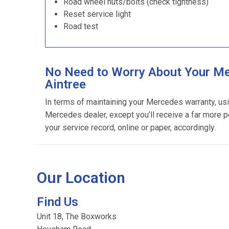
Road wheel nuts/bolts (check tightness)
Reset service light
Road test
No Need to Worry About Your Me
Aintree
In terms of maintaining your Mercedes warranty, us
Mercedes dealer, except you’ll receive a far more p
your service record, online or paper, accordingly.
Our Location
Find Us
Unit 18, The Boxworks