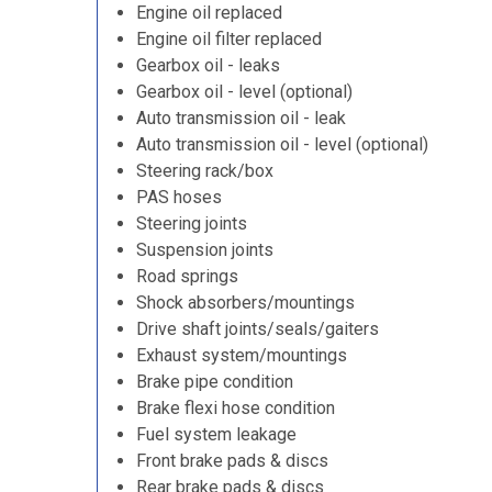
Engine oil replaced
Engine oil filter replaced
Gearbox oil - leaks
Gearbox oil - level (optional)
Auto transmission oil - leak
Auto transmission oil - level (optional)
Steering rack/box
PAS hoses
Steering joints
Suspension joints
Road springs
Shock absorbers/mountings
Drive shaft joints/seals/gaiters
Exhaust system/mountings
Brake pipe condition
Brake flexi hose condition
Fuel system leakage
Front brake pads & discs
Rear brake pads & discs