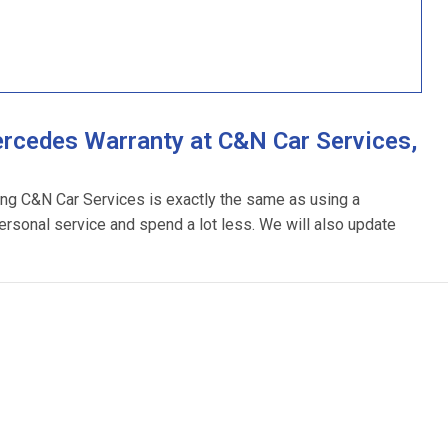
rcedes Warranty at C&N Car Services,
ing C&N Car Services is exactly the same as using a
ersonal service and spend a lot less. We will also update