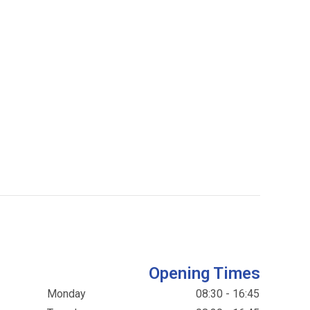
Opening Times
Monday
08:30 - 16:45