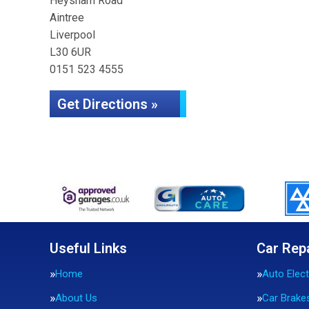
Heysham Road
Aintree
Liverpool
L30 6UR
0151 523 4555
Get Directions »
Useful Links
Car Rep
Home
Auto Elect
About Us
Car Brake