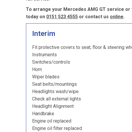
To arrange your Mercedes AMG GT service or to
today on
0151 523 4555
or contact us
online
.
Interim
Fit protective covers to seat, floor & steering wh
Instruments
Switches/controls
Horn
Wiper blades
Seat belts/mountings
Headlights wash/wipe
Check all external lights
Headlight Alignment
Handbrake
Engine oil replaced
Engine oil filter replaced