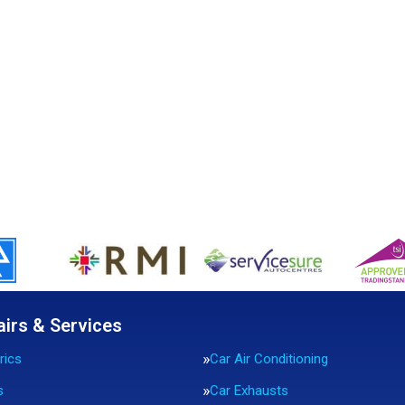
airs & Services
rics
Car Air Conditioning
s
Car Exhausts