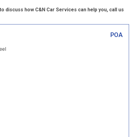
 discuss how C&N Car Services can help you, call us
POA
eel