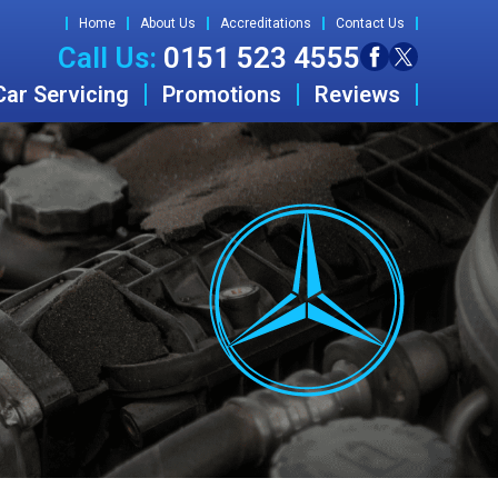
Home
About Us
Accreditations
Contact Us
Call Us:
0151 523 4555
Car Servicing
Promotions
Reviews