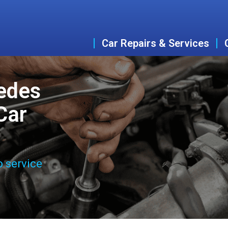
Car Repairs & Services
edes
Car
o service