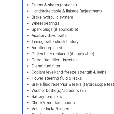
Drums & shoes (optional)
Handbrake cable & linkage (adjustment)
Brake hydraulic system
Wheel bearings
Spark plugs (if applicable)
Auxiliary drive belts
Timing belt - check history
Air filter replaced
Pollen filter replaced (if applicable)
Petrol fuel filler - injection
Diesel fuel filter
Coolant level/anti-freeze strength & leaks
Power steering fluid & leaks
Brake fluid reservior & leaks (Hydroscope test
Washer bottle(s)/screen wash
Battery terminals
Check/reset fault codes
Vehicle locks/hinges