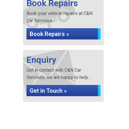
Book Repairs
Book your vehicle repairs at C&N
Car Services...
Book Repairs »
Enquiry
Get in contact with C&N Car
Services, we are happy to help...
Get in Touch »