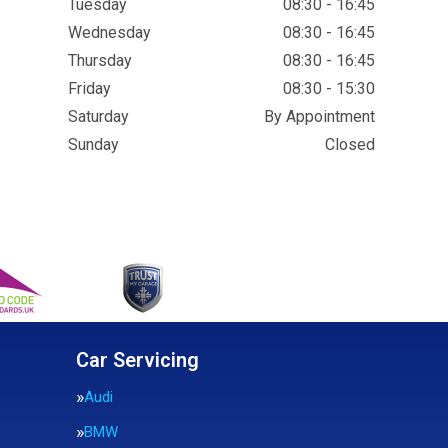
Tuesday
08:30 - 16:45
Wednesday
08:30 - 16:45
Thursday
08:30 - 16:45
Friday
08:30 - 15:30
Saturday
By Appointment
Sunday
Closed
Car Servicing
Audi
BMW