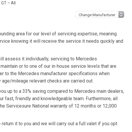
GT – All
unding area for our level of servicing expertise, meaning
ice knowing it will receive the service it needs quickly and
 assess it individually, servicing to Mercedes
 maintain or to one of our in-house service levels that are
refer to the Mercedes manufacturer specifications when
 age/mileage relevant checks are carried out.
 you up to a 33% saving compared to Mercedes main dealers,
ur fast, friendly and knowledgeable team. Furthermore, all
e Servicesure National warranty of 12 months or 12,000
urn it to you and we will carry out a full valet if you opt