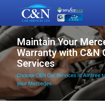
Maintain Your Merc
Warranty with C&N 
Services
Choose C&N Car Services in Aintree t
your Mercedes.