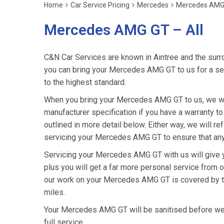
Home
Car Service Pricing
Mercedes
Mercedes AMG 
Mercedes AMG GT – All
C&N Car Services are known in Aintree and the surro
you can bring your Mercedes AMG GT to us for a serv
to the highest standard.
When you bring your Mercedes AMG GT to us, we will
manufacturer specification if you have a warranty to
outlined in more detail below. Either way, we will 
servicing your Mercedes AMG GT to ensure that any
Servicing your Mercedes AMG GT with us will give
plus you will get a far more personal service from o
our work on your Mercedes AMG GT is covered by th
miles.
Your Mercedes AMG GT will be sanitised before we ret
full service.