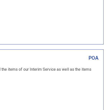
POA
the items of our Interim Service as well as the items