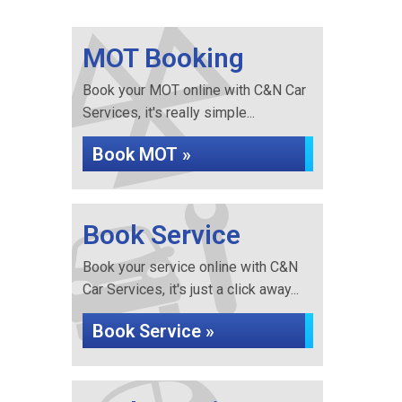
MOT Booking
Book your MOT online with C&N Car
Services, it's really simple...
Book MOT »
Book Service
Book your service online with C&N
Car Services, it's just a click away...
Book Service »