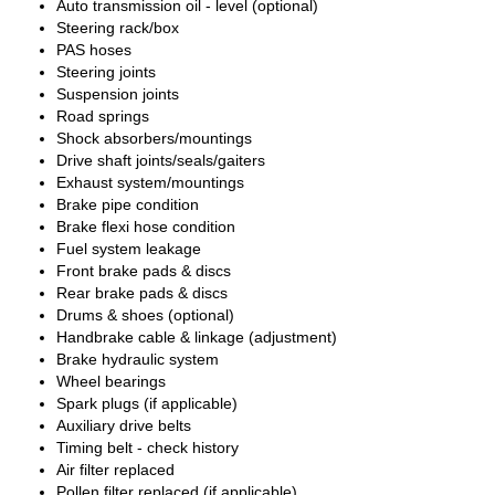
Auto transmission oil - level (optional)
Steering rack/box
PAS hoses
Steering joints
Suspension joints
Road springs
Shock absorbers/mountings
Drive shaft joints/seals/gaiters
Exhaust system/mountings
Brake pipe condition
Brake flexi hose condition
Fuel system leakage
Front brake pads & discs
Rear brake pads & discs
Drums & shoes (optional)
Handbrake cable & linkage (adjustment)
Brake hydraulic system
Wheel bearings
Spark plugs (if applicable)
Auxiliary drive belts
Timing belt - check history
Air filter replaced
Pollen filter replaced (if applicable)