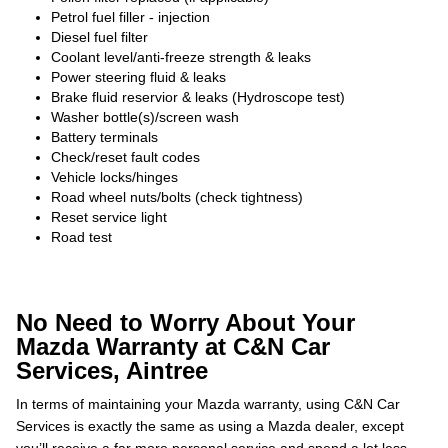
Petrol fuel filler - injection
Diesel fuel filter
Coolant level/anti-freeze strength & leaks
Power steering fluid & leaks
Brake fluid reservior & leaks (Hydroscope test)
Washer bottle(s)/screen wash
Battery terminals
Check/reset fault codes
Vehicle locks/hinges
Road wheel nuts/bolts (check tightness)
Reset service light
Road test
No Need to Worry About Your
Mazda Warranty at C&N Car
Services, Aintree
In terms of maintaining your Mazda warranty, using C&N Car
Services is exactly the same as using a Mazda dealer, except