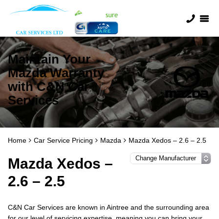
Maintain Your
Mazda Warranty
with C&N Car
Services
Home
Car Service Pricing
Mazda
Mazda Xedos – 2.6 – 2.5
Mazda Xedos –
2.6 – 2.5
C&N Car Services are known in Aintree and the surrounding area
for our level of servicing expertise, meaning you can bring your