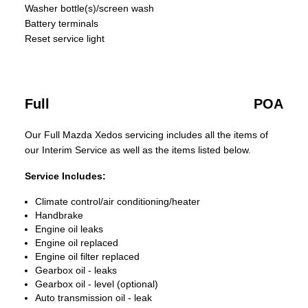
Washer bottle(s)/screen wash
Battery terminals
Reset service light
Full
POA
Our Full Mazda Xedos servicing includes all the items of
our Interim Service as well as the items listed below.
Service Includes:
Climate control/air conditioning/heater
Handbrake
Engine oil leaks
Engine oil replaced
Engine oil filter replaced
Gearbox oil - leaks
Gearbox oil - level (optional)
Auto transmission oil - leak