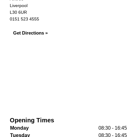
Liverpool
L30 6UR
0151 523 4555
Get Directions »
Opening Times
Monday
08:30 - 16:45
Tuesday
08:30 - 16:45