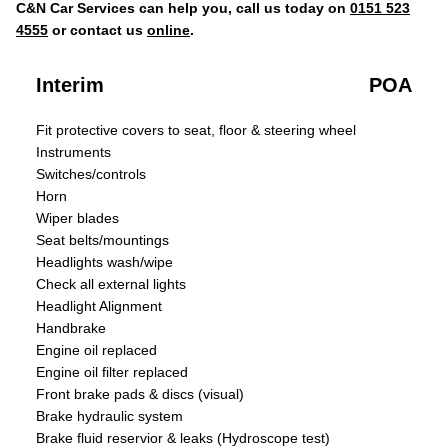
C&N Car Services can help you, call us today on
0151 523
4555
or contact us
online
.
Interim
POA
Fit protective covers to seat, floor & steering wheel
Instruments
Switches/controls
Horn
Wiper blades
Seat belts/mountings
Headlights wash/wipe
Check all external lights
Headlight Alignment
Handbrake
Engine oil replaced
Engine oil filter replaced
Front brake pads & discs (visual)
Brake hydraulic system
Brake fluid reservior & leaks (Hydroscope test)