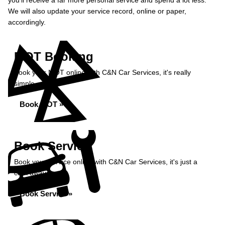
you’ll receive a far more personal service and spend a lot less.
We will also update your service record, online or paper,
accordingly.
MOT Booking
Book your MOT online with C&N Car Services, it's really
simple...
Book MOT »
Book Service
Book your service online with C&N Car Services, it's just a
click away...
Book Service »