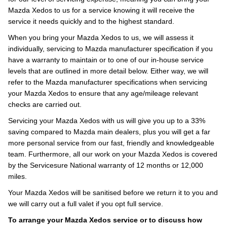
Mazda Xedos to us for a service knowing it will receive the
service it needs quickly and to the highest standard.
When you bring your Mazda Xedos to us, we will assess it
individually, servicing to Mazda manufacturer specification if you
have a warranty to maintain or to one of our in-house service
levels that are outlined in more detail below. Either way, we will
refer to the Mazda manufacturer specifications when servicing
your Mazda Xedos to ensure that any age/mileage relevant
checks are carried out.
Servicing your Mazda Xedos with us will give you up to a 33%
saving compared to Mazda main dealers, plus you will get a far
more personal service from our fast, friendly and knowledgeable
team. Furthermore, all our work on your Mazda Xedos is covered
by the Servicesure National warranty of 12 months or 12,000
miles.
Your Mazda Xedos will be sanitised before we return it to you and
we will carry out a full valet if you opt full service.
To arrange your Mazda Xedos service or to discuss how