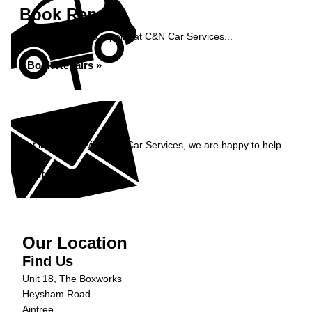
Book Repairs
Book your vehicle repairs at C&N Car Services...
Book Repairs »
Enquiry
Get in contact with C&N Car Services, we are happy to help...
Get in Touch »
Our Location
Find Us
Unit 18, The Boxworks
Heysham Road
Aintree