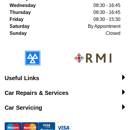
Wednesday
08:30 - 16:45
Thursday
08:30 - 16:45
Friday
08:30 - 15:30
Saturday
By Appointment
Sunday
Closed
Useful Links
Car Repairs & Services
Car Servicing