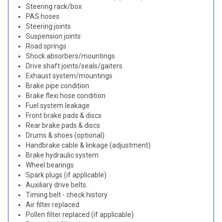
Steering rack/box
PAS hoses
Steering joints
Suspension joints
Road springs
Shock absorbers/mountings
Drive shaft joints/seals/gaiters
Exhaust system/mountings
Brake pipe condition
Brake flexi hose condition
Fuel system leakage
Front brake pads & discs
Rear brake pads & discs
Drums & shoes (optional)
Handbrake cable & linkage (adjustment)
Brake hydraulic system
Wheel bearings
Spark plugs (if applicable)
Auxiliary drive belts
Timing belt - check history
Air filter replaced
Pollen filter replaced (if applicable)