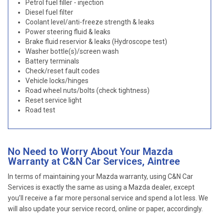
Petrol fuel filler - injection
Diesel fuel filter
Coolant level/anti-freeze strength & leaks
Power steering fluid & leaks
Brake fluid reservior & leaks (Hydroscope test)
Washer bottle(s)/screen wash
Battery terminals
Check/reset fault codes
Vehicle locks/hinges
Road wheel nuts/bolts (check tightness)
Reset service light
Road test
No Need to Worry About Your Mazda
Warranty at C&N Car Services, Aintree
In terms of maintaining your Mazda warranty, using C&N Car
Services is exactly the same as using a Mazda dealer, except
you’ll receive a far more personal service and spend a lot less. We
will also update your service record, online or paper, accordingly.