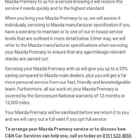
Mazda Premacy to us for a service knowing it will receive the
service it needs quickly and to the highest standard.
When you bring your Mazda Premacy to us, we will assess it
individually, servicing to Mazda manufacturer specification if you
have a warranty to maintain or to one of our in-house service
levels that are outlined in more detail below. Either way, we will
refer to the Mazda manufacturer specifications when servicing
your Mazda Premacy to ensure that any age/mileage relevant
checks are carried out.
Servicing your Mazda Premacy with us will give you up to a 33%
saving compared to Mazda main dealers, plus you will get a far
more personal service from our fast, friendly and knowledgeable
team. Furthermore, all our work on your Mazda Premacy is
covered by the Servicesure National warranty of 12 months or
12,000 miles.
Your Mazda Premacy will be sanitised before we return it to you
and we will carry out a full valet if you opt full service.
To arrange your Mazda Premacy service or to discuss how
C&N Car Services can help you, call us today on
0151 523 4555