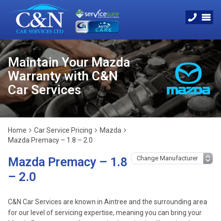
Maintain Your Mazda
Warranty with C&N
Car Services
Home
Car Service Pricing
Mazda
Mazda Premacy – 1.8 – 2.0
Mazda Premacy – 1.8
– 2.0
C&N Car Services are known in Aintree and the surrounding area
for our level of servicing expertise, meaning you can bring your