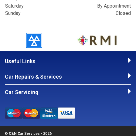
Saturday
By Appointment
Sunday
Closed
Useful Links
Car Repairs & Services
Car Servicing
© C&N Car Services - 2026