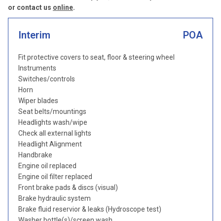
or contact us
online
.
Interim
POA
Fit protective covers to seat, floor & steering wheel
Instruments
Switches/controls
Horn
Wiper blades
Seat belts/mountings
Headlights wash/wipe
Check all external lights
Headlight Alignment
Handbrake
Engine oil replaced
Engine oil filter replaced
Front brake pads & discs (visual)
Brake hydraulic system
Brake fluid reservior & leaks (Hydroscope test)
Washer bottle(s)/screen wash