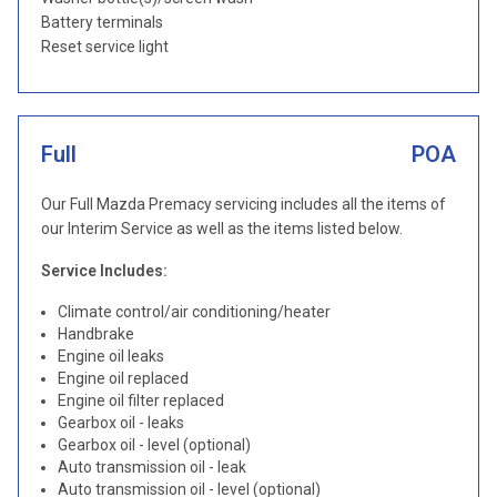
Battery terminals
Reset service light
Full
POA
Our Full Mazda Premacy servicing includes all the items of
our Interim Service as well as the items listed below.
Service Includes:
Climate control/air conditioning/heater
Handbrake
Engine oil leaks
Engine oil replaced
Engine oil filter replaced
Gearbox oil - leaks
Gearbox oil - level (optional)
Auto transmission oil - leak
Auto transmission oil - level (optional)