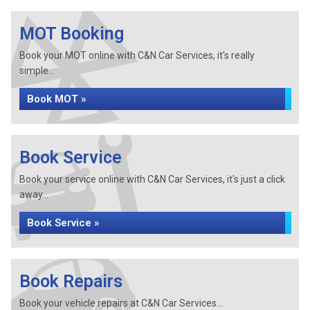
MOT Booking
Book your MOT online with C&N Car Services, it's really
simple...
Book MOT »
Book Service
Book your service online with C&N Car Services, it's just a click
away...
Book Service »
Book Repairs
Book your vehicle repairs at C&N Car Services...