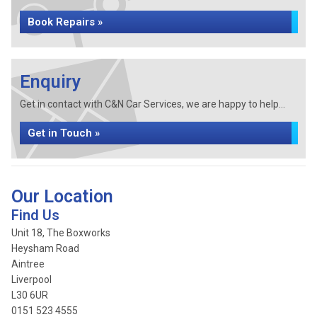
Book Repairs »
Enquiry
Get in contact with C&N Car Services, we are happy to help...
Get in Touch »
Our Location
Find Us
Unit 18, The Boxworks
Heysham Road
Aintree
Liverpool
L30 6UR
0151 523 4555