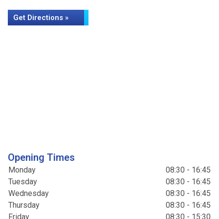
Get Directions »
Opening Times
Monday
08:30 - 16:45
Tuesday
08:30 - 16:45
Wednesday
08:30 - 16:45
Thursday
08:30 - 16:45
Friday
08:30 - 15:30