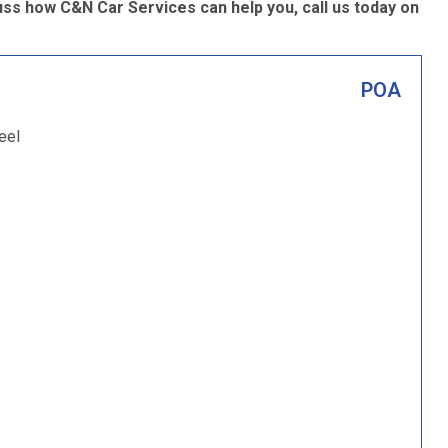
ss how C&N Car Services can help you, call us today on
POA
eel