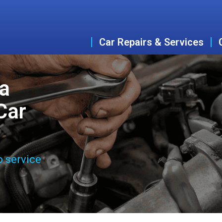
Car Repairs & Services
a
Car
o service