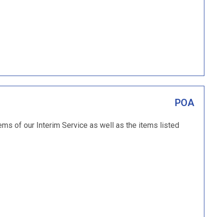
POA
ems of our Interim Service as well as the items listed