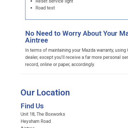
Reset service light
Road test
No Need to Worry About Your Ma
Aintree
In terms of maintaining your Mazda warranty, using
dealer, except you’ll receive a far more personal se
record, online or paper, accordingly.
Our Location
Find Us
Unit 18, The Boxworks
Heysham Road