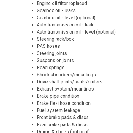
Engine oil filter replaced
Gearbox oil - leaks
Gearbox oil - level (optional)
Auto transmission oil - leak
Auto transmission oil - level (optional)
Steering rack/box
PAS hoses
Steering joints
Suspension joints
Road springs
Shock absorbers/mountings
Drive shaft joints/seals/gaiters
Exhaust system/mountings
Brake pipe condition
Brake flexi hose condition
Fuel system leakage
Front brake pads & discs
Rear brake pads & discs
Drums & shoes (optional)