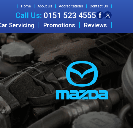
Home
About Us
Accreditations
Contact Us
Call Us:
0151 523 4555
Car Servicing
Promotions
Reviews