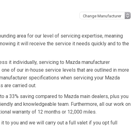
unding area for our level of servicing expertise, meaning
owing it will receive the service it needs quickly and to the
s it individually, servicing to Mazda manufacturer
o one of our in-house service levels that are outlined in more
a manufacturer specifications when servicing your Mazda
 are carried out.
 to a 33% saving compared to Mazda main dealers, plus you
friendly and knowledgeable team. Furthermore, all our work on
onal warranty of 12 months or 12,000 miles.
to you and we will carry out a full valet if you opt full