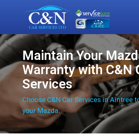
Maintain Your Mazd
Warranty with C&N 
Services
Choose C&N Car Services in Aintree t
your Mazda.