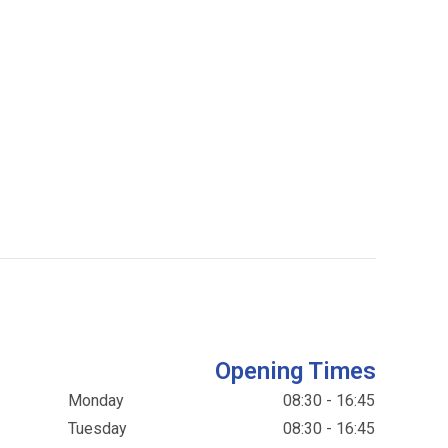
Opening Times
Monday
08:30 - 16:45
Tuesday
08:30 - 16:45