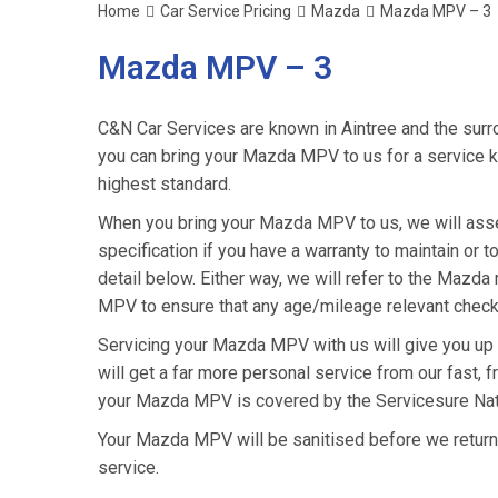
Home
Car Service Pricing
Mazda
Mazda MPV – 3
Mazda MPV – 3
C&N Car Services are known in Aintree and the surro
you can bring your Mazda MPV to us for a service kn
highest standard.
When you bring your Mazda MPV to us, we will asses
specification if you have a warranty to maintain or t
detail below. Either way, we will refer to the Mazd
MPV to ensure that any age/mileage relevant checks
Servicing your Mazda MPV with us will give you up
will get a far more personal service from our fast, 
your Mazda MPV is covered by the Servicesure Nati
Your Mazda MPV will be sanitised before we return it 
service.