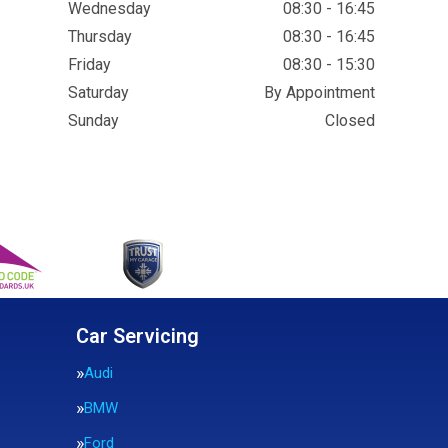
Wednesday
08:30 - 16:45
Thursday
08:30 - 16:45
Friday
08:30 - 15:30
Saturday
By Appointment
Sunday
Closed
Car Servicing
Audi
BMW
Ford