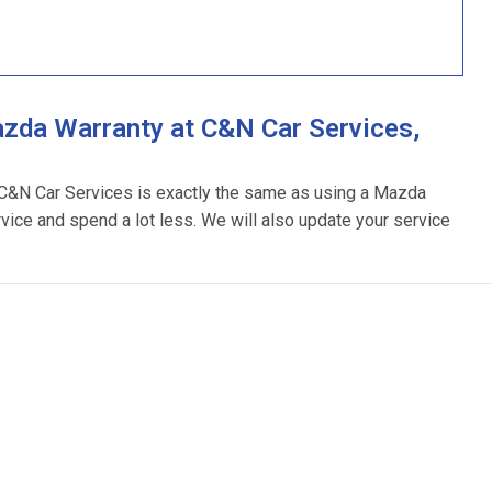
zda Warranty at C&N Car Services,
 C&N Car Services is exactly the same as using a Mazda
rvice and spend a lot less. We will also update your service