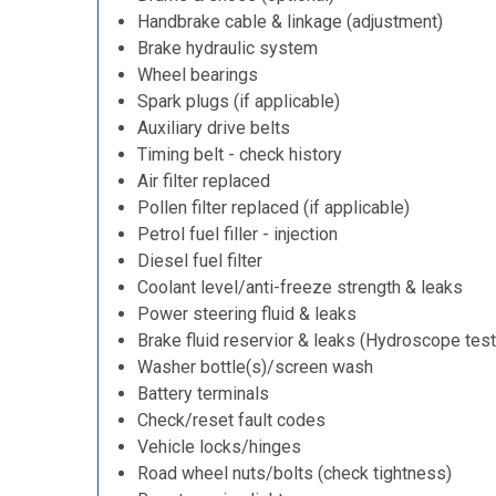
Handbrake cable & linkage (adjustment)
Brake hydraulic system
Wheel bearings
Spark plugs (if applicable)
Auxiliary drive belts
Timing belt - check history
Air filter replaced
Pollen filter replaced (if applicable)
Petrol fuel filler - injection
Diesel fuel filter
Coolant level/anti-freeze strength & leaks
Power steering fluid & leaks
Brake fluid reservior & leaks (Hydroscope test
Washer bottle(s)/screen wash
Battery terminals
Check/reset fault codes
Vehicle locks/hinges
Road wheel nuts/bolts (check tightness)