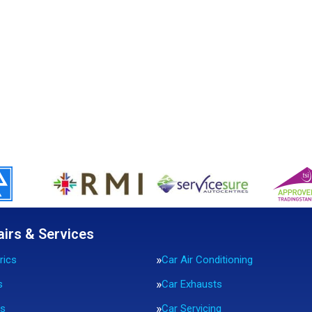
airs & Services
rics
Car Air Conditioning
s
Car Exhausts
rs
Car Servicing