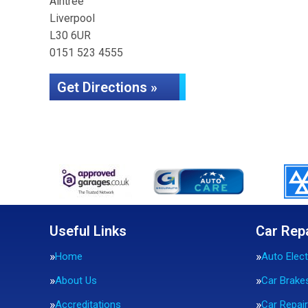
Aintree
Liverpool
L30 6UR
0151 523 4555
Get Directions »
Useful Links
Car Rep
Home
Auto Elect
About Us
Car Brake
Accreditations
Car Repai