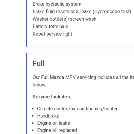
Brake hydraulic system
Brake fluid reservior & leaks (Hydroscope test)
Washer bottle(s)/screen wash
Battery terminals
Reset service light
Full
Our Full Mazda MPV servicing includes all the it
below.
Service Includes:
Climate control/air conditioning/heater
Handbrake
Engine oil leaks
Engine oil replaced