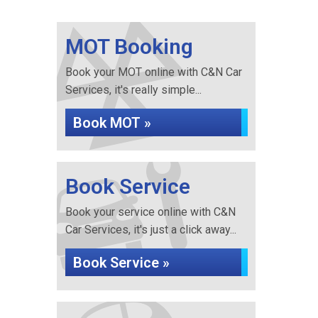
MOT Booking
Book your MOT online with C&N Car
Services, it's really simple...
Book MOT »
Book Service
Book your service online with C&N
Car Services, it's just a click away...
Book Service »