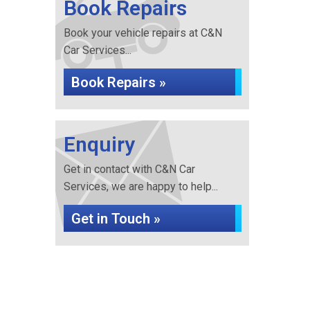
Book Repairs
Book your vehicle repairs at C&N
Car Services...
Book Repairs »
Enquiry
Get in contact with C&N Car
Services, we are happy to help...
Get in Touch »