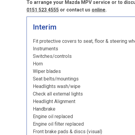
To arrange your Mazda MPV service or to discu
0151 523 4555
or contact us
online
.
Interim
Fit protective covers to seat, floor & steering wh
Instruments
Switches/controls
Horn
Wiper blades
Seat belts/mountings
Headlights wash/wipe
Check all external lights
Headlight Alignment
Handbrake
Engine oil replaced
Engine oil filter replaced
Front brake pads & discs (visual)