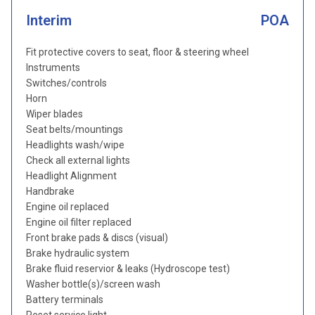
Interim
POA
Fit protective covers to seat, floor & steering wheel
Instruments
Switches/controls
Horn
Wiper blades
Seat belts/mountings
Headlights wash/wipe
Check all external lights
Headlight Alignment
Handbrake
Engine oil replaced
Engine oil filter replaced
Front brake pads & discs (visual)
Brake hydraulic system
Brake fluid reservior & leaks (Hydroscope test)
Washer bottle(s)/screen wash
Battery terminals