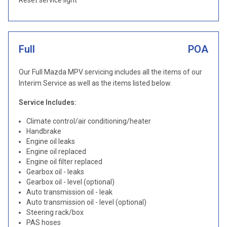
Reset service light
Full
POA
Our Full Mazda MPV servicing includes all the items of our
Interim Service as well as the items listed below.
Service Includes:
Climate control/air conditioning/heater
Handbrake
Engine oil leaks
Engine oil replaced
Engine oil filter replaced
Gearbox oil - leaks
Gearbox oil - level (optional)
Auto transmission oil - leak
Auto transmission oil - level (optional)
Steering rack/box
PAS hoses