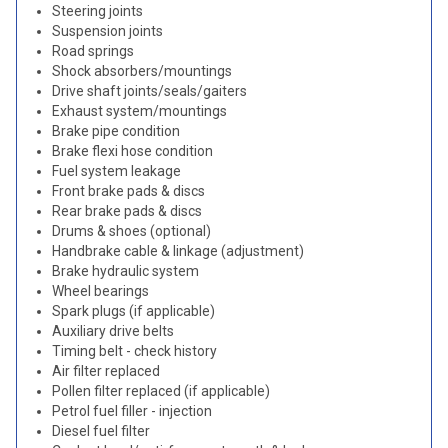
Steering joints
Suspension joints
Road springs
Shock absorbers/mountings
Drive shaft joints/seals/gaiters
Exhaust system/mountings
Brake pipe condition
Brake flexi hose condition
Fuel system leakage
Front brake pads & discs
Rear brake pads & discs
Drums & shoes (optional)
Handbrake cable & linkage (adjustment)
Brake hydraulic system
Wheel bearings
Spark plugs (if applicable)
Auxiliary drive belts
Timing belt - check history
Air filter replaced
Pollen filter replaced (if applicable)
Petrol fuel filler - injection
Diesel fuel filter