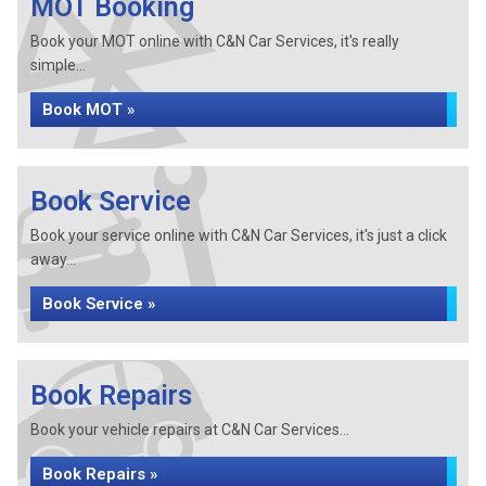
MOT Booking
Book your MOT online with C&N Car Services, it's really
simple...
Book MOT »
Book Service
Book your service online with C&N Car Services, it's just a click
away...
Book Service »
Book Repairs
Book your vehicle repairs at C&N Car Services...
Book Repairs »