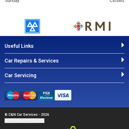
Sunday
Closed
Useful Links
Car Repairs & Services
Car Servicing
© C&N Car Services - 2026
Update cookie settings