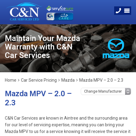
Maintain Your Mazda
Warranty with C&N
Car Services
Home
Car Service Pricing
Mazda
Mazda MPV – 2.0 – 2.3
Mazda MPV – 2.0 –
2.3
C&N Car Services are known in Aintree and the surrounding area
for our level of servicing expertise, meaning you can bring your
Mazda MPV to us for a service knowing it will receive the service it