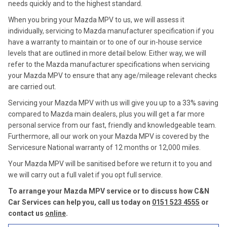
needs quickly and to the highest standard.
When you bring your Mazda MPV to us, we will assess it
individually, servicing to Mazda manufacturer specification if you
have a warranty to maintain or to one of our in-house service
levels that are outlined in more detail below. Either way, we will
refer to the Mazda manufacturer specifications when servicing
your Mazda MPV to ensure that any age/mileage relevant checks
are carried out.
Servicing your Mazda MPV with us will give you up to a 33% saving
compared to Mazda main dealers, plus you will get a far more
personal service from our fast, friendly and knowledgeable team.
Furthermore, all our work on your Mazda MPV is covered by the
Servicesure National warranty of 12 months or 12,000 miles.
Your Mazda MPV will be sanitised before we return it to you and
we will carry out a full valet if you opt full service.
To arrange your Mazda MPV service or to discuss how C&N
Car Services can help you, call us today on
0151 523 4555
or
contact us
online
.