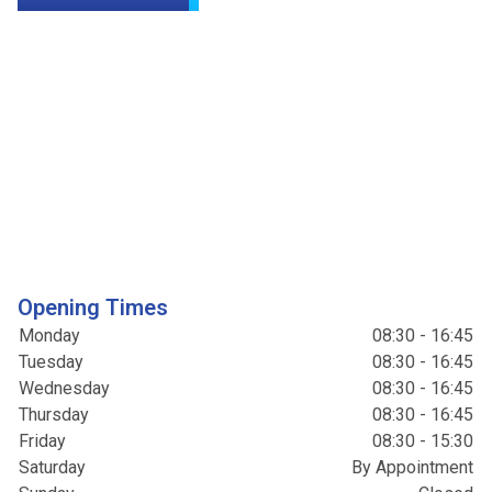
Opening Times
Monday
08:30 - 16:45
Tuesday
08:30 - 16:45
Wednesday
08:30 - 16:45
Thursday
08:30 - 16:45
Friday
08:30 - 15:30
Saturday
By Appointment