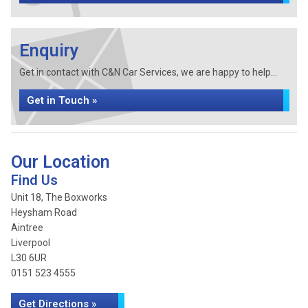
Enquiry
Get in contact with C&N Car Services, we are happy to help...
Get in Touch »
Our Location
Find Us
Unit 18, The Boxworks
Heysham Road
Aintree
Liverpool
L30 6UR
0151 523 4555
Get Directions »