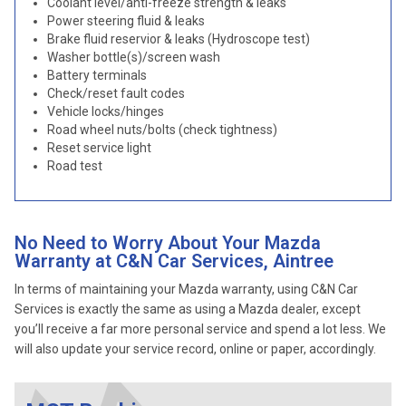
Coolant level/anti-freeze strength & leaks
Power steering fluid & leaks
Brake fluid reservior & leaks (Hydroscope test)
Washer bottle(s)/screen wash
Battery terminals
Check/reset fault codes
Vehicle locks/hinges
Road wheel nuts/bolts (check tightness)
Reset service light
Road test
No Need to Worry About Your Mazda
Warranty at C&N Car Services, Aintree
In terms of maintaining your Mazda warranty, using C&N Car
Services is exactly the same as using a Mazda dealer, except
you’ll receive a far more personal service and spend a lot less. We
will also update your service record, online or paper, accordingly.