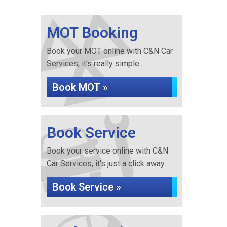
MOT Booking
Book your MOT online with C&N Car
Services, it's really simple...
Book MOT »
Book Service
Book your service online with C&N
Car Services, it's just a click away...
Book Service »