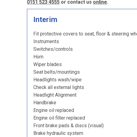
0151 523 4555
or contact us
online
.
Interim
Fit protective covers to seat, floor & steering wh
Instruments
Switches/controls
Horn
Wiper blades
Seat belts/mountings
Headlights wash/wipe
Check all external lights
Headlight Alignment
Handbrake
Engine oil replaced
Engine oil filter replaced
Front brake pads & discs (visual)
Brake hydraulic system