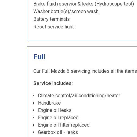
Brake fluid reservior & leaks (Hydroscope test)
Washer bottle(s)/screen wash
Battery terminals
Reset service light
Full
Our Full Mazda 6 servicing includes all the items
Service Includes:
Climate control/air conditioning/heater
Handbrake
Engine oil leaks
Engine oil replaced
Engine oil filter replaced
Gearbox oil - leaks