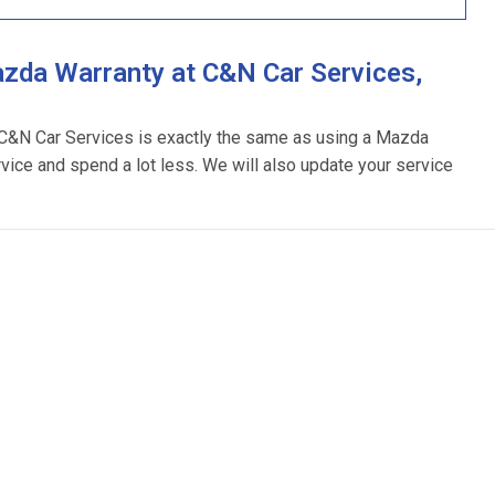
zda Warranty at C&N Car Services,
 C&N Car Services is exactly the same as using a Mazda
rvice and spend a lot less. We will also update your service