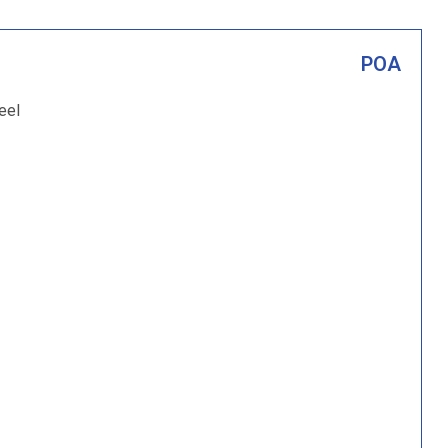
POA
eel