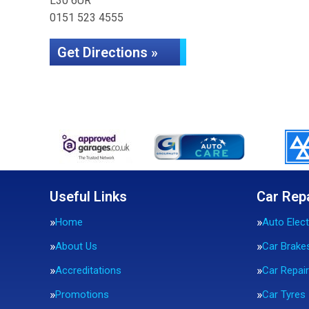
L30 6UR
0151 523 4555
Get Directions »
Useful Links
Car Rep
Home
Auto Elect
About Us
Car Brake
Accreditations
Car Repai
Promotions
Car Tyres