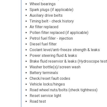
Wheel bearings
Spark plugs (if applicable)
Auxiliary drive belts
Timing belt - check history
Air filter replaced
Pollen filter replaced (if applicable)
Petrol fuel filler - injection
Diesel fuel filter
Coolant level/anti-freeze strength & leaks
Power steering fluid & leaks
Brake fluid reservior & leaks (Hydroscope test
Washer bottle(s)/screen wash
Battery terminals
Check/reset fault codes
Vehicle locks/hinges
Road wheel nuts/bolts (check tightness)
Reset service light
Road test