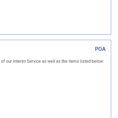
POA
 of our Interim Service as well as the items listed below.