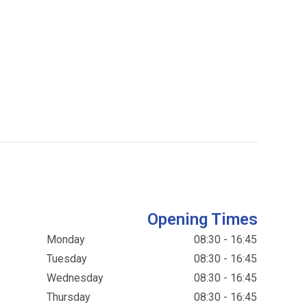
Opening Times
Monday
08:30 - 16:45
Tuesday
08:30 - 16:45
Wednesday
08:30 - 16:45
Thursday
08:30 - 16:45