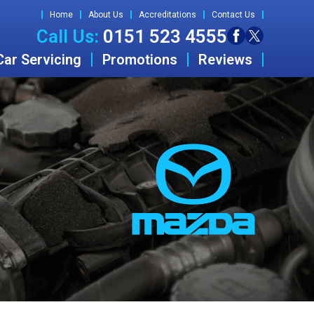
Home
About Us
Accreditations
Contact Us
Call Us:
0151 523 4555
Car Servicing
Promotions
Reviews