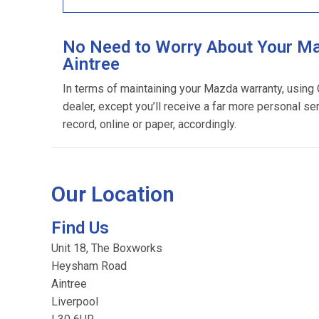
No Need to Worry About Your Ma
Aintree
In terms of maintaining your Mazda warranty, using
dealer, except you’ll receive a far more personal se
record, online or paper, accordingly.
Our Location
Find Us
Unit 18, The Boxworks
Heysham Road
Aintree
Liverpool