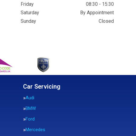
Friday
08:30 - 15:30
Saturday
By Appointment
Sunday
Closed
Car Servicing
Audi
BMW
Ford
Mercedes