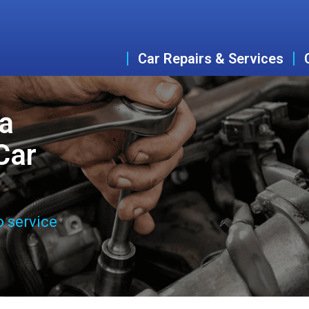
Car Repairs & Services
a
Car
o service