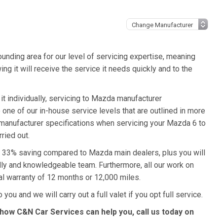
unding area for our level of servicing expertise, meaning
ng it will receive the service it needs quickly and to the
t individually, servicing to Mazda manufacturer
o one of our in-house service levels that are outlined in more
a manufacturer specifications when servicing your Mazda 6 to
ried out.
 a 33% saving compared to Mazda main dealers, plus you will
ndly and knowledgeable team. Furthermore, all our work on
l warranty of 12 months or 12,000 miles.
you and we will carry out a full valet if you opt full service.
how C&N Car Services can help you, call us today on