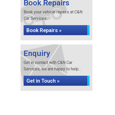
Book Repairs
Book your vehicle repairs at C&N
Car Services...
Book Repairs »
Enquiry
Get in contact with C&N Car
Services, we are happy to help...
Get in Touch »