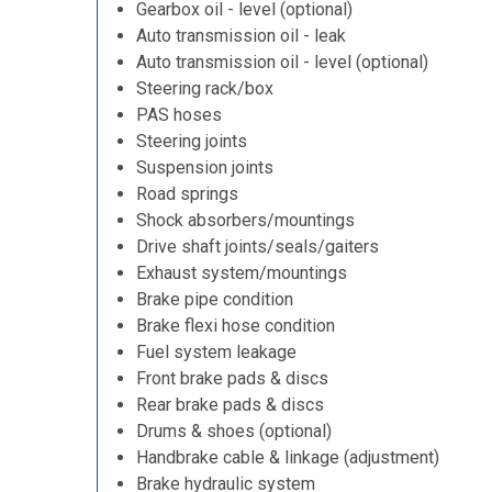
Gearbox oil - level (optional)
Auto transmission oil - leak
Auto transmission oil - level (optional)
Steering rack/box
PAS hoses
Steering joints
Suspension joints
Road springs
Shock absorbers/mountings
Drive shaft joints/seals/gaiters
Exhaust system/mountings
Brake pipe condition
Brake flexi hose condition
Fuel system leakage
Front brake pads & discs
Rear brake pads & discs
Drums & shoes (optional)
Handbrake cable & linkage (adjustment)
Brake hydraulic system