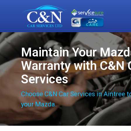
Maintain Your Mazd
Warranty with C&N 
Services
Choose C&N Car Services in Aintree t
your Mazda.