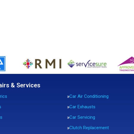
airs & Services
rics
Car Air Conditioning
s
Car Exhausts
rs
Car Servicing
Clutch Replacement