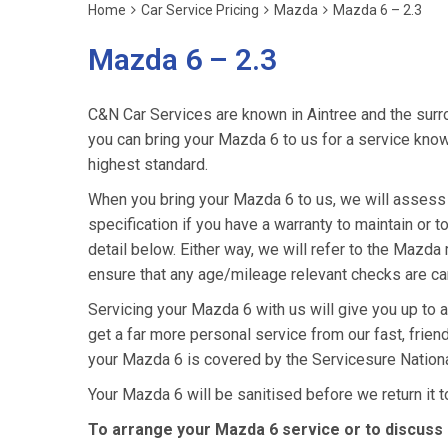
Home
Car Service Pricing
Mazda
Mazda 6 – 2.3
Mazda 6 – 2.3
C&N Car Services are known in Aintree and the surro
you can bring your Mazda 6 to us for a service knowi
highest standard.
When you bring your Mazda 6 to us, we will assess i
specification if you have a warranty to maintain or t
detail below. Either way, we will refer to the Mazd
ensure that any age/mileage relevant checks are car
Servicing your Mazda 6 with us will give you up to
get a far more personal service from our fast, frie
your Mazda 6 is covered by the Servicesure Nationa
Your Mazda 6 will be sanitised before we return it to 
To arrange your Mazda 6 service or to discuss 