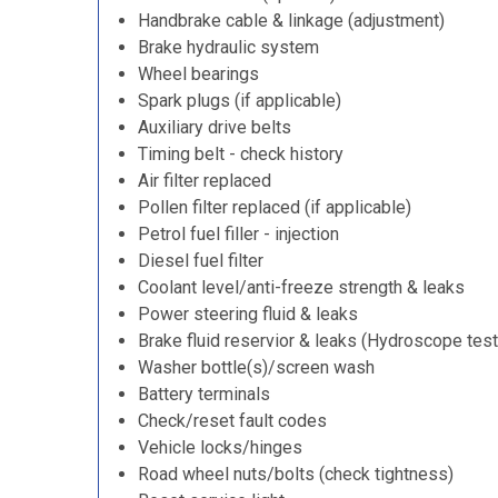
Handbrake cable & linkage (adjustment)
Brake hydraulic system
Wheel bearings
Spark plugs (if applicable)
Auxiliary drive belts
Timing belt - check history
Air filter replaced
Pollen filter replaced (if applicable)
Petrol fuel filler - injection
Diesel fuel filter
Coolant level/anti-freeze strength & leaks
Power steering fluid & leaks
Brake fluid reservior & leaks (Hydroscope test
Washer bottle(s)/screen wash
Battery terminals
Check/reset fault codes
Vehicle locks/hinges
Road wheel nuts/bolts (check tightness)