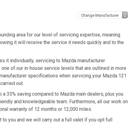
unding area for our level of servicing expertise, meaning
wing it will receive the service it needs quickly and to the
s it individually, servicing to Mazda manufacturer
o one of our in-house service levels that are outlined in more
da manufacturer specifications when servicing your Mazda 121
carried out.
 to a 33% saving compared to Mazda main dealers, plus you
friendly and knowledgeable team. Furthermore, all our work on
onal warranty of 12 months or 12,000 miles.
o you and we will carry out a full valet if you opt full