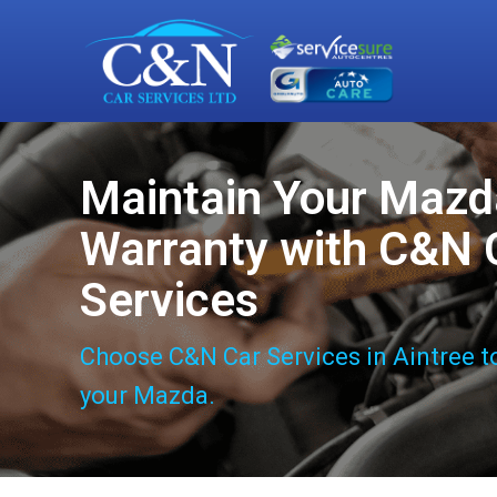
Maintain Your Mazd
Warranty with C&N 
Services
Choose C&N Car Services in Aintree t
your Mazda.