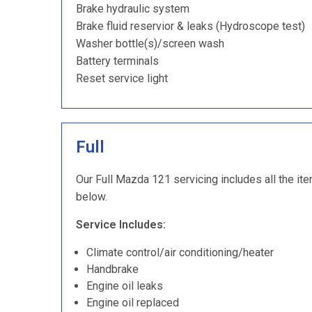
Brake hydraulic system
Brake fluid reservior & leaks (Hydroscope test)
Washer bottle(s)/screen wash
Battery terminals
Reset service light
Full
Our Full Mazda 121 servicing includes all the ite
below.
Service Includes:
Climate control/air conditioning/heater
Handbrake
Engine oil leaks
Engine oil replaced