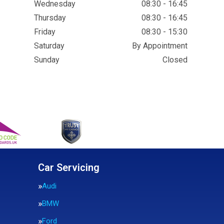
Wednesday
08:30 - 16:45
Thursday
08:30 - 16:45
Friday
08:30 - 15:30
Saturday
By Appointment
Sunday
Closed
Car Servicing
Audi
BMW
Ford