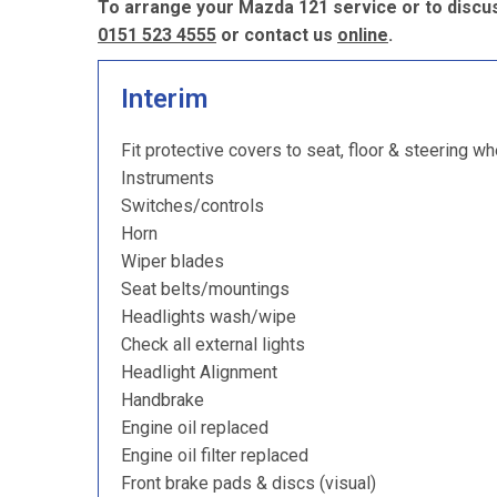
To arrange your Mazda 121 service or to discus
0151 523 4555
or contact us
online
.
Interim
Fit protective covers to seat, floor & steering wh
Instruments
Switches/controls
Horn
Wiper blades
Seat belts/mountings
Headlights wash/wipe
Check all external lights
Headlight Alignment
Handbrake
Engine oil replaced
Engine oil filter replaced
Front brake pads & discs (visual)