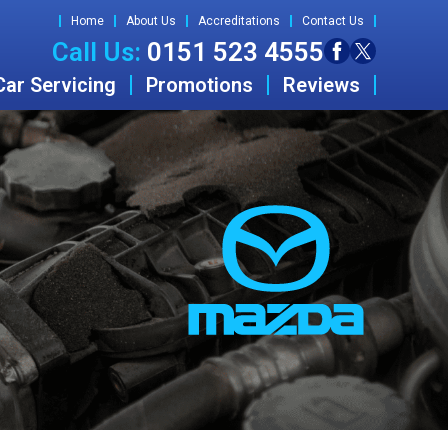
Home
About Us
Accreditations
Contact Us
Call Us:
0151 523 4555
Car Servicing
Promotions
Reviews