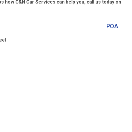
s how C&N Car Services can help you, call us today on
POA
eel