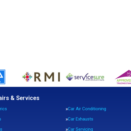
airs & Services
rics
Car Air Conditioning
s
Car Exhausts
rs
Car Servicing