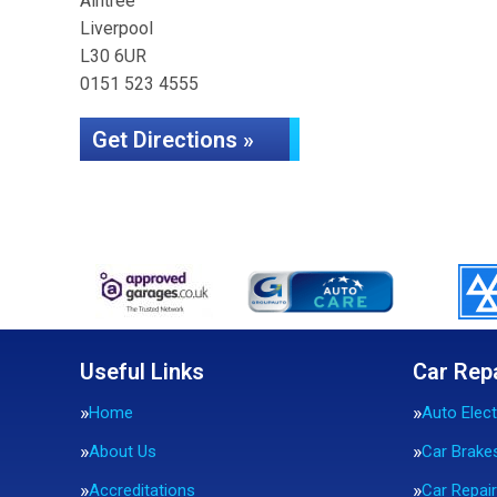
Aintree
Liverpool
L30 6UR
0151 523 4555
Get Directions »
Useful Links
Car Rep
Home
Auto Elect
About Us
Car Brake
Accreditations
Car Repai