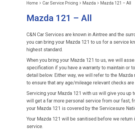
Home
Car Service Pricing
Mazda
Mazda 121 – All
Mazda 121 – All
C&N Car Services are known in Aintree and the surro
you can bring your Mazda 121 to us for a service kno
highest standard.
When you bring your Mazda 121 to us, we will asses
specification if you have a warranty to maintain or t
detail below. Either way, we will refer to the Maz
to ensure that any age/mileage relevant checks are 
Servicing your Mazda 121 with us will give you up
will get a far more personal service from our fast, 
your Mazda 121 is covered by the Servicesure Nati
Your Mazda 121 will be sanitised before we return it t
service.