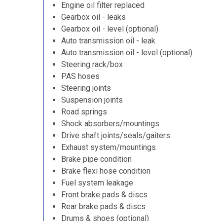
Engine oil filter replaced
Gearbox oil - leaks
Gearbox oil - level (optional)
Auto transmission oil - leak
Auto transmission oil - level (optional)
Steering rack/box
PAS hoses
Steering joints
Suspension joints
Road springs
Shock absorbers/mountings
Drive shaft joints/seals/gaiters
Exhaust system/mountings
Brake pipe condition
Brake flexi hose condition
Fuel system leakage
Front brake pads & discs
Rear brake pads & discs
Drums & shoes (optional)