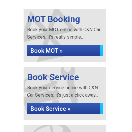
MOT Booking
Book your MOT online with C&N Car
Services, it's really simple...
Book MOT »
Book Service
Book your service online with C&N
Car Services, it's just a click away...
Book Service »