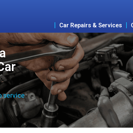
Car Repairs & Services
a
Car
o service