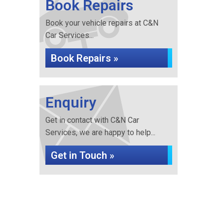
Book Repairs
Book your vehicle repairs at C&N
Car Services...
Book Repairs »
Enquiry
Get in contact with C&N Car
Services, we are happy to help...
Get in Touch »