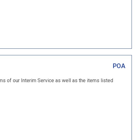
POA
ms of our Interim Service as well as the items listed