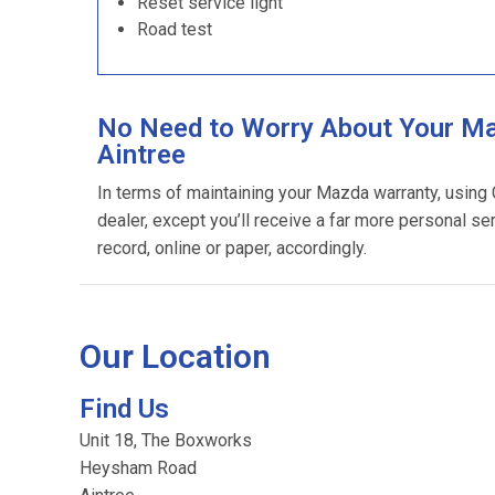
Reset service light
Road test
No Need to Worry About Your Ma
Aintree
In terms of maintaining your Mazda warranty, using
dealer, except you’ll receive a far more personal se
record, online or paper, accordingly.
Our Location
Find Us
Unit 18, The Boxworks
Heysham Road