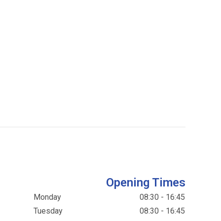
Opening Times
Monday
08:30 - 16:45
Tuesday
08:30 - 16:45