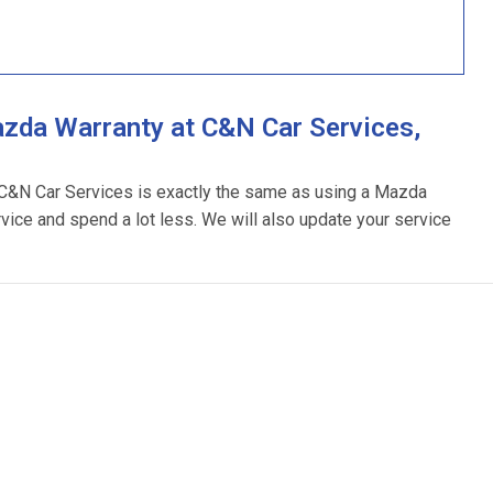
zda Warranty at C&N Car Services,
 C&N Car Services is exactly the same as using a Mazda
rvice and spend a lot less. We will also update your service