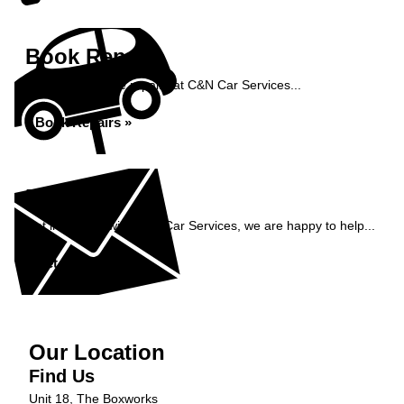
Book Repairs
Book your vehicle repairs at C&N Car Services...
Book Repairs »
Enquiry
Get in contact with C&N Car Services, we are happy to help...
Get in Touch »
Our Location
Find Us
Unit 18, The Boxworks