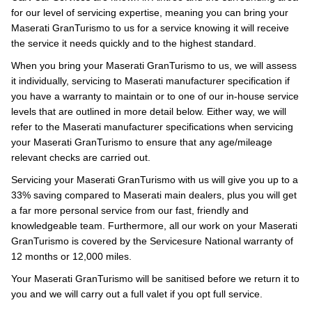
for our level of servicing expertise, meaning you can bring your
Maserati GranTurismo to us for a service knowing it will receive
the service it needs quickly and to the highest standard.
When you bring your Maserati GranTurismo to us, we will assess
it individually, servicing to Maserati manufacturer specification if
you have a warranty to maintain or to one of our in-house service
levels that are outlined in more detail below. Either way, we will
refer to the Maserati manufacturer specifications when servicing
your Maserati GranTurismo to ensure that any age/mileage
relevant checks are carried out.
Servicing your Maserati GranTurismo with us will give you up to a
33% saving compared to Maserati main dealers, plus you will get
a far more personal service from our fast, friendly and
knowledgeable team. Furthermore, all our work on your Maserati
GranTurismo is covered by the Servicesure National warranty of
12 months or 12,000 miles.
Your Maserati GranTurismo will be sanitised before we return it to
you and we will carry out a full valet if you opt full service.