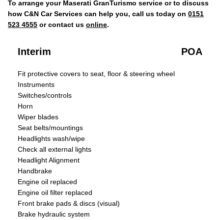
To arrange your Maserati GranTurismo service or to discuss
how C&N Car Services can help you, call us today on
0151
523 4555
or contact us
online
.
Interim
POA
Fit protective covers to seat, floor & steering wheel
Instruments
Switches/controls
Horn
Wiper blades
Seat belts/mountings
Headlights wash/wipe
Check all external lights
Headlight Alignment
Handbrake
Engine oil replaced
Engine oil filter replaced
Front brake pads & discs (visual)
Brake hydraulic system