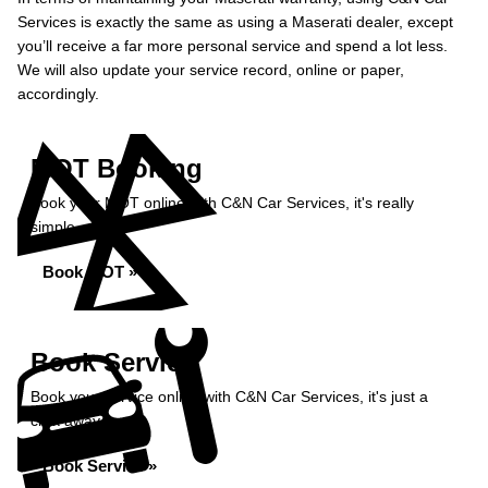
Services is exactly the same as using a Maserati dealer, except
you’ll receive a far more personal service and spend a lot less.
We will also update your service record, online or paper,
accordingly.
MOT Booking
Book your MOT online with C&N Car Services, it's really
simple...
Book MOT »
Book Service
Book your service online with C&N Car Services, it's just a
click away...
Book Service »