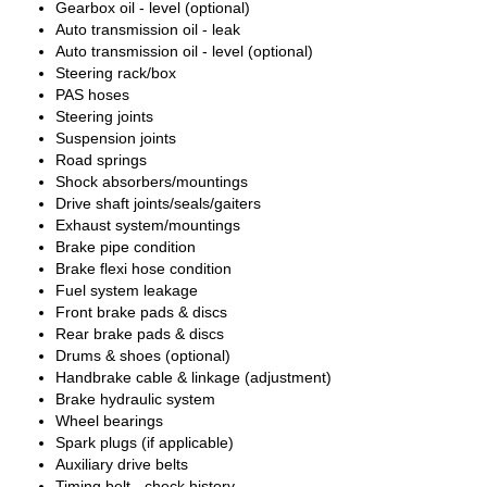
Gearbox oil - level (optional)
Auto transmission oil - leak
Auto transmission oil - level (optional)
Steering rack/box
PAS hoses
Steering joints
Suspension joints
Road springs
Shock absorbers/mountings
Drive shaft joints/seals/gaiters
Exhaust system/mountings
Brake pipe condition
Brake flexi hose condition
Fuel system leakage
Front brake pads & discs
Rear brake pads & discs
Drums & shoes (optional)
Handbrake cable & linkage (adjustment)
Brake hydraulic system
Wheel bearings
Spark plugs (if applicable)
Auxiliary drive belts
Timing belt - check history