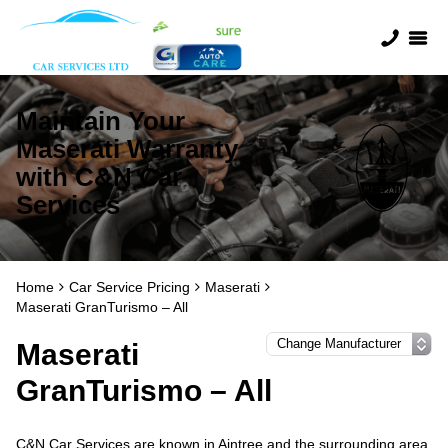
Maintain Your
Maserati Warranty
with C&N Car
Services
Home
Car Service Pricing
Maserati
Maserati GranTurismo – All
Maserati
GranTurismo – All
C&N Car Services are known in Aintree and the surrounding area