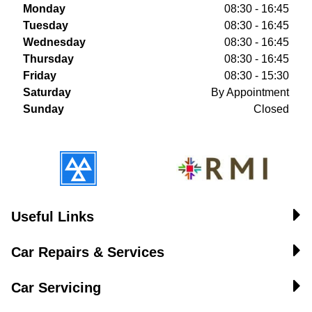
Monday
08:30 - 16:45
Tuesday
08:30 - 16:45
Wednesday
08:30 - 16:45
Thursday
08:30 - 16:45
Friday
08:30 - 15:30
Saturday
By Appointment
Sunday
Closed
Useful Links
Car Repairs & Services
Car Servicing