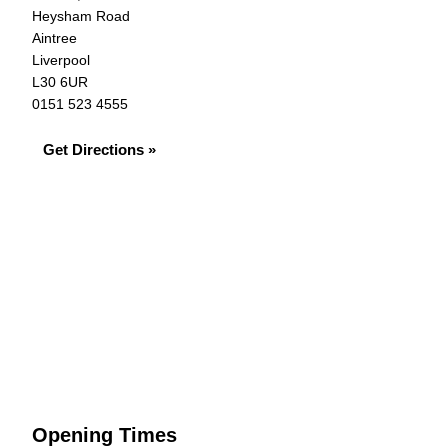
Heysham Road
Aintree
Liverpool
L30 6UR
0151 523 4555
Get Directions »
Opening Times