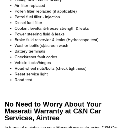
Air filter replaced
Pollen filter replaced (if applicable)
Petrol fuel filler - injection
Diesel fuel filter
Coolant level/anti-freeze strength & leaks
Power steering fluid & leaks
Brake fluid reservior & leaks (Hydroscope test)
Washer bottle(s)/screen wash
Battery terminals
Check/reset fault codes
Vehicle locks/hinges
Road wheel nuts/bolts (check tightness)
Reset service light
Road test
No Need to Worry About Your
Maserati Warranty at C&N Car
Services, Aintree
In terms of maintaining your Maserati warranty, using C&N Car