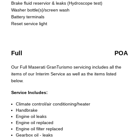
Brake fluid reservior & leaks (Hydroscope test)
Washer bottle(s)/screen wash
Battery terminals
Reset service light
Full
POA
Our Full Maserati GranTurismo servicing includes all the
items of our Interim Service as well as the items listed
below.
Service Includes:
Climate control/air conditioning/heater
Handbrake
Engine oil leaks
Engine oil replaced
Engine oil filter replaced
Gearbox oil - leaks