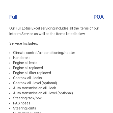
Full
POA
Our Full Lotus Excel servicing includes all the items of our
Interim Service as well as the items listed below.
Service Includes:
Climate control/air conditioning/heater
Handbrake
Engine oil leaks
Engine oil replaced
Engine oil filter replaced
Gearbox oil - leaks
Gearbox oil - level (optional)
Auto transmission oil - leak
Auto transmission oil - level (optional)
Steering rack/box
PAS hoses
Steering joints