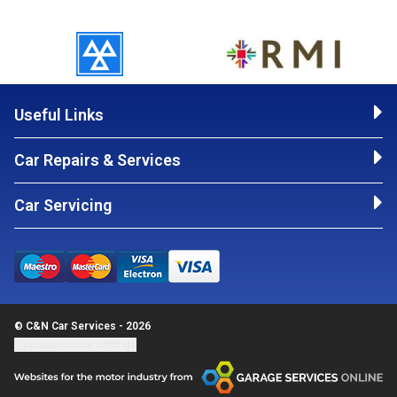
Useful Links
Car Repairs & Services
Car Servicing
© C&N Car Services - 2026
Update cookie settings