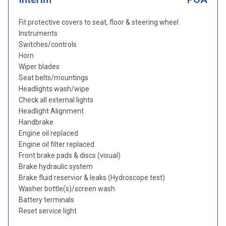
Fit protective covers to seat, floor & steering wheel
Instruments
Switches/controls
Horn
Wiper blades
Seat belts/mountings
Headlights wash/wipe
Check all external lights
Headlight Alignment
Handbrake
Engine oil replaced
Engine oil filter replaced
Front brake pads & discs (visual)
Brake hydraulic system
Brake fluid reservior & leaks (Hydroscope test)
Washer bottle(s)/screen wash
Battery terminals
Reset service light