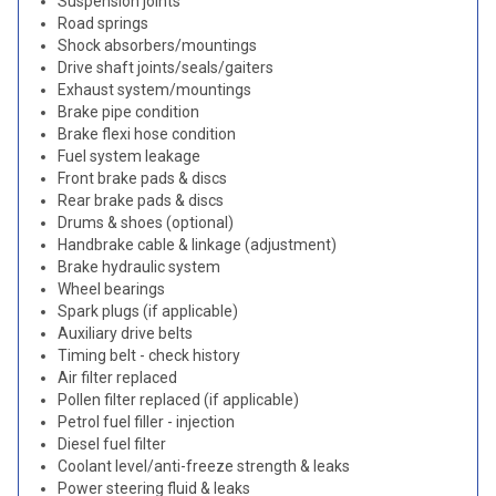
Suspension joints
Road springs
Shock absorbers/mountings
Drive shaft joints/seals/gaiters
Exhaust system/mountings
Brake pipe condition
Brake flexi hose condition
Fuel system leakage
Front brake pads & discs
Rear brake pads & discs
Drums & shoes (optional)
Handbrake cable & linkage (adjustment)
Brake hydraulic system
Wheel bearings
Spark plugs (if applicable)
Auxiliary drive belts
Timing belt - check history
Air filter replaced
Pollen filter replaced (if applicable)
Petrol fuel filler - injection
Diesel fuel filter
Coolant level/anti-freeze strength & leaks
Power steering fluid & leaks