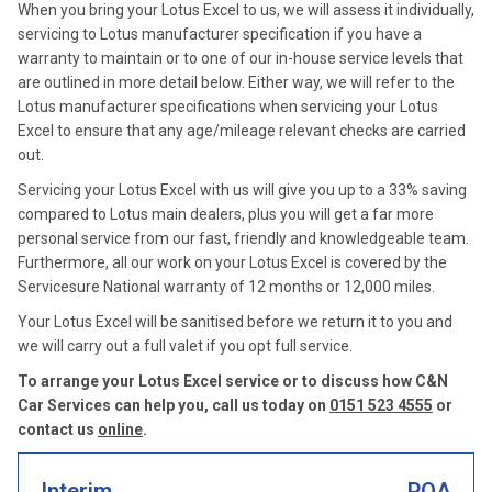
When you bring your Lotus Excel to us, we will assess it individually,
servicing to Lotus manufacturer specification if you have a
warranty to maintain or to one of our in-house service levels that
are outlined in more detail below. Either way, we will refer to the
Lotus manufacturer specifications when servicing your Lotus
Excel to ensure that any age/mileage relevant checks are carried
out.
Servicing your Lotus Excel with us will give you up to a 33% saving
compared to Lotus main dealers, plus you will get a far more
personal service from our fast, friendly and knowledgeable team.
Furthermore, all our work on your Lotus Excel is covered by the
Servicesure National warranty of 12 months or 12,000 miles.
Your Lotus Excel will be sanitised before we return it to you and
we will carry out a full valet if you opt full service.
To arrange your Lotus Excel service or to discuss how C&N
Car Services can help you, call us today on
0151 523 4555
or
contact us
online
.
Interim
POA