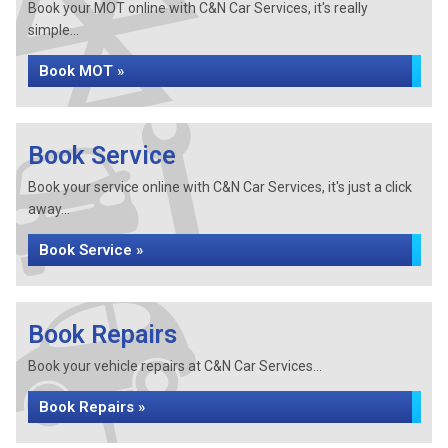
Book your MOT online with C&N Car Services, it's really
simple...
Book MOT »
Book Service
Book your service online with C&N Car Services, it's just a click
away...
Book Service »
Book Repairs
Book your vehicle repairs at C&N Car Services...
Book Repairs »