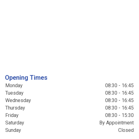
Opening Times
Monday
08:30 - 16:45
Tuesday
08:30 - 16:45
Wednesday
08:30 - 16:45
Thursday
08:30 - 16:45
Friday
08:30 - 15:30
Saturday
By Appointment
Sunday
Closed