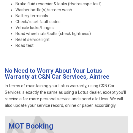
Brake fluid reservior & leaks (Hydroscope test)
Washer bottle(s)/screen wash
Battery terminals
Check/reset fault codes
Vehicle locks/hinges
Road wheel nuts/bolts (check tightness)
Reset service light
Road test
No Need to Worry About Your Lotus
Warranty at C&N Car Services, Aintree
In terms of maintaining your Lotus warranty, using C&N Car
Services is exactly the same as using a Lotus dealer, except you’ll
receive a far more personal service and spend a lot less. We will
also update your service record, online or paper, accordingly.
MOT Booking