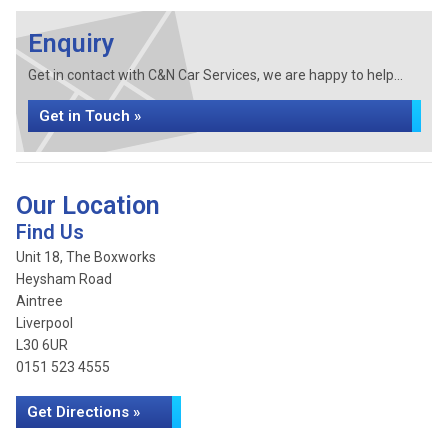
Enquiry
Get in contact with C&N Car Services, we are happy to help...
Get in Touch »
Our Location
Find Us
Unit 18, The Boxworks
Heysham Road
Aintree
Liverpool
L30 6UR
0151 523 4555
Get Directions »