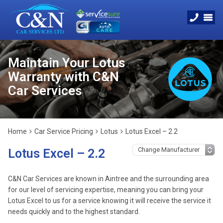
Maintain Your Lotus
Warranty with C&N
Car Services
Home
Car Service Pricing
Lotus
Lotus Excel – 2.2
Lotus Excel – 2.2
C&N Car Services are known in Aintree and the surrounding area
for our level of servicing expertise, meaning you can bring your
Lotus Excel to us for a service knowing it will receive the service it
needs quickly and to the highest standard.