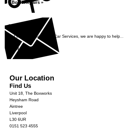
Book Repairs »
Enquiry
Get in contact with C&N Car Services, we are happy to help...
Get in Touch »
Our Location
Find Us
Unit 18, The Boxworks
Heysham Road
Aintree
Liverpool
L30 6UR
0151 523 4555