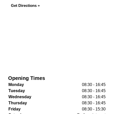
Get Directions »
Opening Times
Monday
08:30 - 16:45
Tuesday
08:30 - 16:45
Wednesday
08:30 - 16:45
Thursday
08:30 - 16:45
Friday
08:30 - 15:30