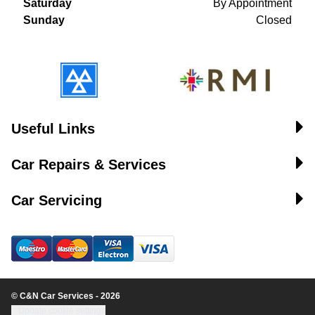
Saturday
By Appointment
Sunday
Closed
Useful Links
Car Repairs & Services
Car Servicing
© C&N Car Services - 2026
Update cookie settings