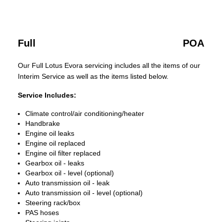
Full
POA
Our Full Lotus Evora servicing includes all the items of our
Interim Service as well as the items listed below.
Service Includes:
Climate control/air conditioning/heater
Handbrake
Engine oil leaks
Engine oil replaced
Engine oil filter replaced
Gearbox oil - leaks
Gearbox oil - level (optional)
Auto transmission oil - leak
Auto transmission oil - level (optional)
Steering rack/box
PAS hoses