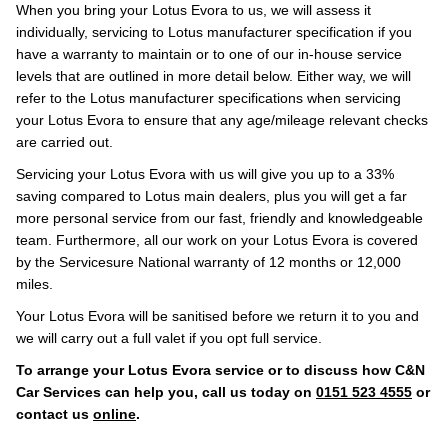
When you bring your Lotus Evora to us, we will assess it
individually, servicing to Lotus manufacturer specification if you
have a warranty to maintain or to one of our in-house service
levels that are outlined in more detail below. Either way, we will
refer to the Lotus manufacturer specifications when servicing
your Lotus Evora to ensure that any age/mileage relevant checks
are carried out.
Servicing your Lotus Evora with us will give you up to a 33%
saving compared to Lotus main dealers, plus you will get a far
more personal service from our fast, friendly and knowledgeable
team. Furthermore, all our work on your Lotus Evora is covered
by the Servicesure National warranty of 12 months or 12,000
miles.
Your Lotus Evora will be sanitised before we return it to you and
we will carry out a full valet if you opt full service.
To arrange your Lotus Evora service or to discuss how C&N
Car Services can help you, call us today on
0151 523 4555
or
contact us
online
.