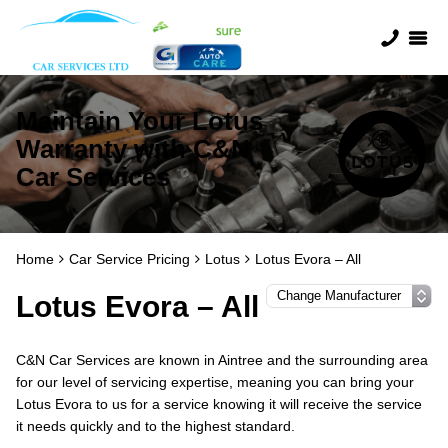
Maintain Your Lotus
Warranty with C&N
Car Services
Home
Car Service Pricing
Lotus
Lotus Evora – All
Lotus Evora – All
C&N Car Services are known in Aintree and the surrounding area
for our level of servicing expertise, meaning you can bring your
Lotus Evora to us for a service knowing it will receive the service
it needs quickly and to the highest standard.