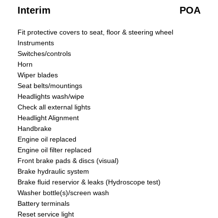
Interim
POA
Fit protective covers to seat, floor & steering wheel
Instruments
Switches/controls
Horn
Wiper blades
Seat belts/mountings
Headlights wash/wipe
Check all external lights
Headlight Alignment
Handbrake
Engine oil replaced
Engine oil filter replaced
Front brake pads & discs (visual)
Brake hydraulic system
Brake fluid reservior & leaks (Hydroscope test)
Washer bottle(s)/screen wash
Battery terminals
Reset service light