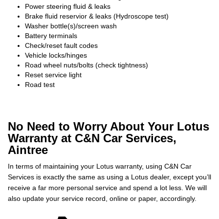
Power steering fluid & leaks
Brake fluid reservior & leaks (Hydroscope test)
Washer bottle(s)/screen wash
Battery terminals
Check/reset fault codes
Vehicle locks/hinges
Road wheel nuts/bolts (check tightness)
Reset service light
Road test
No Need to Worry About Your Lotus
Warranty at C&N Car Services,
Aintree
In terms of maintaining your Lotus warranty, using C&N Car
Services is exactly the same as using a Lotus dealer, except you’ll
receive a far more personal service and spend a lot less. We will
also update your service record, online or paper, accordingly.