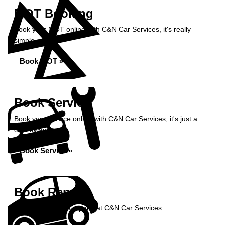
MOT Booking
Book your MOT online with C&N Car Services, it's really
simple...
Book MOT »
Book Service
Book your service online with C&N Car Services, it's just a
click away...
Book Service »
Book Repairs
Book your vehicle repairs at C&N Car Services...