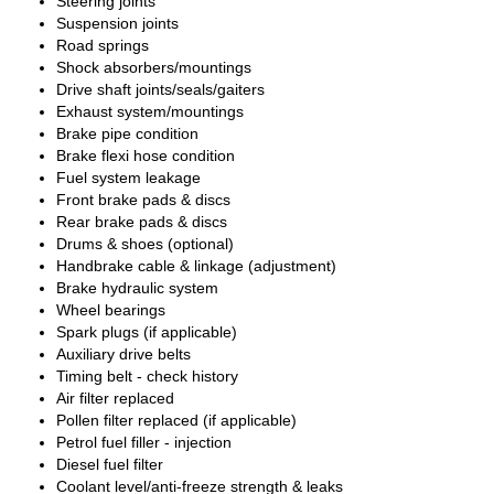
Steering joints
Suspension joints
Road springs
Shock absorbers/mountings
Drive shaft joints/seals/gaiters
Exhaust system/mountings
Brake pipe condition
Brake flexi hose condition
Fuel system leakage
Front brake pads & discs
Rear brake pads & discs
Drums & shoes (optional)
Handbrake cable & linkage (adjustment)
Brake hydraulic system
Wheel bearings
Spark plugs (if applicable)
Auxiliary drive belts
Timing belt - check history
Air filter replaced
Pollen filter replaced (if applicable)
Petrol fuel filler - injection
Diesel fuel filter
Coolant level/anti-freeze strength & leaks