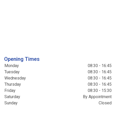
Opening Times
Monday
08:30 - 16:45
Tuesday
08:30 - 16:45
Wednesday
08:30 - 16:45
Thursday
08:30 - 16:45
Friday
08:30 - 15:30
Saturday
By Appointment
Sunday
Closed