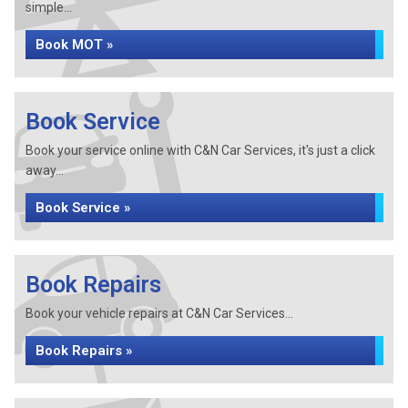
simple...
Book MOT »
Book Service
Book your service online with C&N Car Services, it's just a click
away...
Book Service »
Book Repairs
Book your vehicle repairs at C&N Car Services...
Book Repairs »