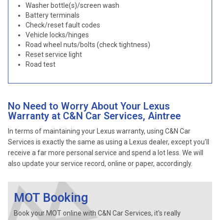
Washer bottle(s)/screen wash
Battery terminals
Check/reset fault codes
Vehicle locks/hinges
Road wheel nuts/bolts (check tightness)
Reset service light
Road test
No Need to Worry About Your Lexus
Warranty at C&N Car Services, Aintree
In terms of maintaining your Lexus warranty, using C&N Car
Services is exactly the same as using a Lexus dealer, except you’ll
receive a far more personal service and spend a lot less. We will
also update your service record, online or paper, accordingly.
MOT Booking
Book your MOT online with C&N Car Services, it's really