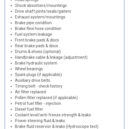
Shock absorbers/mountings
Drive shaft joints/seals/gaiters
Exhaust system/mountings
Brake pipe condition
Brake flexi hose condition
Fuel system leakage
Front brake pads & discs
Rear brake pads & discs
Drums & shoes (optional)
Handbrake cable & linkage (adjustment)
Brake hydraulic system
Wheel bearings
Spark plugs (if applicable)
Auxiliary drive belts
Timing belt - check history
Air filter replaced
Pollen filter replaced (if applicable)
Petrol fuel filler - injection
Diesel fuel filter
Coolant level/anti-freeze strength & leaks
Power steering fluid & leaks
Brake fluid reservior & leaks (Hydroscope test)