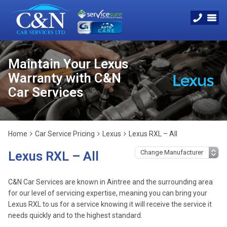
Maintain Your Lexus
Warranty with C&N
Car Services
Home
Car Service Pricing
Lexus
Lexus RXL – All
Lexus RXL – All
C&N Car Services are known in Aintree and the surrounding area
for our level of servicing expertise, meaning you can bring your
Lexus RXL to us for a service knowing it will receive the service it
needs quickly and to the highest standard.