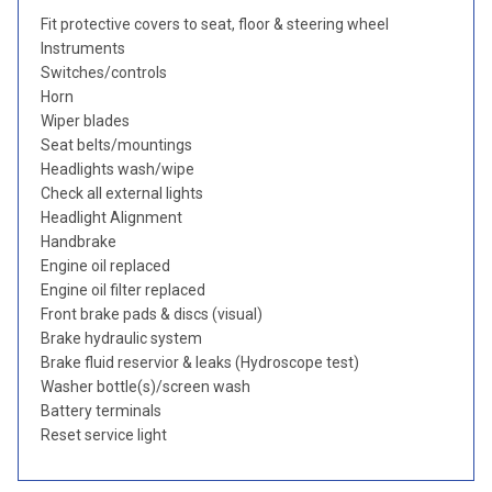
Fit protective covers to seat, floor & steering wheel
Instruments
Switches/controls
Horn
Wiper blades
Seat belts/mountings
Headlights wash/wipe
Check all external lights
Headlight Alignment
Handbrake
Engine oil replaced
Engine oil filter replaced
Front brake pads & discs (visual)
Brake hydraulic system
Brake fluid reservior & leaks (Hydroscope test)
Washer bottle(s)/screen wash
Battery terminals
Reset service light