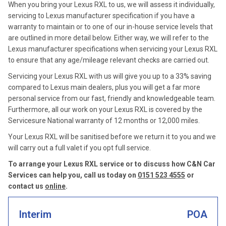
When you bring your Lexus RXL to us, we will assess it individually,
servicing to Lexus manufacturer specification if you have a
warranty to maintain or to one of our in-house service levels that
are outlined in more detail below. Either way, we will refer to the
Lexus manufacturer specifications when servicing your Lexus RXL
to ensure that any age/mileage relevant checks are carried out.
Servicing your Lexus RXL with us will give you up to a 33% saving
compared to Lexus main dealers, plus you will get a far more
personal service from our fast, friendly and knowledgeable team.
Furthermore, all our work on your Lexus RXL is covered by the
Servicesure National warranty of 12 months or 12,000 miles.
Your Lexus RXL will be sanitised before we return it to you and we
will carry out a full valet if you opt full service.
To arrange your Lexus RXL service or to discuss how C&N Car
Services can help you, call us today on
0151 523 4555
or
contact us
online
.
Interim
POA