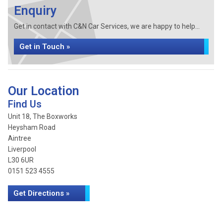
Enquiry
Get in contact with C&N Car Services, we are happy to help...
Get in Touch »
Our Location
Find Us
Unit 18, The Boxworks
Heysham Road
Aintree
Liverpool
L30 6UR
0151 523 4555
Get Directions »