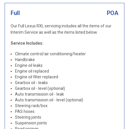
Full
POA
Our Full Lexus RXL servicing includes all the items of our
Interim Service as well as the items listed below.
Service Includes:
Climate control/air conditioning/heater
Handbrake
Engine oil leaks
Engine oil replaced
Engine oil filter replaced
Gearbox oil - leaks
Gearbox oil - level (optional)
Auto transmission oil - leak
Auto transmission oil - level (optional)
Steering rack/box
PAS hoses
Steering joints
Suspension joints
Road springs