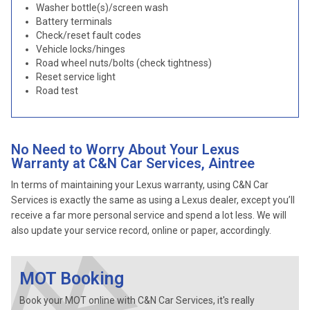
Washer bottle(s)/screen wash
Battery terminals
Check/reset fault codes
Vehicle locks/hinges
Road wheel nuts/bolts (check tightness)
Reset service light
Road test
No Need to Worry About Your Lexus
Warranty at C&N Car Services, Aintree
In terms of maintaining your Lexus warranty, using C&N Car
Services is exactly the same as using a Lexus dealer, except you’ll
receive a far more personal service and spend a lot less. We will
also update your service record, online or paper, accordingly.
MOT Booking
Book your MOT online with C&N Car Services, it's really