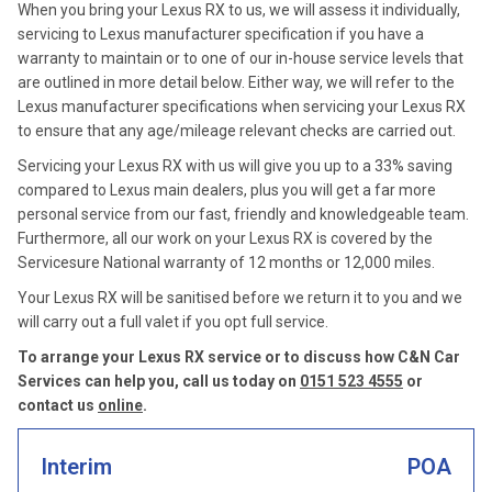
When you bring your Lexus RX to us, we will assess it individually,
servicing to Lexus manufacturer specification if you have a
warranty to maintain or to one of our in-house service levels that
are outlined in more detail below. Either way, we will refer to the
Lexus manufacturer specifications when servicing your Lexus RX
to ensure that any age/mileage relevant checks are carried out.
Servicing your Lexus RX with us will give you up to a 33% saving
compared to Lexus main dealers, plus you will get a far more
personal service from our fast, friendly and knowledgeable team.
Furthermore, all our work on your Lexus RX is covered by the
Servicesure National warranty of 12 months or 12,000 miles.
Your Lexus RX will be sanitised before we return it to you and we
will carry out a full valet if you opt full service.
To arrange your Lexus RX service or to discuss how C&N Car
Services can help you, call us today on
0151 523 4555
or
contact us
online
.
Interim
POA