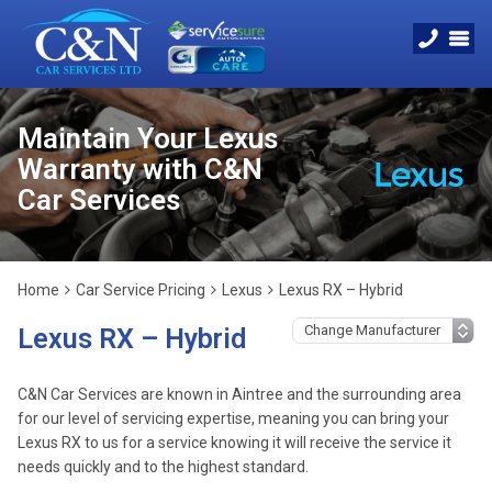
Maintain Your Lexus
Warranty with C&N
Car Services
Home
Car Service Pricing
Lexus
Lexus RX – Hybrid
Lexus RX – Hybrid
C&N Car Services are known in Aintree and the surrounding area
for our level of servicing expertise, meaning you can bring your
Lexus RX to us for a service knowing it will receive the service it
needs quickly and to the highest standard.