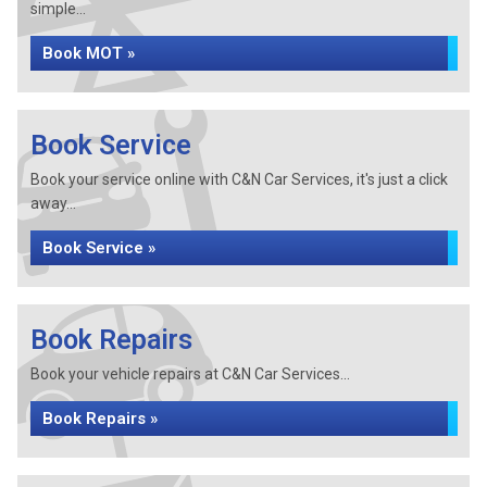
simple...
Book MOT »
Book Service
Book your service online with C&N Car Services, it's just a click
away...
Book Service »
Book Repairs
Book your vehicle repairs at C&N Car Services...
Book Repairs »