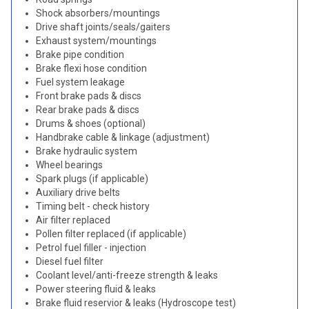
Shock absorbers/mountings
Drive shaft joints/seals/gaiters
Exhaust system/mountings
Brake pipe condition
Brake flexi hose condition
Fuel system leakage
Front brake pads & discs
Rear brake pads & discs
Drums & shoes (optional)
Handbrake cable & linkage (adjustment)
Brake hydraulic system
Wheel bearings
Spark plugs (if applicable)
Auxiliary drive belts
Timing belt - check history
Air filter replaced
Pollen filter replaced (if applicable)
Petrol fuel filler - injection
Diesel fuel filter
Coolant level/anti-freeze strength & leaks
Power steering fluid & leaks
Brake fluid reservior & leaks (Hydroscope test)