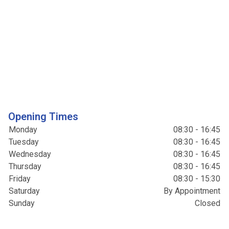
Opening Times
Monday
08:30 - 16:45
Tuesday
08:30 - 16:45
Wednesday
08:30 - 16:45
Thursday
08:30 - 16:45
Friday
08:30 - 15:30
Saturday
By Appointment
Sunday
Closed