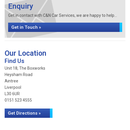
Enquiry
Get in contact with C&N Car Services, we are happy to help...
Get in Touch »
Our Location
Find Us
Unit 18, The Boxworks
Heysham Road
Aintree
Liverpool
L30 6UR
0151 523 4555
Get Directions »