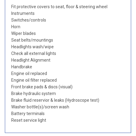
Fit protective covers to seat, floor & steering wheel
Instruments
Switches/controls
Horn
Wiper blades
Seat belts/mountings
Headlights wash/wipe
Check all external lights
Headlight Alignment
Handbrake
Engine oil replaced
Engine oil filter replaced
Front brake pads & discs (visual)
Brake hydraulic system
Brake fluid reservior & leaks (Hydroscope test)
Washer bottle(s)/screen wash
Battery terminals
Reset service light