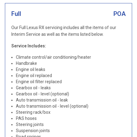
Full
POA
Our Full Lexus RX servicing includes all the items of our
Interim Service as well as the items listed below.
Service Includes:
Climate control/air conditioning/heater
Handbrake
Engine oil leaks
Engine oil replaced
Engine oil filter replaced
Gearbox oil - leaks
Gearbox oil - level (optional)
Auto transmission oil - leak
Auto transmission oil - level (optional)
Steering rack/box
PAS hoses
Steering joints
Suspension joints
Road springs