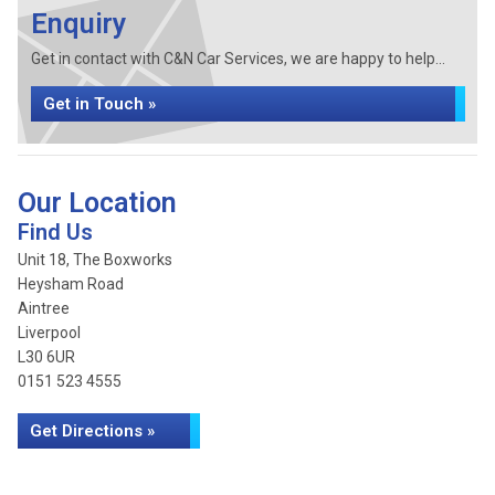
Enquiry
Get in contact with C&N Car Services, we are happy to help...
Get in Touch »
Our Location
Find Us
Unit 18, The Boxworks
Heysham Road
Aintree
Liverpool
L30 6UR
0151 523 4555
Get Directions »