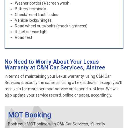
Washer bottle(s)/screen wash
Battery terminals
Check/reset fault codes
Vehicle locks/hinges
Road wheel nuts/bolts (check tightness)
Reset service light
Road test
No Need to Worry About Your Lexus
Warranty at C&N Car Services, Aintree
In terms of maintaining your Lexus warranty, using C&N Car
Services is exactly the same as using a Lexus dealer, except you’ll
receive a far more personal service and spend a lot less. We will
also update your service record, online or paper, accordingly.
MOT Booking
Book your MOT online with C&N Car Services, it's really