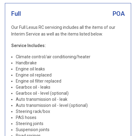
Full
POA
Our Full Lexus RC servicing includes all the items of our
Interim Service as well as the items listed below.
Service Includes:
Climate control/air conditioning/heater
Handbrake
Engine oil leaks
Engine oil replaced
Engine oil filter replaced
Gearbox oil - leaks
Gearbox oil - level (optional)
Auto transmission oil - leak
Auto transmission oil - level (optional)
Steering rack/box
PAS hoses
Steering joints
Suspension joints
Road springs