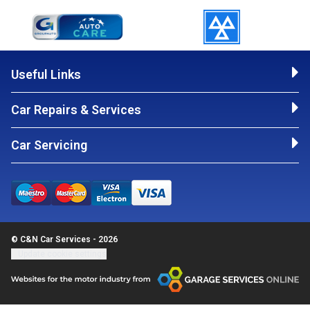
Useful Links
Car Repairs & Services
Car Servicing
© C&N Car Services - 2026
Update cookie settings