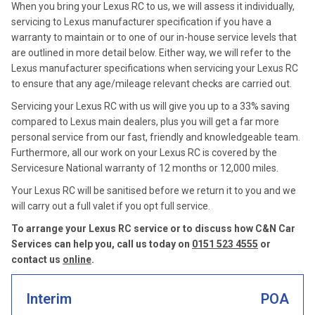
When you bring your Lexus RC to us, we will assess it individually,
servicing to Lexus manufacturer specification if you have a
warranty to maintain or to one of our in-house service levels that
are outlined in more detail below. Either way, we will refer to the
Lexus manufacturer specifications when servicing your Lexus RC
to ensure that any age/mileage relevant checks are carried out.
Servicing your Lexus RC with us will give you up to a 33% saving
compared to Lexus main dealers, plus you will get a far more
personal service from our fast, friendly and knowledgeable team.
Furthermore, all our work on your Lexus RC is covered by the
Servicesure National warranty of 12 months or 12,000 miles.
Your Lexus RC will be sanitised before we return it to you and we
will carry out a full valet if you opt full service.
To arrange your Lexus RC service or to discuss how C&N Car
Services can help you, call us today on
0151 523 4555
or
contact us
online
.
Interim
POA