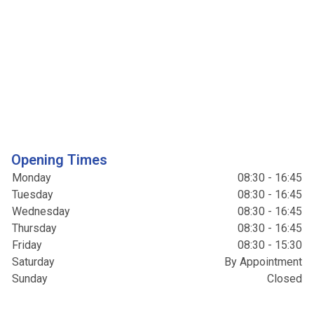
Opening Times
Monday
08:30 - 16:45
Tuesday
08:30 - 16:45
Wednesday
08:30 - 16:45
Thursday
08:30 - 16:45
Friday
08:30 - 15:30
Saturday
By Appointment
Sunday
Closed