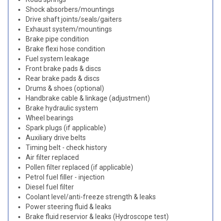
Shock absorbers/mountings
Drive shaft joints/seals/gaiters
Exhaust system/mountings
Brake pipe condition
Brake flexi hose condition
Fuel system leakage
Front brake pads & discs
Rear brake pads & discs
Drums & shoes (optional)
Handbrake cable & linkage (adjustment)
Brake hydraulic system
Wheel bearings
Spark plugs (if applicable)
Auxiliary drive belts
Timing belt - check history
Air filter replaced
Pollen filter replaced (if applicable)
Petrol fuel filler - injection
Diesel fuel filter
Coolant level/anti-freeze strength & leaks
Power steering fluid & leaks
Brake fluid reservior & leaks (Hydroscope test)