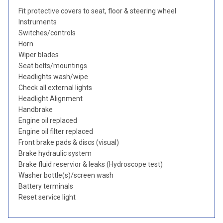
Fit protective covers to seat, floor & steering wheel
Instruments
Switches/controls
Horn
Wiper blades
Seat belts/mountings
Headlights wash/wipe
Check all external lights
Headlight Alignment
Handbrake
Engine oil replaced
Engine oil filter replaced
Front brake pads & discs (visual)
Brake hydraulic system
Brake fluid reservior & leaks (Hydroscope test)
Washer bottle(s)/screen wash
Battery terminals
Reset service light