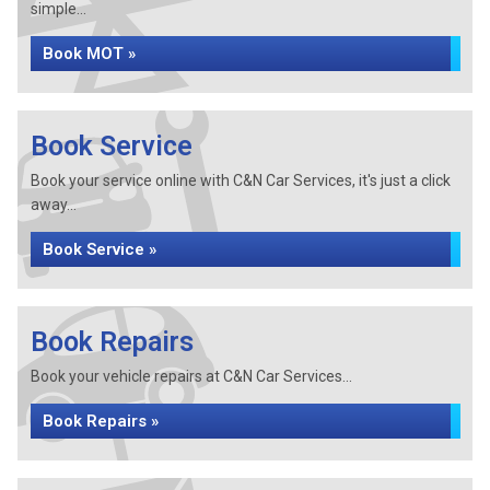
simple...
Book MOT »
Book Service
Book your service online with C&N Car Services, it's just a click
away...
Book Service »
Book Repairs
Book your vehicle repairs at C&N Car Services...
Book Repairs »