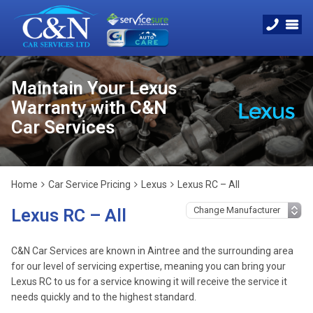
Maintain Your Lexus
Warranty with C&N
Car Services
Home
Car Service Pricing
Lexus
Lexus RC – All
Lexus RC – All
C&N Car Services are known in Aintree and the surrounding area
for our level of servicing expertise, meaning you can bring your
Lexus RC to us for a service knowing it will receive the service it
needs quickly and to the highest standard.