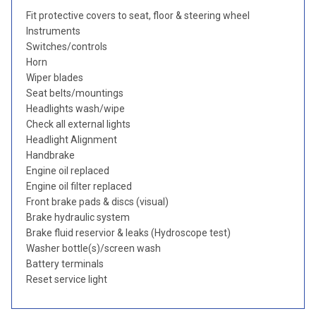
Fit protective covers to seat, floor & steering wheel
Instruments
Switches/controls
Horn
Wiper blades
Seat belts/mountings
Headlights wash/wipe
Check all external lights
Headlight Alignment
Handbrake
Engine oil replaced
Engine oil filter replaced
Front brake pads & discs (visual)
Brake hydraulic system
Brake fluid reservior & leaks (Hydroscope test)
Washer bottle(s)/screen wash
Battery terminals
Reset service light