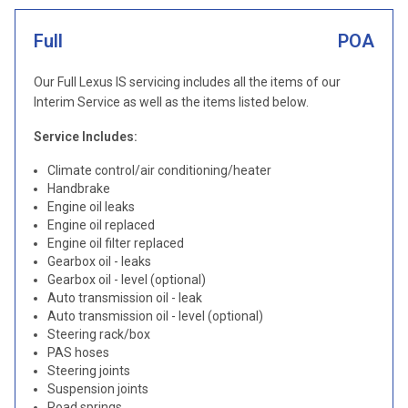
Full
POA
Our Full Lexus IS servicing includes all the items of our
Interim Service as well as the items listed below.
Service Includes:
Climate control/air conditioning/heater
Handbrake
Engine oil leaks
Engine oil replaced
Engine oil filter replaced
Gearbox oil - leaks
Gearbox oil - level (optional)
Auto transmission oil - leak
Auto transmission oil - level (optional)
Steering rack/box
PAS hoses
Steering joints
Suspension joints
Road springs