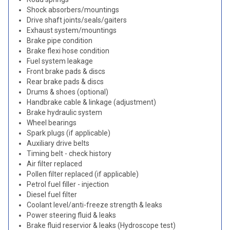
Shock absorbers/mountings
Drive shaft joints/seals/gaiters
Exhaust system/mountings
Brake pipe condition
Brake flexi hose condition
Fuel system leakage
Front brake pads & discs
Rear brake pads & discs
Drums & shoes (optional)
Handbrake cable & linkage (adjustment)
Brake hydraulic system
Wheel bearings
Spark plugs (if applicable)
Auxiliary drive belts
Timing belt - check history
Air filter replaced
Pollen filter replaced (if applicable)
Petrol fuel filler - injection
Diesel fuel filter
Coolant level/anti-freeze strength & leaks
Power steering fluid & leaks
Brake fluid reservior & leaks (Hydroscope test)