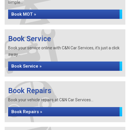
simple...
Book MOT »
Book Service
Book your service online with C&N Car Services, it's just a click
away...
Book Service »
Book Repairs
Book your vehicle repairs at C&N Car Services...
Book Repairs »