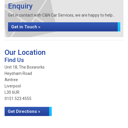
Enquiry
Get in contact with C&N Car Services, we are happy to help...
Get in Touch »
Our Location
Find Us
Unit 18, The Boxworks
Heysham Road
Aintree
Liverpool
L30 6UR
0151 523 4555
Get Directions »