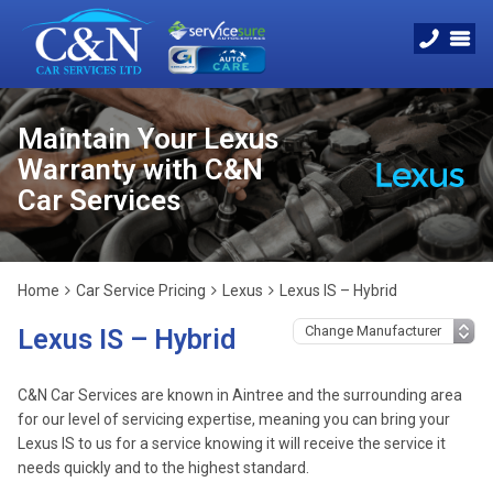
Maintain Your Lexus
Warranty with C&N
Car Services
Home
Car Service Pricing
Lexus
Lexus IS – Hybrid
Lexus IS – Hybrid
C&N Car Services are known in Aintree and the surrounding area
for our level of servicing expertise, meaning you can bring your
Lexus IS to us for a service knowing it will receive the service it
needs quickly and to the highest standard.