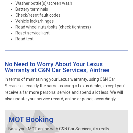
Washer bottle(s)/screen wash
Battery terminals
Check/reset fault codes
Vehicle locks/hinges
Road wheel nuts/bolts (check tightness)
Reset service light
Road test
No Need to Worry About Your Lexus
Warranty at C&N Car Services, Aintree
In terms of maintaining your Lexus warranty, using C&N Car
Services is exactly the same as using a Lexus dealer, except you’ll
receive a far more personal service and spend a lot less. We will
also update your service record, online or paper, accordingly.
MOT Booking
Book your MOT online with C&N Car Services, it's really