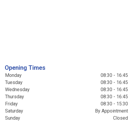
Opening Times
Monday
08:30 - 16:45
Tuesday
08:30 - 16:45
Wednesday
08:30 - 16:45
Thursday
08:30 - 16:45
Friday
08:30 - 15:30
Saturday
By Appointment
Sunday
Closed