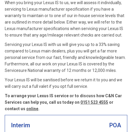
When you bring your Lexus IS to us, we will assess it individually,
servicing to Lexus manufacturer specification if you have a
warranty to maintain or to one of our in-house service levels that
are outlined in more detail below. Either way, we will refer to the
Lexus manufacturer specifications when servicing your Lexus IS
to ensure that any age/mileage relevant checks are carried out.
Servicing your Lexus IS with us will give you up to a 33% saving
compared to Lexus main dealers, plus you will get a far more
personal service from our fast, friendly and knowledgeable team.
Furthermore, all our work on your Lexus IS is covered by the
Servicesure National warranty of 12 months or 12,000 miles.
Your Lexus IS will be sanitised before we return it to you and we
will carry out a full valet if you opt full service.
To arrange your Lexus IS service or to discuss how C&N Car
Services can help you, call us today on
0151 523 4555
or
contact us
online
.
Interim
POA