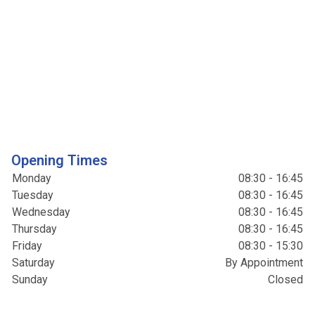
Opening Times
Monday
08:30 - 16:45
Tuesday
08:30 - 16:45
Wednesday
08:30 - 16:45
Thursday
08:30 - 16:45
Friday
08:30 - 15:30
Saturday
By Appointment
Sunday
Closed