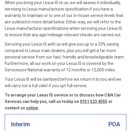
When you bring your Lexus IS to us, we will assess it individually,
servicing to Lexus manufacturer specification if you have a
warranty to maintain or to one of our in-house service levels that
are outlined in more detail below. Either way, we will refer to the
Lexus manufacturer specifications when servicing your Lexus IS
to ensure that any age/mileage relevant checks are carried out.
Servicing your Lexus IS with us will give you up to a 33% saving
compared to Lexus main dealers, plus you will get a far more
personal service from our fast, friendly and knowledgeable team.
Furthermore, all our work on your Lexus IS is covered by the
Servicesure National warranty of 12 months or 12,000 miles.
Your Lexus IS will be sanitised before we return it to you and we
will carry out a full valet if you opt full service.
To arrange your Lexus IS service or to discuss how C&N Car
Services can help you, call us today on
0151 523 4555
or
contact us
online
.
Interim
POA