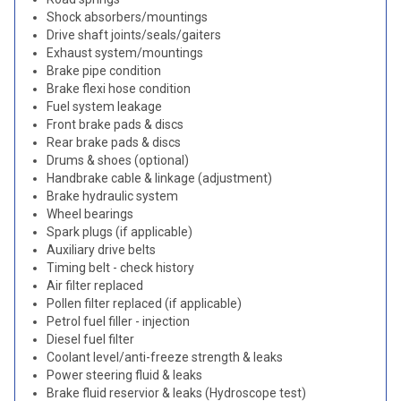
Shock absorbers/mountings
Drive shaft joints/seals/gaiters
Exhaust system/mountings
Brake pipe condition
Brake flexi hose condition
Fuel system leakage
Front brake pads & discs
Rear brake pads & discs
Drums & shoes (optional)
Handbrake cable & linkage (adjustment)
Brake hydraulic system
Wheel bearings
Spark plugs (if applicable)
Auxiliary drive belts
Timing belt - check history
Air filter replaced
Pollen filter replaced (if applicable)
Petrol fuel filler - injection
Diesel fuel filter
Coolant level/anti-freeze strength & leaks
Power steering fluid & leaks
Brake fluid reservior & leaks (Hydroscope test)