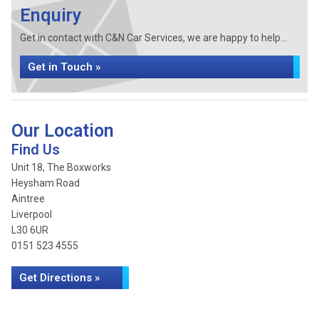
Enquiry
Get in contact with C&N Car Services, we are happy to help...
Get in Touch »
Our Location
Find Us
Unit 18, The Boxworks
Heysham Road
Aintree
Liverpool
L30 6UR
0151 523 4555
Get Directions »