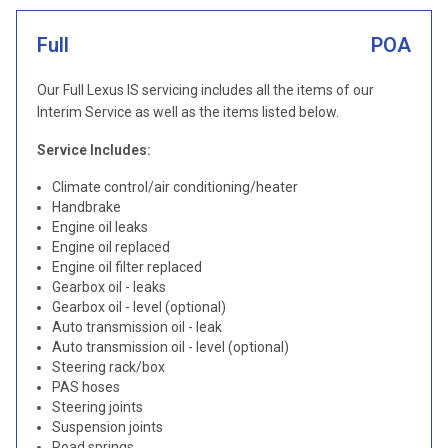
Full
POA
Our Full Lexus IS servicing includes all the items of our
Interim Service as well as the items listed below.
Service Includes:
Climate control/air conditioning/heater
Handbrake
Engine oil leaks
Engine oil replaced
Engine oil filter replaced
Gearbox oil - leaks
Gearbox oil - level (optional)
Auto transmission oil - leak
Auto transmission oil - level (optional)
Steering rack/box
PAS hoses
Steering joints
Suspension joints
Road springs