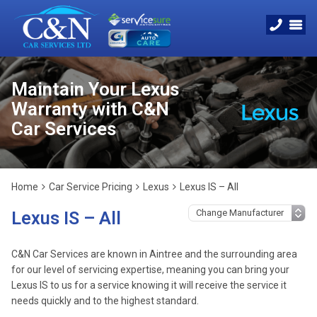
Maintain Your Lexus
Warranty with C&N
Car Services
Home
Car Service Pricing
Lexus
Lexus IS – All
Lexus IS – All
C&N Car Services are known in Aintree and the surrounding area
for our level of servicing expertise, meaning you can bring your
Lexus IS to us for a service knowing it will receive the service it
needs quickly and to the highest standard.