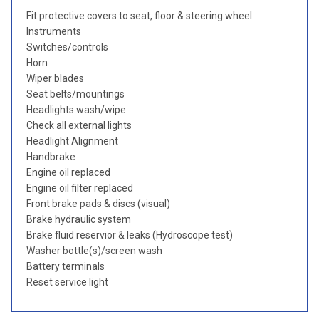
Fit protective covers to seat, floor & steering wheel
Instruments
Switches/controls
Horn
Wiper blades
Seat belts/mountings
Headlights wash/wipe
Check all external lights
Headlight Alignment
Handbrake
Engine oil replaced
Engine oil filter replaced
Front brake pads & discs (visual)
Brake hydraulic system
Brake fluid reservior & leaks (Hydroscope test)
Washer bottle(s)/screen wash
Battery terminals
Reset service light