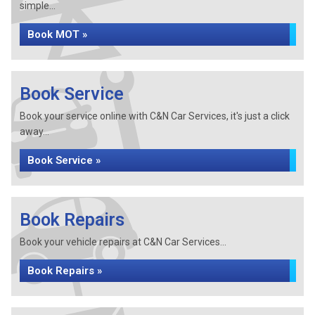
simple...
Book MOT »
Book Service
Book your service online with C&N Car Services, it's just a click
away...
Book Service »
Book Repairs
Book your vehicle repairs at C&N Car Services...
Book Repairs »