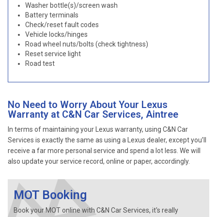
Washer bottle(s)/screen wash
Battery terminals
Check/reset fault codes
Vehicle locks/hinges
Road wheel nuts/bolts (check tightness)
Reset service light
Road test
No Need to Worry About Your Lexus
Warranty at C&N Car Services, Aintree
In terms of maintaining your Lexus warranty, using C&N Car
Services is exactly the same as using a Lexus dealer, except you’ll
receive a far more personal service and spend a lot less. We will
also update your service record, online or paper, accordingly.
MOT Booking
Book your MOT online with C&N Car Services, it's really