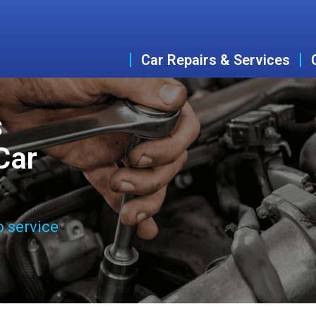
Car Repairs & Services
s
Car
o service