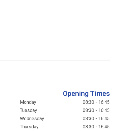
Opening Times
Monday
08:30 - 16:45
Tuesday
08:30 - 16:45
Wednesday
08:30 - 16:45
Thursday
08:30 - 16:45