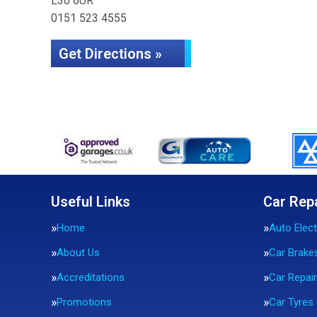
L30 6UR
0151 523 4555
Get Directions »
Useful Links
Car Rep
Home
Auto Elect
About Us
Car Brake
Accreditations
Car Repai
Promotions
Car Tyres