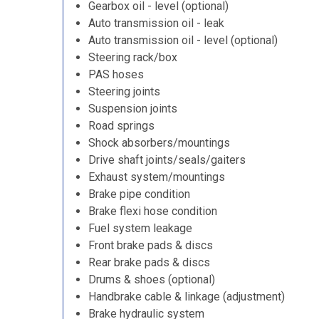
Gearbox oil - level (optional)
Auto transmission oil - leak
Auto transmission oil - level (optional)
Steering rack/box
PAS hoses
Steering joints
Suspension joints
Road springs
Shock absorbers/mountings
Drive shaft joints/seals/gaiters
Exhaust system/mountings
Brake pipe condition
Brake flexi hose condition
Fuel system leakage
Front brake pads & discs
Rear brake pads & discs
Drums & shoes (optional)
Handbrake cable & linkage (adjustment)
Brake hydraulic system