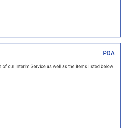
POA
s of our Interim Service as well as the items listed below.