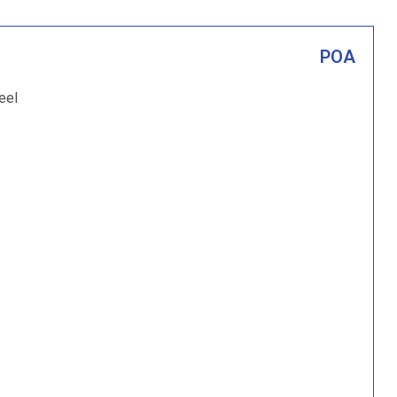
POA
eel