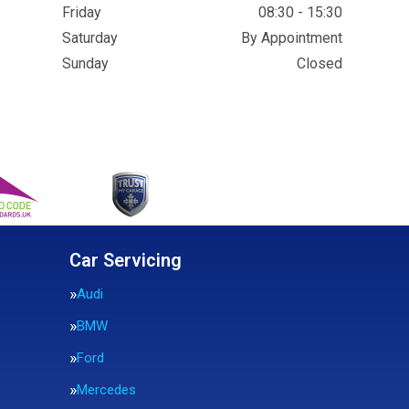
Friday
08:30 - 15:30
Saturday
By Appointment
Sunday
Closed
Car Servicing
Audi
BMW
Ford
Mercedes