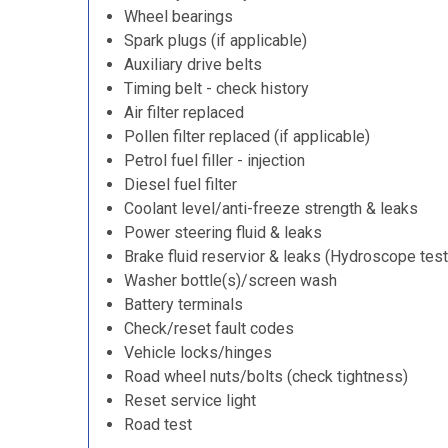
Wheel bearings
Spark plugs (if applicable)
Auxiliary drive belts
Timing belt - check history
Air filter replaced
Pollen filter replaced (if applicable)
Petrol fuel filler - injection
Diesel fuel filter
Coolant level/anti-freeze strength & leaks
Power steering fluid & leaks
Brake fluid reservior & leaks (Hydroscope test
Washer bottle(s)/screen wash
Battery terminals
Check/reset fault codes
Vehicle locks/hinges
Road wheel nuts/bolts (check tightness)
Reset service light
Road test