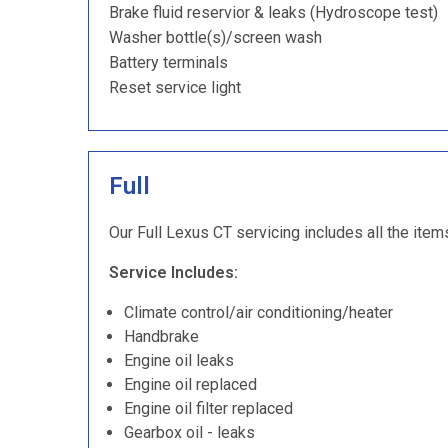
Brake fluid reservior & leaks (Hydroscope test)
Washer bottle(s)/screen wash
Battery terminals
Reset service light
Full
Our Full Lexus CT servicing includes all the item
Service Includes:
Climate control/air conditioning/heater
Handbrake
Engine oil leaks
Engine oil replaced
Engine oil filter replaced
Gearbox oil - leaks