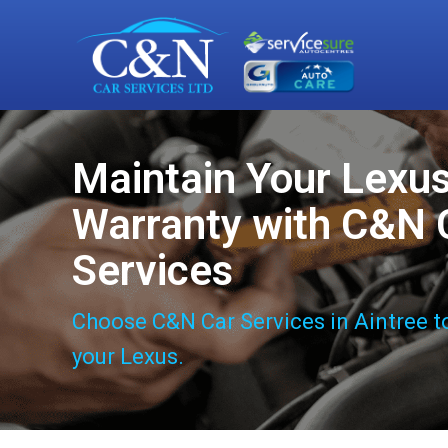
Maintain Your Lexu
Warranty with C&N 
Services
Choose C&N Car Services in Aintree t
your Lexus.