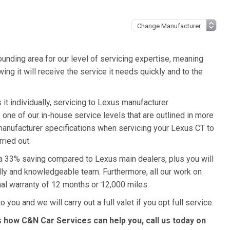
unding area for our level of servicing expertise, meaning
ing it will receive the service it needs quickly and to the
it individually, servicing to Lexus manufacturer
o one of our in-house service levels that are outlined in more
s manufacturer specifications when servicing your Lexus CT to
ried out.
 a 33% saving compared to Lexus main dealers, plus you will
ndly and knowledgeable team. Furthermore, all our work on
al warranty of 12 months or 12,000 miles.
 you and we will carry out a full valet if you opt full service.
 how C&N Car Services can help you, call us today on