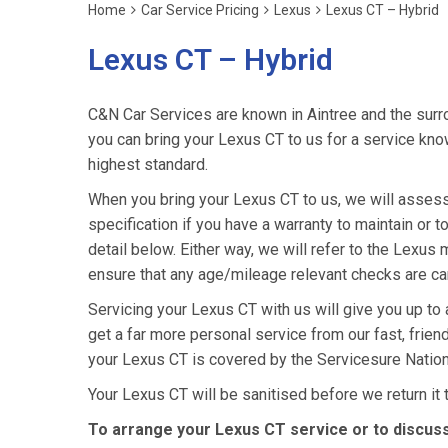
Home
Car Service Pricing
Lexus
Lexus CT – Hybrid
Lexus CT – Hybrid
C&N Car Services are known in Aintree and the surro
you can bring your Lexus CT to us for a service know
highest standard.
When you bring your Lexus CT to us, we will assess 
specification if you have a warranty to maintain or t
detail below. Either way, we will refer to the Lexu
ensure that any age/mileage relevant checks are car
Servicing your Lexus CT with us will give you up to
get a far more personal service from our fast, frie
your Lexus CT is covered by the Servicesure Nation
Your Lexus CT will be sanitised before we return it to
To arrange your Lexus CT service or to discuss