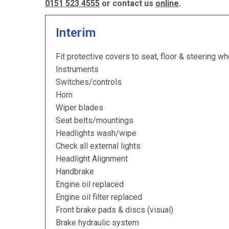
0151 523 4555
or contact us
online
.
Interim
Fit protective covers to seat, floor & steering wh
Instruments
Switches/controls
Horn
Wiper blades
Seat belts/mountings
Headlights wash/wipe
Check all external lights
Headlight Alignment
Handbrake
Engine oil replaced
Engine oil filter replaced
Front brake pads & discs (visual)
Brake hydraulic system