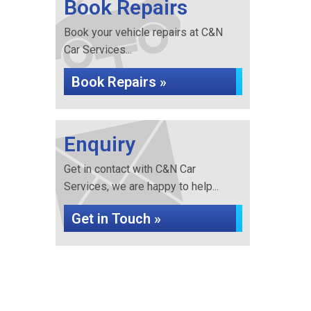
Book Repairs
Book your vehicle repairs at C&N
Car Services...
Book Repairs »
Enquiry
Get in contact with C&N Car
Services, we are happy to help...
Get in Touch »