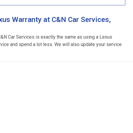
xus Warranty at C&N Car Services,
 C&N Car Services is exactly the same as using a Lexus
rvice and spend a lot less. We will also update your service