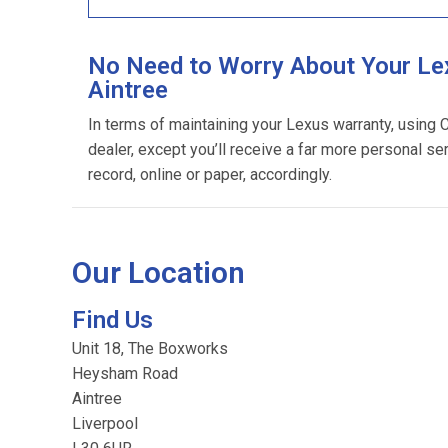
No Need to Worry About Your Le
Aintree
In terms of maintaining your Lexus warranty, using
dealer, except you’ll receive a far more personal se
record, online or paper, accordingly.
Our Location
Find Us
Unit 18, The Boxworks
Heysham Road
Aintree
Liverpool