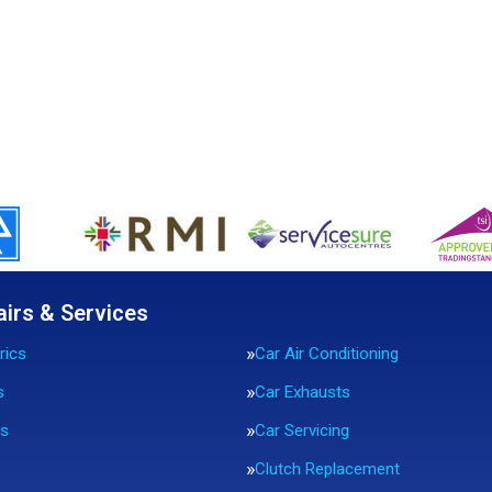
airs & Services
rics
Car Air Conditioning
s
Car Exhausts
rs
Car Servicing
Clutch Replacement