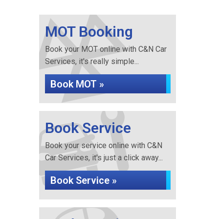
MOT Booking
Book your MOT online with C&N Car
Services, it's really simple...
Book MOT »
Book Service
Book your service online with C&N
Car Services, it's just a click away...
Book Service »