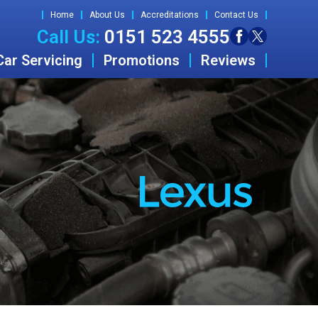
Home
About Us
Accreditations
Contact Us
Call Us:
0151 523 4555
Car Servicing
Promotions
Reviews