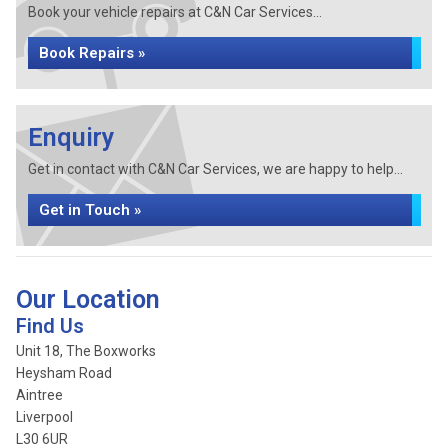
Book your vehicle repairs at C&N Car Services...
Book Repairs »
Enquiry
Get in contact with C&N Car Services, we are happy to help...
Get in Touch »
Our Location
Find Us
Unit 18, The Boxworks
Heysham Road
Aintree
Liverpool
L30 6UR