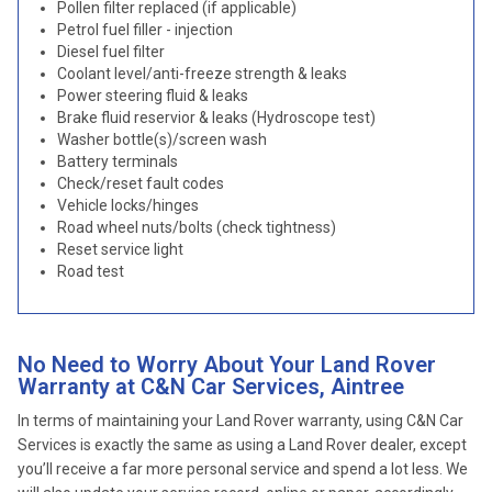
Pollen filter replaced (if applicable)
Petrol fuel filler - injection
Diesel fuel filter
Coolant level/anti-freeze strength & leaks
Power steering fluid & leaks
Brake fluid reservior & leaks (Hydroscope test)
Washer bottle(s)/screen wash
Battery terminals
Check/reset fault codes
Vehicle locks/hinges
Road wheel nuts/bolts (check tightness)
Reset service light
Road test
No Need to Worry About Your Land Rover
Warranty at C&N Car Services, Aintree
In terms of maintaining your Land Rover warranty, using C&N Car
Services is exactly the same as using a Land Rover dealer, except
you’ll receive a far more personal service and spend a lot less. We