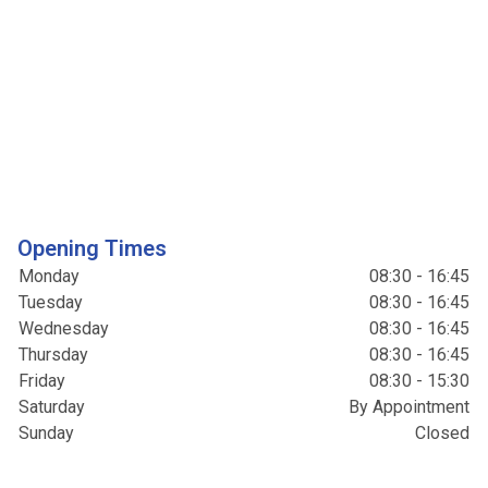
Opening Times
Monday
08:30 - 16:45
Tuesday
08:30 - 16:45
Wednesday
08:30 - 16:45
Thursday
08:30 - 16:45
Friday
08:30 - 15:30
Saturday
By Appointment
Sunday
Closed