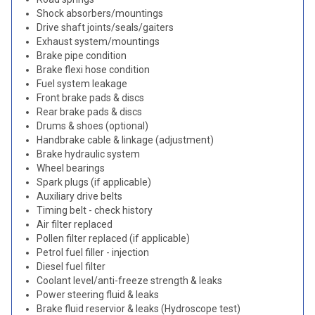
Shock absorbers/mountings
Drive shaft joints/seals/gaiters
Exhaust system/mountings
Brake pipe condition
Brake flexi hose condition
Fuel system leakage
Front brake pads & discs
Rear brake pads & discs
Drums & shoes (optional)
Handbrake cable & linkage (adjustment)
Brake hydraulic system
Wheel bearings
Spark plugs (if applicable)
Auxiliary drive belts
Timing belt - check history
Air filter replaced
Pollen filter replaced (if applicable)
Petrol fuel filler - injection
Diesel fuel filter
Coolant level/anti-freeze strength & leaks
Power steering fluid & leaks
Brake fluid reservior & leaks (Hydroscope test)