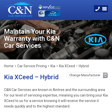
Maintain Your Kia
Warranty with C&N
Car Services
Home
Car Service Pricing
Kia
Kia XCeed – Hybrid
Kia XCeed – Hybrid
C&N Car Services are known in Aintree and the surrounding area
for our level of servicing expertise, meaning you can bring your Kia
XCeed to us for a service knowing it will receive the service it
needs quickly and to the highest standard.