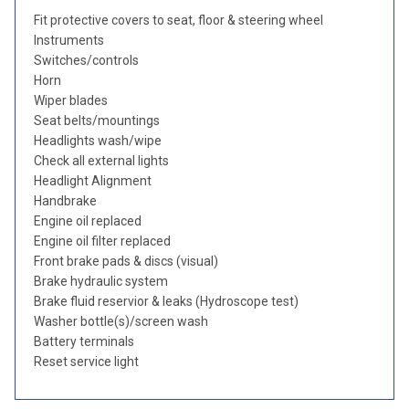
Fit protective covers to seat, floor & steering wheel
Instruments
Switches/controls
Horn
Wiper blades
Seat belts/mountings
Headlights wash/wipe
Check all external lights
Headlight Alignment
Handbrake
Engine oil replaced
Engine oil filter replaced
Front brake pads & discs (visual)
Brake hydraulic system
Brake fluid reservior & leaks (Hydroscope test)
Washer bottle(s)/screen wash
Battery terminals
Reset service light