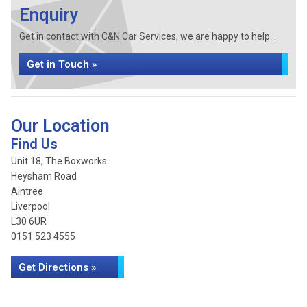
Enquiry
Get in contact with C&N Car Services, we are happy to help...
Get in Touch »
Our Location
Find Us
Unit 18, The Boxworks
Heysham Road
Aintree
Liverpool
L30 6UR
0151 523 4555
Get Directions »