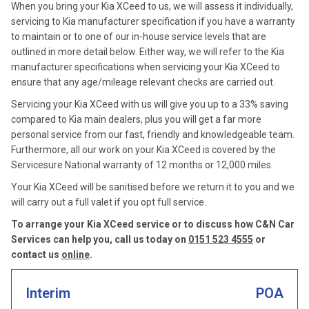
When you bring your Kia XCeed to us, we will assess it individually,
servicing to Kia manufacturer specification if you have a warranty
to maintain or to one of our in-house service levels that are
outlined in more detail below. Either way, we will refer to the Kia
manufacturer specifications when servicing your Kia XCeed to
ensure that any age/mileage relevant checks are carried out.
Servicing your Kia XCeed with us will give you up to a 33% saving
compared to Kia main dealers, plus you will get a far more
personal service from our fast, friendly and knowledgeable team.
Furthermore, all our work on your Kia XCeed is covered by the
Servicesure National warranty of 12 months or 12,000 miles.
Your Kia XCeed will be sanitised before we return it to you and we
will carry out a full valet if you opt full service.
To arrange your Kia XCeed service or to discuss how C&N Car
Services can help you, call us today on
0151 523 4555
or
contact us
online
.
Interim
POA