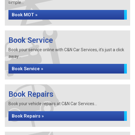
simple...
Book MOT »
Book Service
Book your service online with C&N Car Services, it's just a click
away...
Book Service »
Book Repairs
Book your vehicle repairs at C&N Car Services...
Book Repairs »