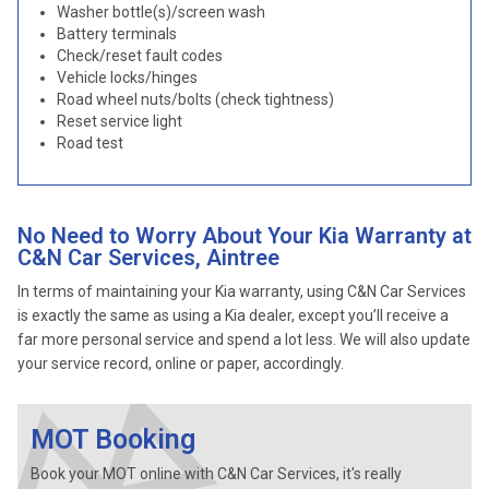
Washer bottle(s)/screen wash
Battery terminals
Check/reset fault codes
Vehicle locks/hinges
Road wheel nuts/bolts (check tightness)
Reset service light
Road test
No Need to Worry About Your Kia Warranty at
C&N Car Services, Aintree
In terms of maintaining your Kia warranty, using C&N Car Services
is exactly the same as using a Kia dealer, except you’ll receive a
far more personal service and spend a lot less. We will also update
your service record, online or paper, accordingly.
MOT Booking
Book your MOT online with C&N Car Services, it's really