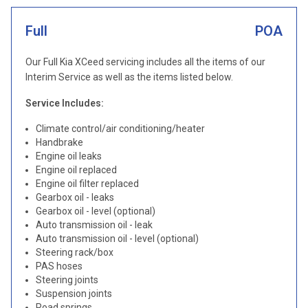
Full
POA
Our Full Kia XCeed servicing includes all the items of our
Interim Service as well as the items listed below.
Service Includes:
Climate control/air conditioning/heater
Handbrake
Engine oil leaks
Engine oil replaced
Engine oil filter replaced
Gearbox oil - leaks
Gearbox oil - level (optional)
Auto transmission oil - leak
Auto transmission oil - level (optional)
Steering rack/box
PAS hoses
Steering joints
Suspension joints
Road springs