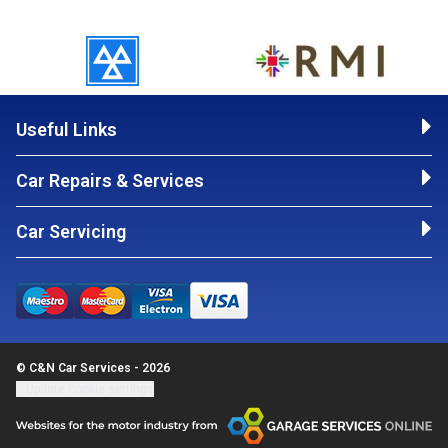
Useful Links
Car Repairs & Services
Car Servicing
© C&N Car Services - 2026
Update cookie settings