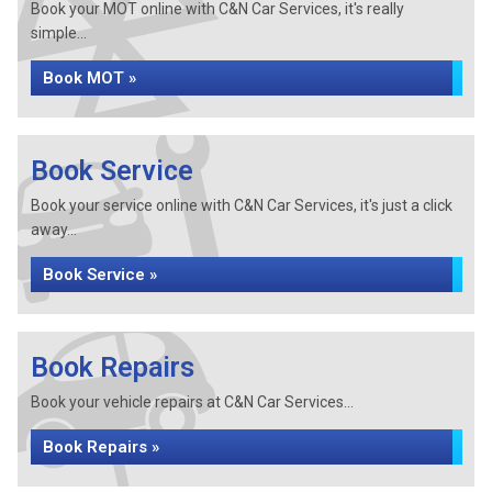
Book your MOT online with C&N Car Services, it's really
simple...
Book MOT »
Book Service
Book your service online with C&N Car Services, it's just a click
away...
Book Service »
Book Repairs
Book your vehicle repairs at C&N Car Services...
Book Repairs »