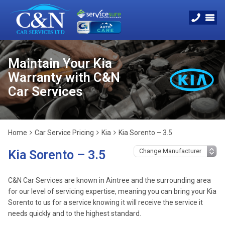
Maintain Your Kia
Warranty with C&N
Car Services
Home
Car Service Pricing
Kia
Kia Sorento – 3.5
Kia Sorento – 3.5
C&N Car Services are known in Aintree and the surrounding area
for our level of servicing expertise, meaning you can bring your Kia
Sorento to us for a service knowing it will receive the service it
needs quickly and to the highest standard.