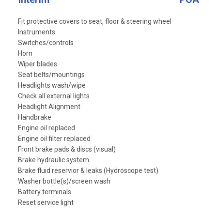
Fit protective covers to seat, floor & steering wheel
Instruments
Switches/controls
Horn
Wiper blades
Seat belts/mountings
Headlights wash/wipe
Check all external lights
Headlight Alignment
Handbrake
Engine oil replaced
Engine oil filter replaced
Front brake pads & discs (visual)
Brake hydraulic system
Brake fluid reservior & leaks (Hydroscope test)
Washer bottle(s)/screen wash
Battery terminals
Reset service light