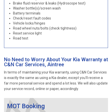
Brake fluid reservior & leaks (Hydroscope test)
Washer bottle(s)/screen wash
Battery terminals
Check/reset fault codes
Vehicle locks/hinges
Road wheel nuts/bolts (check tightness)
Reset service light
Road test
No Need to Worry About Your Kia Warranty at
C&N Car Services, Aintree
In terms of maintaining your Kia warranty, using C&N Car Services
is exactly the same as using a Kia dealer, except you’ll receive a
far more personal service and spend a lot less. We will also update
your service record, online or paper, accordingly.
MOT Booking