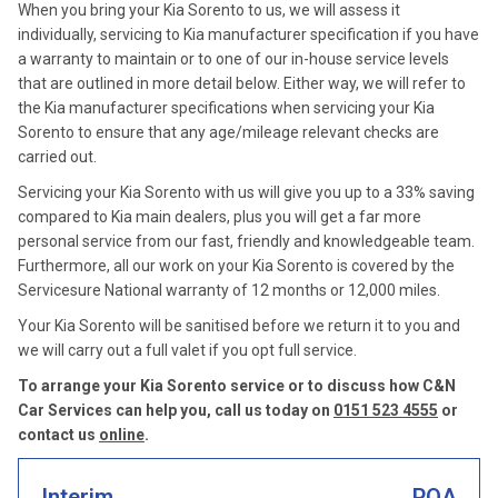
When you bring your Kia Sorento to us, we will assess it
individually, servicing to Kia manufacturer specification if you have
a warranty to maintain or to one of our in-house service levels
that are outlined in more detail below. Either way, we will refer to
the Kia manufacturer specifications when servicing your Kia
Sorento to ensure that any age/mileage relevant checks are
carried out.
Servicing your Kia Sorento with us will give you up to a 33% saving
compared to Kia main dealers, plus you will get a far more
personal service from our fast, friendly and knowledgeable team.
Furthermore, all our work on your Kia Sorento is covered by the
Servicesure National warranty of 12 months or 12,000 miles.
Your Kia Sorento will be sanitised before we return it to you and
we will carry out a full valet if you opt full service.
To arrange your Kia Sorento service or to discuss how C&N
Car Services can help you, call us today on
0151 523 4555
or
contact us
online
.
Interim
POA