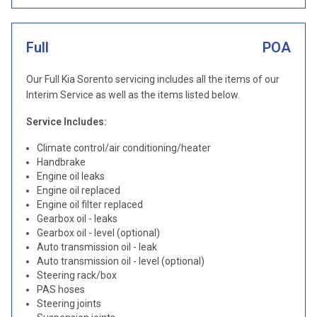
Full
POA
Our Full Kia Sorento servicing includes all the items of our
Interim Service as well as the items listed below.
Service Includes:
Climate control/air conditioning/heater
Handbrake
Engine oil leaks
Engine oil replaced
Engine oil filter replaced
Gearbox oil - leaks
Gearbox oil - level (optional)
Auto transmission oil - leak
Auto transmission oil - level (optional)
Steering rack/box
PAS hoses
Steering joints