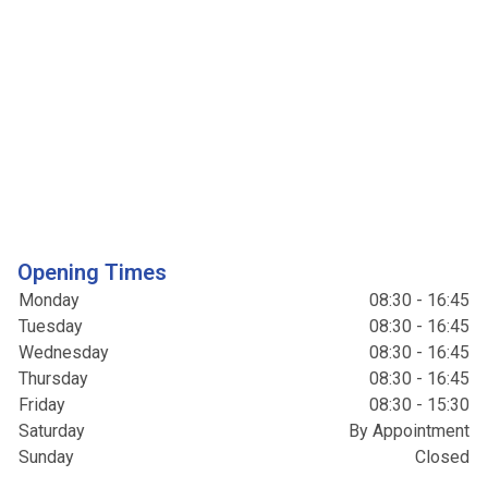
Opening Times
Monday
08:30 - 16:45
Tuesday
08:30 - 16:45
Wednesday
08:30 - 16:45
Thursday
08:30 - 16:45
Friday
08:30 - 15:30
Saturday
By Appointment
Sunday
Closed