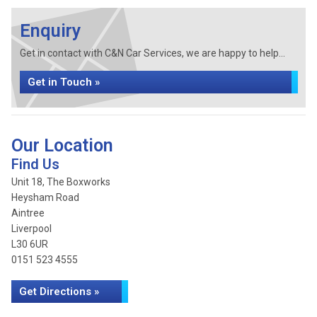
Enquiry
Get in contact with C&N Car Services, we are happy to help...
Get in Touch »
Our Location
Find Us
Unit 18, The Boxworks
Heysham Road
Aintree
Liverpool
L30 6UR
0151 523 4555
Get Directions »