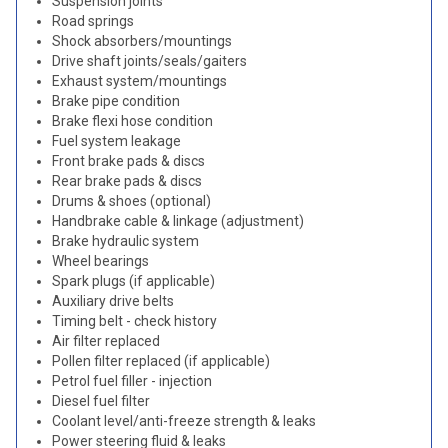
Suspension joints
Road springs
Shock absorbers/mountings
Drive shaft joints/seals/gaiters
Exhaust system/mountings
Brake pipe condition
Brake flexi hose condition
Fuel system leakage
Front brake pads & discs
Rear brake pads & discs
Drums & shoes (optional)
Handbrake cable & linkage (adjustment)
Brake hydraulic system
Wheel bearings
Spark plugs (if applicable)
Auxiliary drive belts
Timing belt - check history
Air filter replaced
Pollen filter replaced (if applicable)
Petrol fuel filler - injection
Diesel fuel filter
Coolant level/anti-freeze strength & leaks
Power steering fluid & leaks