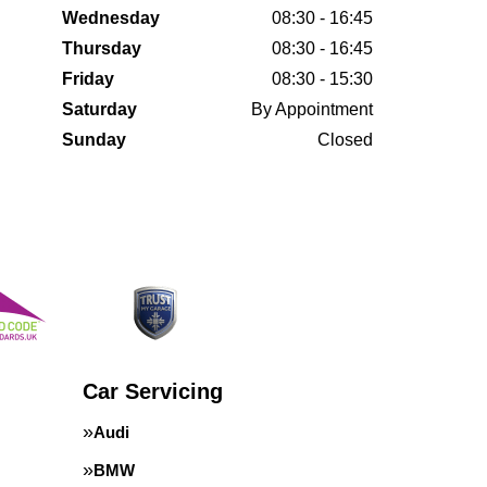
Wednesday
08:30 - 16:45
Thursday
08:30 - 16:45
Friday
08:30 - 15:30
Saturday
By Appointment
Sunday
Closed
Car Servicing
Audi
BMW