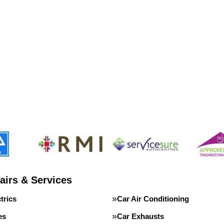
airs & Services
trics
Car Air Conditioning
es
Car Exhausts