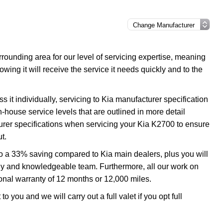
ounding area for our level of servicing expertise, meaning
wing it will receive the service it needs quickly and to the
 it individually, servicing to Kia manufacturer specification
n-house service levels that are outlined in more detail
turer specifications when servicing your Kia K2700 to ensure
t.
to a 33% saving compared to Kia main dealers, plus you will
ndly and knowledgeable team. Furthermore, all our work on
onal warranty of 12 months or 12,000 miles.
o you and we will carry out a full valet if you opt full