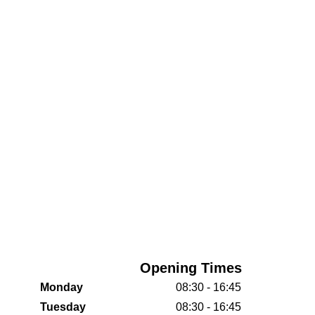
Opening Times
Monday
08:30 - 16:45
Tuesday
08:30 - 16:45