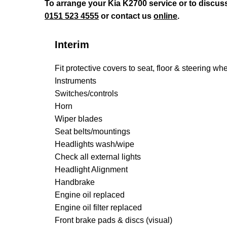
To arrange your Kia K2700 service or to discus
0151 523 4555
or contact us
online
.
Interim
Fit protective covers to seat, floor & steering wh
Instruments
Switches/controls
Horn
Wiper blades
Seat belts/mountings
Headlights wash/wipe
Check all external lights
Headlight Alignment
Handbrake
Engine oil replaced
Engine oil filter replaced
Front brake pads & discs (visual)