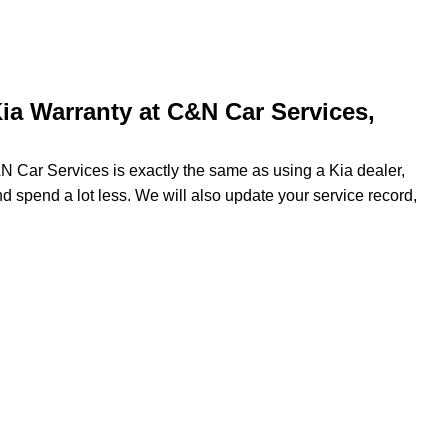
ia Warranty at C&N Car Services,
&N Car Services is exactly the same as using a Kia dealer,
nd spend a lot less. We will also update your service record,