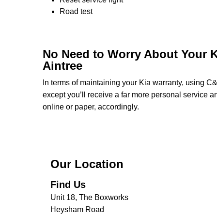
Road test
No Need to Worry About Your K
Aintree
In terms of maintaining your Kia warranty, using C
except you’ll receive a far more personal service a
online or paper, accordingly.
Our Location
Find Us
Unit 18, The Boxworks
Heysham Road