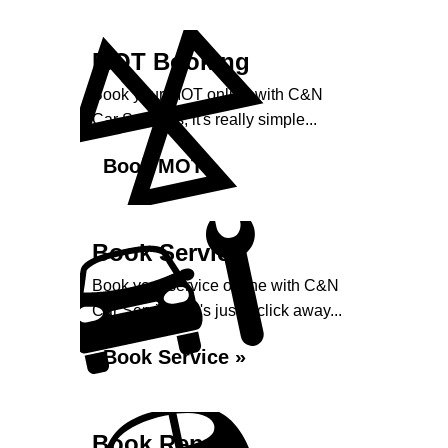
MOT Booking
Book your MOT online with C&N
Car Services, it's really simple...
Book MOT »
Book Service
Book your service online with C&N
Car Services, it's just a click away...
Book Service »
Book Repairs