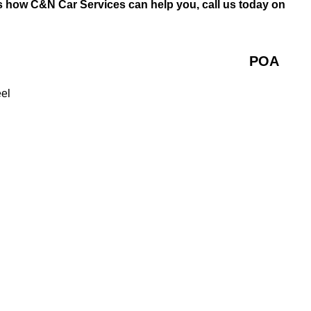
s how C&N Car Services can help you, call us today on
POA
eel