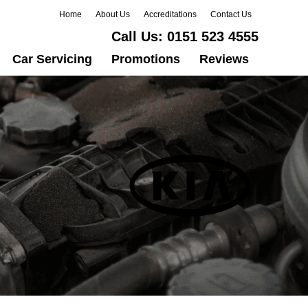
Home
About Us
Accreditations
Contact Us
Call Us:
0151 523 4555
Car Servicing
Promotions
Reviews