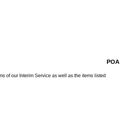
POA
ms of our Interim Service as well as the items listed