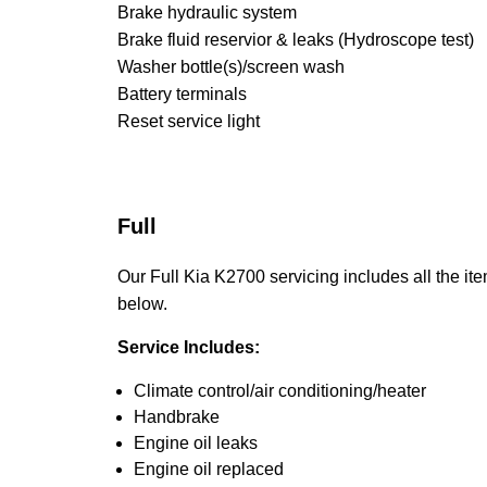
Brake hydraulic system
Brake fluid reservior & leaks (Hydroscope test)
Washer bottle(s)/screen wash
Battery terminals
Reset service light
Full
Our Full Kia K2700 servicing includes all the ite
below.
Service Includes:
Climate control/air conditioning/heater
Handbrake
Engine oil leaks
Engine oil replaced