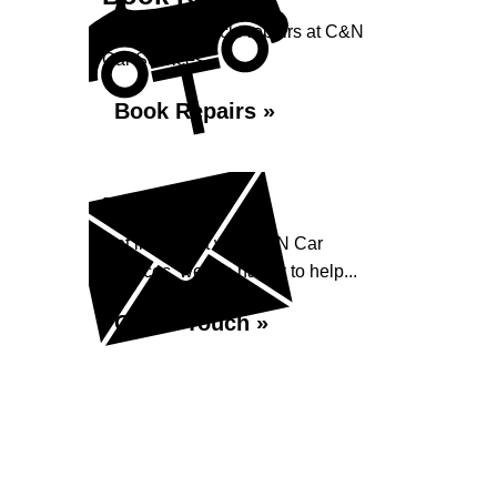
Book your vehicle repairs at C&N
Car Services...
Book Repairs »
Enquiry
Get in contact with C&N Car
Services, we are happy to help...
Get in Touch »