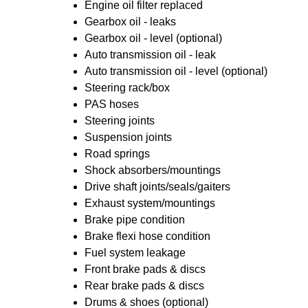
Engine oil filter replaced
Gearbox oil - leaks
Gearbox oil - level (optional)
Auto transmission oil - leak
Auto transmission oil - level (optional)
Steering rack/box
PAS hoses
Steering joints
Suspension joints
Road springs
Shock absorbers/mountings
Drive shaft joints/seals/gaiters
Exhaust system/mountings
Brake pipe condition
Brake flexi hose condition
Fuel system leakage
Front brake pads & discs
Rear brake pads & discs
Drums & shoes (optional)