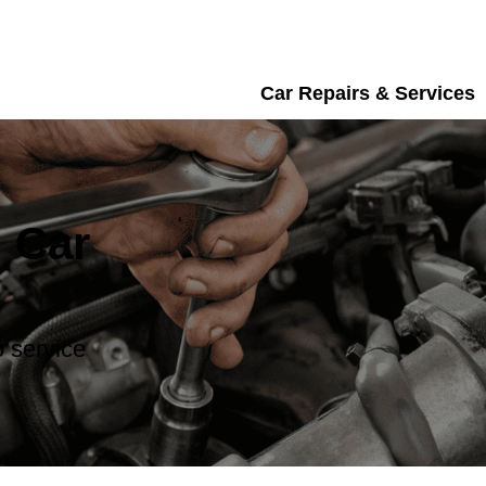
Car Repairs & Services
 Car
 service