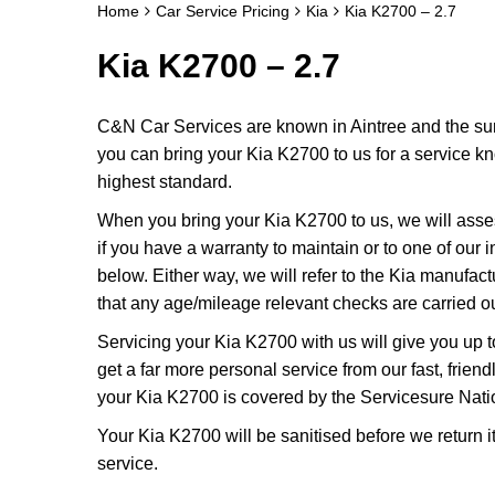
Home
Car Service Pricing
Kia
Kia K2700 – 2.7
Kia K2700 – 2.7
C&N Car Services are known in Aintree and the surr
you can bring your Kia K2700 to us for a service kno
highest standard.
When you bring your Kia K2700 to us, we will assess
if you have a warranty to maintain or to one of our i
below. Either way, we will refer to the Kia manufac
that any age/mileage relevant checks are carried ou
Servicing your Kia K2700 with us will give you up 
get a far more personal service from our fast, frie
your Kia K2700 is covered by the Servicesure Nati
Your Kia K2700 will be sanitised before we return it t
service.