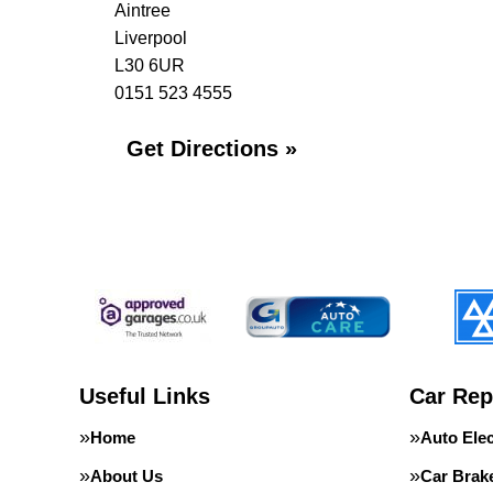
Aintree
Liverpool
L30 6UR
0151 523 4555
Get Directions »
Useful Links
Car Rep
Home
Auto Elec
About Us
Car Brak