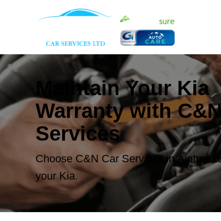
Maintain Your Kia
Warranty with C&N
Services
Choose C&N Car Services in Aintree to
your Kia.