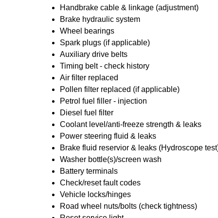
Handbrake cable & linkage (adjustment)
Brake hydraulic system
Wheel bearings
Spark plugs (if applicable)
Auxiliary drive belts
Timing belt - check history
Air filter replaced
Pollen filter replaced (if applicable)
Petrol fuel filler - injection
Diesel fuel filter
Coolant level/anti-freeze strength & leaks
Power steering fluid & leaks
Brake fluid reservior & leaks (Hydroscope test
Washer bottle(s)/screen wash
Battery terminals
Check/reset fault codes
Vehicle locks/hinges
Road wheel nuts/bolts (check tightness)
Reset service light