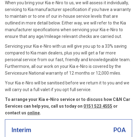
When you bring your Kia e-Niro to us, we will assess it individually,
servicing to Kia manufacturer specification if you have a warranty
to maintain or to one of our in-house service levels that are
outlined in more detail below. Either way, we will refer to the Kia
manufacturer specifications when servicing your Kia e-Niro to
ensure that any age/mileage relevant checks are carried out.
Servicing your Kia e-Niro with us will give you up to a 33% saving
compared to Kia main dealers, plus you will get a far more
personal service from our fast, friendly and knowledgeable team.
Furthermore, all our work on your Kia e-Niro is covered by the
Servicesure National warranty of 12 months or 12,000 miles.
Your Kia e-Niro will be sanitised before we return it to you and we
will carry out a full valet if you opt full service.
To arrange your Kia e-Niro service or to discuss how C&N Car
Services can help you, call us today on
0151 523 4555
or
contact us
online
.
Interim
POA