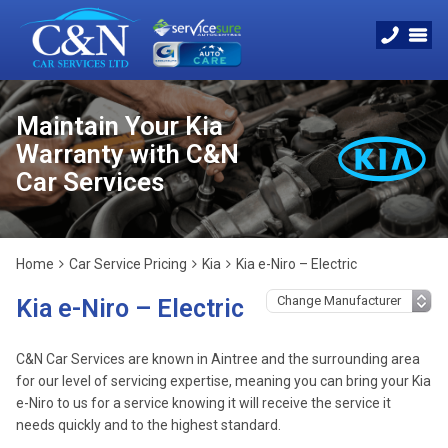
Maintain Your Kia
Warranty with C&N
Car Services
Home
Car Service Pricing
Kia
Kia e-Niro – Electric
Kia e-Niro – Electric
C&N Car Services are known in Aintree and the surrounding area
for our level of servicing expertise, meaning you can bring your Kia
e-Niro to us for a service knowing it will receive the service it
needs quickly and to the highest standard.