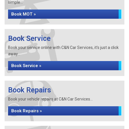
simple...
Book MOT »
Book Service
Book your service online with C&N Car Services, it's just a click
away...
Book Service »
Book Repairs
Book your vehicle repairs at C&N Car Services...
Book Repairs »