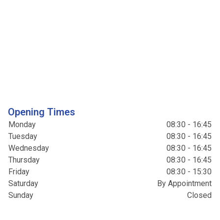
Opening Times
Monday
08:30 - 16:45
Tuesday
08:30 - 16:45
Wednesday
08:30 - 16:45
Thursday
08:30 - 16:45
Friday
08:30 - 15:30
Saturday
By Appointment
Sunday
Closed