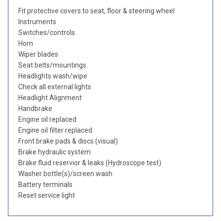
Fit protective covers to seat, floor & steering wheel
Instruments
Switches/controls
Horn
Wiper blades
Seat belts/mountings
Headlights wash/wipe
Check all external lights
Headlight Alignment
Handbrake
Engine oil replaced
Engine oil filter replaced
Front brake pads & discs (visual)
Brake hydraulic system
Brake fluid reservior & leaks (Hydroscope test)
Washer bottle(s)/screen wash
Battery terminals
Reset service light