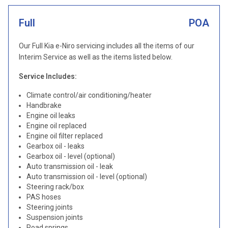
Full
POA
Our Full Kia e-Niro servicing includes all the items of our
Interim Service as well as the items listed below.
Service Includes:
Climate control/air conditioning/heater
Handbrake
Engine oil leaks
Engine oil replaced
Engine oil filter replaced
Gearbox oil - leaks
Gearbox oil - level (optional)
Auto transmission oil - leak
Auto transmission oil - level (optional)
Steering rack/box
PAS hoses
Steering joints
Suspension joints
Road springs