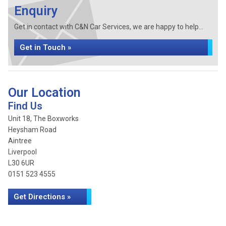
Enquiry
Get in contact with C&N Car Services, we are happy to help...
Get in Touch »
Our Location
Find Us
Unit 18, The Boxworks
Heysham Road
Aintree
Liverpool
L30 6UR
0151 523 4555
Get Directions »