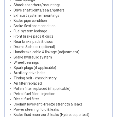
Shock absorbers/mountings
Drive shaft joints/seals/gaiters
Exhaust system/mountings
Brake pipe condition
Brake flexi hose condition
Fuel system leakage
Front brake pads & discs
Rear brake pads & discs
Drums & shoes (optional)
Handbrake cable & linkage (adjustment)
Brake hydraulic system
Wheel bearings
Spark plugs (if applicable)
Auxiliary drive belts
Timing belt - check history
Air filter replaced
Pollen filter replaced (if applicable)
Petrol fuel filler - injection
Diesel fuel filter
Coolant level/anti-freeze strength & leaks
Power steering fluid & leaks
Brake fluid reservior & leaks (Hydroscope test)