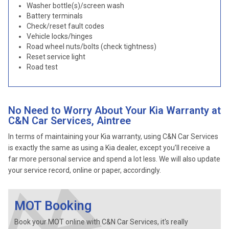
Washer bottle(s)/screen wash
Battery terminals
Check/reset fault codes
Vehicle locks/hinges
Road wheel nuts/bolts (check tightness)
Reset service light
Road test
No Need to Worry About Your Kia Warranty at
C&N Car Services, Aintree
In terms of maintaining your Kia warranty, using C&N Car Services
is exactly the same as using a Kia dealer, except you’ll receive a
far more personal service and spend a lot less. We will also update
your service record, online or paper, accordingly.
MOT Booking
Book your MOT online with C&N Car Services, it's really