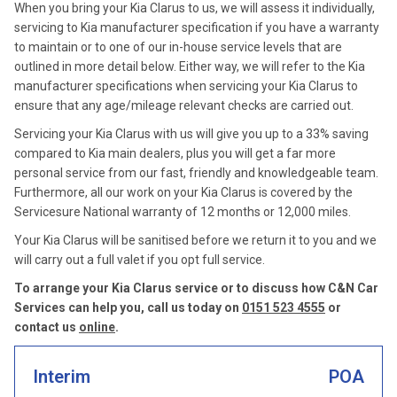
When you bring your Kia Clarus to us, we will assess it individually,
servicing to Kia manufacturer specification if you have a warranty
to maintain or to one of our in-house service levels that are
outlined in more detail below. Either way, we will refer to the Kia
manufacturer specifications when servicing your Kia Clarus to
ensure that any age/mileage relevant checks are carried out.
Servicing your Kia Clarus with us will give you up to a 33% saving
compared to Kia main dealers, plus you will get a far more
personal service from our fast, friendly and knowledgeable team.
Furthermore, all our work on your Kia Clarus is covered by the
Servicesure National warranty of 12 months or 12,000 miles.
Your Kia Clarus will be sanitised before we return it to you and we
will carry out a full valet if you opt full service.
To arrange your Kia Clarus service or to discuss how C&N Car
Services can help you, call us today on
0151 523 4555
or
contact us
online
.
Interim
POA