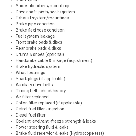
Shock absorbers/mountings
Drive shaft joints/seals/gaiters
Exhaust system/mountings
Brake pipe condition
Brake flexi hose condition
Fuel system leakage
Front brake pads & discs
Rear brake pads & discs
Drums & shoes (optional)
Handbrake cable & linkage (adjustment)
Brake hydraulic system
Wheel bearings
Spark plugs (if applicable)
Auxiliary drive belts
Timing belt - check history
Air filter replaced
Pollen filter replaced (if applicable)
Petrol fuel filler - injection
Diesel fuel filter
Coolant level/anti-freeze strength & leaks
Power steering fluid & leaks
Brake fluid reservior & leaks (Hydroscope test)