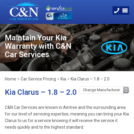
Maintain Your Kia
Warranty with C&N
Car Services
Home
Car Service Pricing
Kia
Kia Clarus – 1.8 – 2.0
Kia Clarus – 1.8 – 2.0
C&N Car Services are known in Aintree and the surrounding area
for our level of servicing expertise, meaning you can bring your Kia
Clarus to us for a service knowing it will receive the service it
needs quickly and to the highest standard.