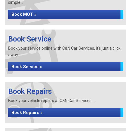
simple...
Book MOT »
Book Service
Book your service online with C&N Car Services, it's just a click
away...
Book Service »
Book Repairs
Book your vehicle repairs at C&N Car Services...
Book Repairs »