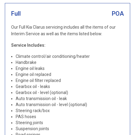
Full
POA
Our Full Kia Clarus servicing includes all the items of our
Interim Service as well as the items listed below.
Service Includes:
Climate control/air conditioning/heater
Handbrake
Engine oil leaks
Engine oil replaced
Engine oil filter replaced
Gearbox oil - leaks
Gearbox oil - level (optional)
Auto transmission oil - leak
Auto transmission oil - level (optional)
Steering rack/box
PAS hoses
Steering joints
Suspension joints
Road springs