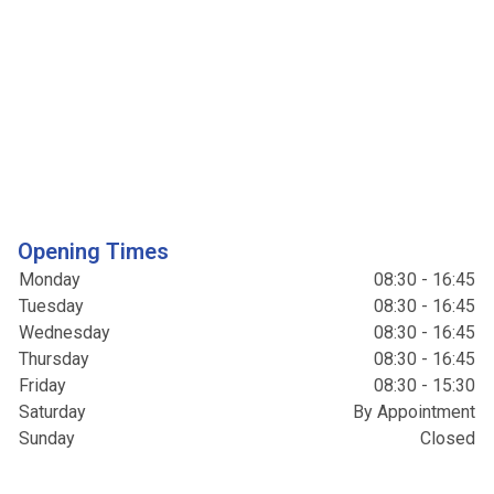
Opening Times
Monday
08:30 - 16:45
Tuesday
08:30 - 16:45
Wednesday
08:30 - 16:45
Thursday
08:30 - 16:45
Friday
08:30 - 15:30
Saturday
By Appointment
Sunday
Closed