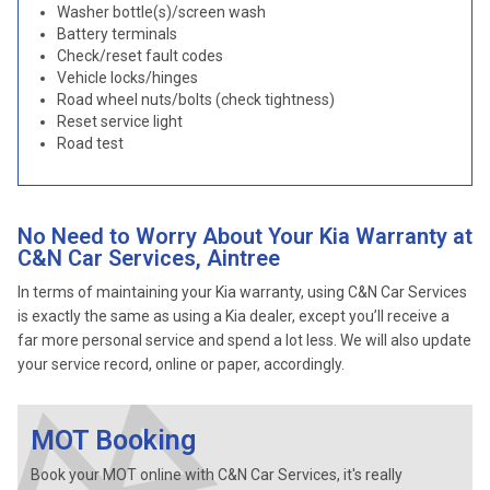
Washer bottle(s)/screen wash
Battery terminals
Check/reset fault codes
Vehicle locks/hinges
Road wheel nuts/bolts (check tightness)
Reset service light
Road test
No Need to Worry About Your Kia Warranty at
C&N Car Services, Aintree
In terms of maintaining your Kia warranty, using C&N Car Services
is exactly the same as using a Kia dealer, except you’ll receive a
far more personal service and spend a lot less. We will also update
your service record, online or paper, accordingly.
MOT Booking
Book your MOT online with C&N Car Services, it's really