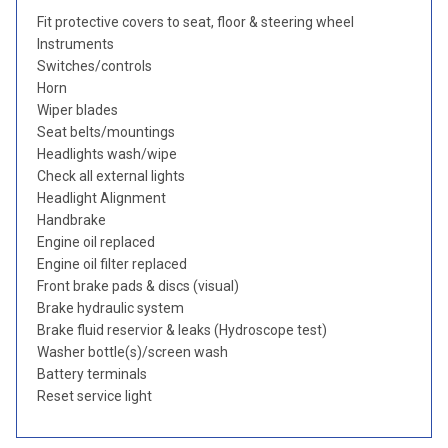
Fit protective covers to seat, floor & steering wheel
Instruments
Switches/controls
Horn
Wiper blades
Seat belts/mountings
Headlights wash/wipe
Check all external lights
Headlight Alignment
Handbrake
Engine oil replaced
Engine oil filter replaced
Front brake pads & discs (visual)
Brake hydraulic system
Brake fluid reservior & leaks (Hydroscope test)
Washer bottle(s)/screen wash
Battery terminals
Reset service light