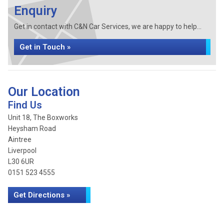
Enquiry
Get in contact with C&N Car Services, we are happy to help...
Get in Touch »
Our Location
Find Us
Unit 18, The Boxworks
Heysham Road
Aintree
Liverpool
L30 6UR
0151 523 4555
Get Directions »