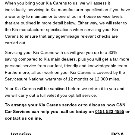
When you bring your Kia Carens to us, we will assess it
individually, servicing to Kia manufacturer specification if you have
a warranty to maintain or to one of our in-house service levels
that are outlined in more detail below. Either way, we will refer to
the Kia manufacturer specifications when servicing your Kia
Carens to ensure that any age/mileage relevant checks are
carried out.
Servicing your Kia Carens with us will give you up to a 33%
saving compared to Kia main dealers, plus you will get a far more
personal service from our fast, friendly and knowledgeable team.
Furthermore, all our work on your Kia Carens is covered by the
Servicesure National warranty of 12 months or 12,000 miles.
Your Kia Carens will be sanitised before we return it to you and
we will carry out a full valet if you opt full service.
To arrange your Kia Carens service or to discuss how C&N
Car Services can help you, call us today on
0151 523 4555
or
contact us
online
.
Interim
POA