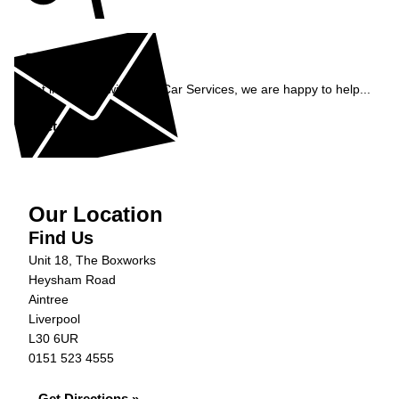
Enquiry
Get in contact with C&N Car Services, we are happy to help...
Get in Touch »
Our Location
Find Us
Unit 18, The Boxworks
Heysham Road
Aintree
Liverpool
L30 6UR
0151 523 4555
Get Directions »