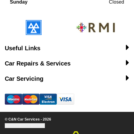
Sunday
Closed
Useful Links
Car Repairs & Services
Car Servicing
© C&N Car Services - 2026
Update cookie settings