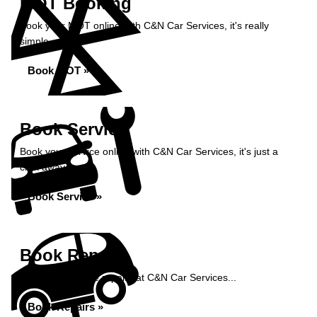
MOT Booking
Book your MOT online with C&N Car Services, it's really
simple...
Book MOT »
Book Service
Book your service online with C&N Car Services, it's just a
click away...
Book Service »
Book Repairs
Book your vehicle repairs at C&N Car Services...
Book Repairs »