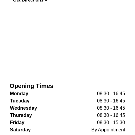
Opening Times
Monday
08:30 - 16:45
Tuesday
08:30 - 16:45
Wednesday
08:30 - 16:45
Thursday
08:30 - 16:45
Friday
08:30 - 15:30
Saturday
By Appointment