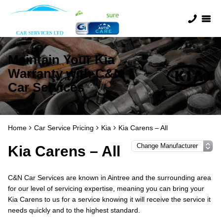
Maintain Your Kia
Warranty with C&N
Car Services
Home
Car Service Pricing
Kia
Kia Carens – All
Kia Carens – All
C&N Car Services are known in Aintree and the surrounding area
for our level of servicing expertise, meaning you can bring your
Kia Carens to us for a service knowing it will receive the service it
needs quickly and to the highest standard.