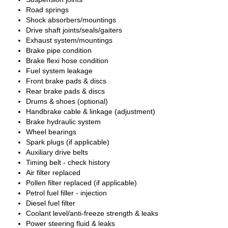
Road springs
Shock absorbers/mountings
Drive shaft joints/seals/gaiters
Exhaust system/mountings
Brake pipe condition
Brake flexi hose condition
Fuel system leakage
Front brake pads & discs
Rear brake pads & discs
Drums & shoes (optional)
Handbrake cable & linkage (adjustment)
Brake hydraulic system
Wheel bearings
Spark plugs (if applicable)
Auxiliary drive belts
Timing belt - check history
Air filter replaced
Pollen filter replaced (if applicable)
Petrol fuel filler - injection
Diesel fuel filter
Coolant level/anti-freeze strength & leaks
Power steering fluid & leaks