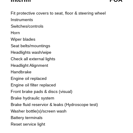
Fit protective covers to seat, floor & steering wheel
Instruments
Switches/controls
Horn
Wiper blades
Seat belts/mountings
Headlights wash/wipe
Check all external lights
Headlight Alignment
Handbrake
Engine oil replaced
Engine oil filter replaced
Front brake pads & discs (visual)
Brake hydraulic system
Brake fluid reservior & leaks (Hydroscope test)
Washer bottle(s)/screen wash
Battery terminals
Reset service light