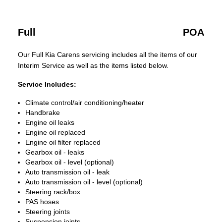
Full
POA
Our Full Kia Carens servicing includes all the items of our
Interim Service as well as the items listed below.
Service Includes:
Climate control/air conditioning/heater
Handbrake
Engine oil leaks
Engine oil replaced
Engine oil filter replaced
Gearbox oil - leaks
Gearbox oil - level (optional)
Auto transmission oil - leak
Auto transmission oil - level (optional)
Steering rack/box
PAS hoses
Steering joints
Suspension joints