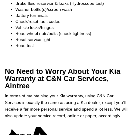
Brake fluid reservior & leaks (Hydroscope test)
Washer bottle(s)/screen wash
Battery terminals
Check/reset fault codes
Vehicle locks/hinges
Road wheel nuts/bolts (check tightness)
Reset service light
Road test
No Need to Worry About Your Kia
Warranty at C&N Car Services,
Aintree
In terms of maintaining your Kia warranty, using C&N Car
Services is exactly the same as using a Kia dealer, except you’ll
receive a far more personal service and spend a lot less. We will
also update your service record, online or paper, accordingly.