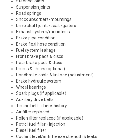
Steering joints
Suspension joints
Road springs
Shock absorbers/mountings
Drive shaft joints/seals/gaiters
Exhaust system/mountings
Brake pipe condition
Brake flexi hose condition
Fuel system leakage
Front brake pads & discs
Rear brake pads & discs
Drums & shoes (optional)
Handbrake cable & linkage (adjustment)
Brake hydraulic system
Wheel bearings
Spark plugs (if applicable)
Auxiliary drive belts
Timing belt - check history
Air filter replaced
Pollen filter replaced (if applicable)
Petrol fuel filler - injection
Diesel fuel filter
Coolant level/anti-freeze strength & leaks