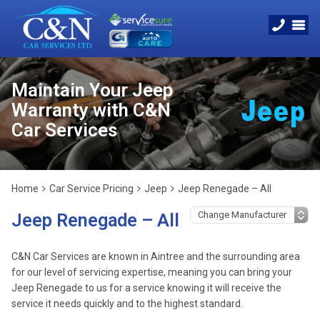
Maintain Your Jeep
Warranty with C&N
Car Services
Home
Car Service Pricing
Jeep
Jeep Renegade – All
Jeep Renegade – All
C&N Car Services are known in Aintree and the surrounding area
for our level of servicing expertise, meaning you can bring your
Jeep Renegade to us for a service knowing it will receive the
service it needs quickly and to the highest standard.