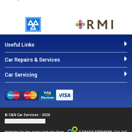
Useful Links
Car Repairs & Services
Car Servicing
© C&N Car Services - 2026
Update cookie settings