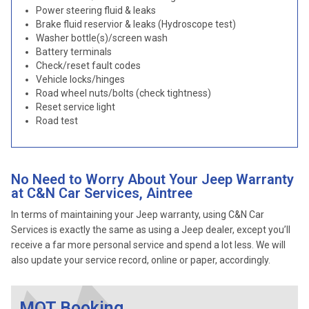
Power steering fluid & leaks
Brake fluid reservior & leaks (Hydroscope test)
Washer bottle(s)/screen wash
Battery terminals
Check/reset fault codes
Vehicle locks/hinges
Road wheel nuts/bolts (check tightness)
Reset service light
Road test
No Need to Worry About Your Jeep Warranty
at C&N Car Services, Aintree
In terms of maintaining your Jeep warranty, using C&N Car
Services is exactly the same as using a Jeep dealer, except you’ll
receive a far more personal service and spend a lot less. We will
also update your service record, online or paper, accordingly.
MOT Booking