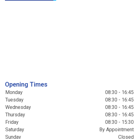
Opening Times
Monday
08:30 - 16:45
Tuesday
08:30 - 16:45
Wednesday
08:30 - 16:45
Thursday
08:30 - 16:45
Friday
08:30 - 15:30
Saturday
By Appointment
Sunday
Closed