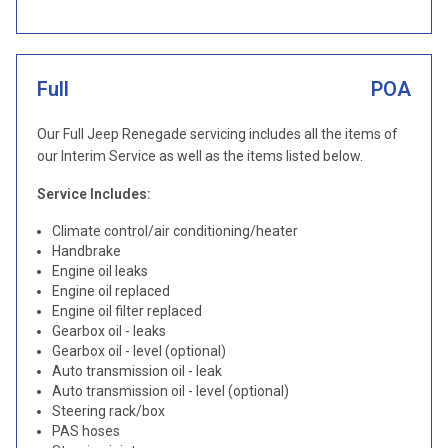
Full
POA
Our Full Jeep Renegade servicing includes all the items of
our Interim Service as well as the items listed below.
Service Includes:
Climate control/air conditioning/heater
Handbrake
Engine oil leaks
Engine oil replaced
Engine oil filter replaced
Gearbox oil - leaks
Gearbox oil - level (optional)
Auto transmission oil - leak
Auto transmission oil - level (optional)
Steering rack/box
PAS hoses