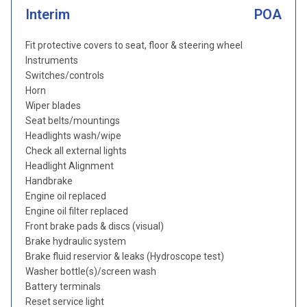
Interim
POA
Fit protective covers to seat, floor & steering wheel
Instruments
Switches/controls
Horn
Wiper blades
Seat belts/mountings
Headlights wash/wipe
Check all external lights
Headlight Alignment
Handbrake
Engine oil replaced
Engine oil filter replaced
Front brake pads & discs (visual)
Brake hydraulic system
Brake fluid reservior & leaks (Hydroscope test)
Washer bottle(s)/screen wash
Battery terminals
Reset service light