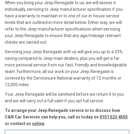
When you bring your Jeep Renegade to us, we will assess it
individually, servicing to Jeep manufacturer specification if you
have a warranty to maintain or to one of our in-house service
levels that are outlined in more detail below. Either way, we will
refer to the Jeep manufacturer specifications when servicing
your Jeep Renegade to ensure that any age/mileage relevant
checks are carried out.
Servicing your Jeep Renegade with us will give you up to a 33%
saving compared to Jeep main dealers, plus you will get a far
more personal service from our fast, friendly and knowledgeable
team. Furthermore, all our work on your Jeep Renegade is
covered by the Servicesure National warranty of 12 months or
12,000 miles.
Your Jeep Renegade will be sanitised before we return it to you
and we will carry out a full valet if you opt full service.
To arrange your Jeep Renegade service or to discuss how
C&N Car Services can help you, call us today on
0151 523 4555
or contact us
online
.