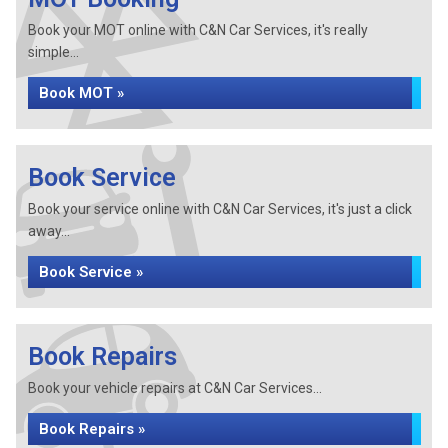
Book your MOT online with C&N Car Services, it's really
simple...
Book MOT »
Book Service
Book your service online with C&N Car Services, it's just a click
away...
Book Service »
Book Repairs
Book your vehicle repairs at C&N Car Services...
Book Repairs »