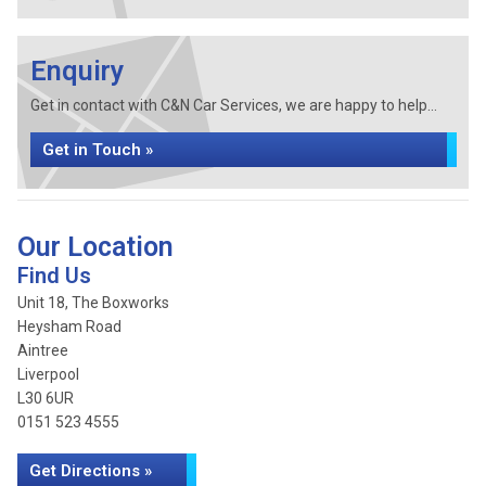
Enquiry
Get in contact with C&N Car Services, we are happy to help...
Get in Touch »
Our Location
Find Us
Unit 18, The Boxworks
Heysham Road
Aintree
Liverpool
L30 6UR
0151 523 4555
Get Directions »