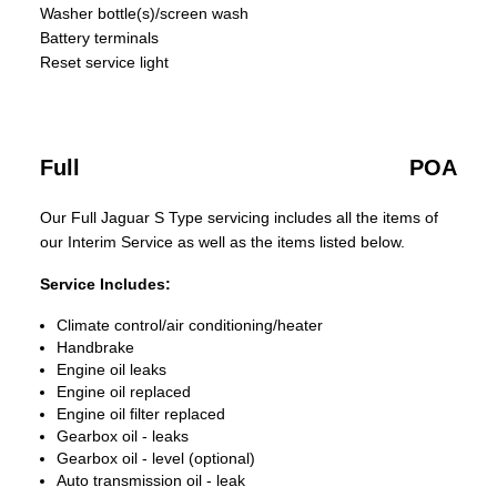
Washer bottle(s)/screen wash
Battery terminals
Reset service light
Full
POA
Our Full Jaguar S Type servicing includes all the items of
our Interim Service as well as the items listed below.
Service Includes:
Climate control/air conditioning/heater
Handbrake
Engine oil leaks
Engine oil replaced
Engine oil filter replaced
Gearbox oil - leaks
Gearbox oil - level (optional)
Auto transmission oil - leak