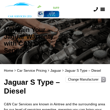
Maintain Your
Jaguar Warranty
with C&N Car
Services
Home
Car Service Pricing
Jaguar
Jaguar S Type – Diesel
Jaguar S Type –
Diesel
C&N Car Services are known in Aintree and the surrounding area
for our level of servicing expertise, meaning you can bring your