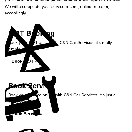
you’ll receive a far more personal service and spend a lot less.
We will also update your service record, online or paper,
accordingly.
MOT Booking
Book your MOT online with C&N Car Services, it's really
simple...
Book MOT »
Book Service
Book your service online with C&N Car Services, it's just a
click away...
Book Service »