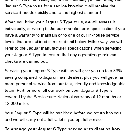
Jaguar S Type to us for a service knowing it will receive the
service it needs quickly and to the highest standard.
When you bring your Jaguar S Type to us, we will assess it
individually, servicing to Jaguar manufacturer specification if you
have a warranty to maintain or to one of our in-house service
levels that are outlined in more detail below. Either way, we will
refer to the Jaguar manufacturer specifications when servicing
your Jaguar S Type to ensure that any age/mileage relevant
checks are carried out.
Servicing your Jaguar S Type with us will give you up to a 33%
saving compared to Jaguar main dealers, plus you will get a far
more personal service from our fast, friendly and knowledgeable
team. Furthermore, all our work on your Jaguar S Type is
covered by the Servicesure National warranty of 12 months or
12,000 miles.
Your Jaguar S Type will be sanitised before we return it to you
and we will carry out a full valet if you opt full service.
To arrange your Jaguar S Type service or to discuss how