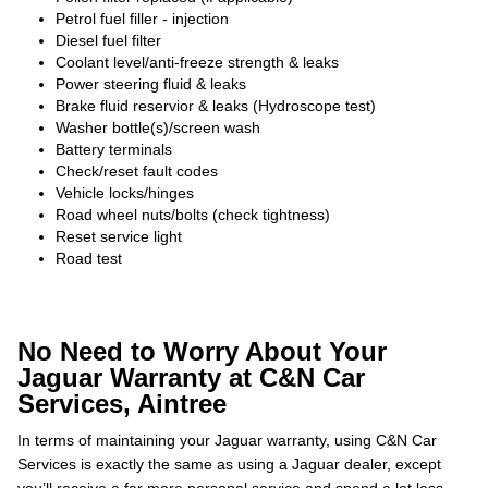
Petrol fuel filler - injection
Diesel fuel filter
Coolant level/anti-freeze strength & leaks
Power steering fluid & leaks
Brake fluid reservior & leaks (Hydroscope test)
Washer bottle(s)/screen wash
Battery terminals
Check/reset fault codes
Vehicle locks/hinges
Road wheel nuts/bolts (check tightness)
Reset service light
Road test
No Need to Worry About Your
Jaguar Warranty at C&N Car
Services, Aintree
In terms of maintaining your Jaguar warranty, using C&N Car
Services is exactly the same as using a Jaguar dealer, except