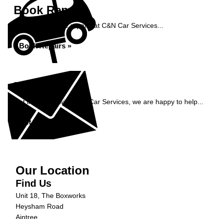
Book Repairs
Book your vehicle repairs at C&N Car Services...
Book Repairs »
Enquiry
Get in contact with C&N Car Services, we are happy to help...
Get in Touch »
Our Location
Find Us
Unit 18, The Boxworks
Heysham Road
Aintree