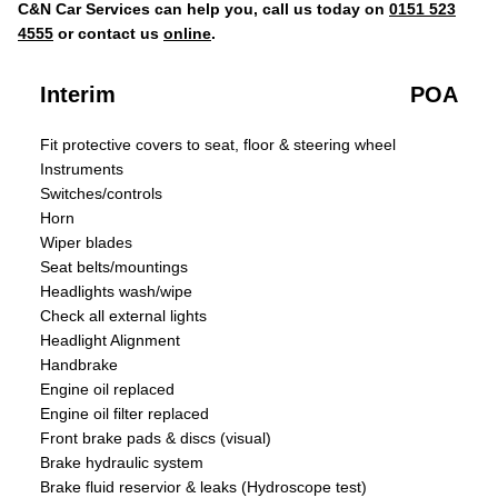
C&N Car Services can help you, call us today on
0151 523
4555
or contact us
online
.
Interim
POA
Fit protective covers to seat, floor & steering wheel
Instruments
Switches/controls
Horn
Wiper blades
Seat belts/mountings
Headlights wash/wipe
Check all external lights
Headlight Alignment
Handbrake
Engine oil replaced
Engine oil filter replaced
Front brake pads & discs (visual)
Brake hydraulic system
Brake fluid reservior & leaks (Hydroscope test)