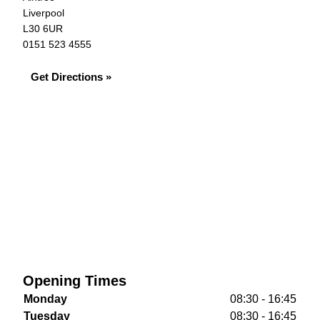
Liverpool
L30 6UR
0151 523 4555
Get Directions »
Opening Times
Monday
08:30 - 16:45
Tuesday
08:30 - 16:45