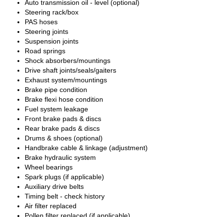
Auto transmission oil - level (optional)
Steering rack/box
PAS hoses
Steering joints
Suspension joints
Road springs
Shock absorbers/mountings
Drive shaft joints/seals/gaiters
Exhaust system/mountings
Brake pipe condition
Brake flexi hose condition
Fuel system leakage
Front brake pads & discs
Rear brake pads & discs
Drums & shoes (optional)
Handbrake cable & linkage (adjustment)
Brake hydraulic system
Wheel bearings
Spark plugs (if applicable)
Auxiliary drive belts
Timing belt - check history
Air filter replaced
Pollen filter replaced (if applicable)