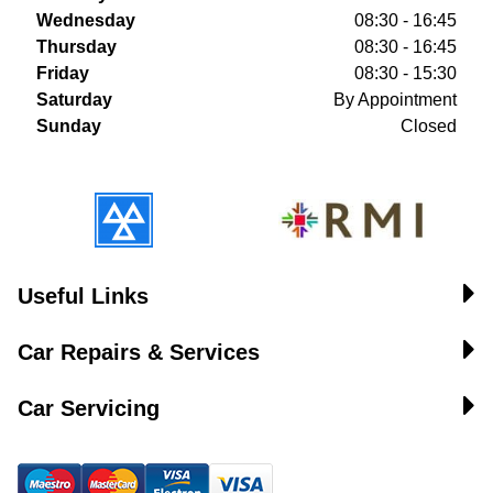
Wednesday
08:30 - 16:45
Thursday
08:30 - 16:45
Friday
08:30 - 15:30
Saturday
By Appointment
Sunday
Closed
Useful Links
Car Repairs & Services
Car Servicing