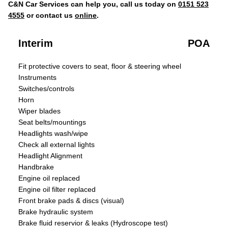
C&N Car Services can help you, call us today on
0151 523
4555
or contact us
online
.
Interim
POA
Fit protective covers to seat, floor & steering wheel
Instruments
Switches/controls
Horn
Wiper blades
Seat belts/mountings
Headlights wash/wipe
Check all external lights
Headlight Alignment
Handbrake
Engine oil replaced
Engine oil filter replaced
Front brake pads & discs (visual)
Brake hydraulic system
Brake fluid reservior & leaks (Hydroscope test)