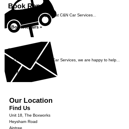
Book Repairs
Book your vehicle repairs at C&N Car Services...
Book Repairs »
Enquiry
Get in contact with C&N Car Services, we are happy to help...
Get in Touch »
Our Location
Find Us
Unit 18, The Boxworks
Heysham Road
Aintree