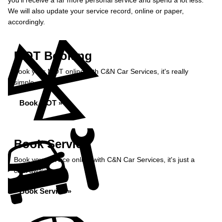
you’ll receive a far more personal service and spend a lot less.
We will also update your service record, online or paper,
accordingly.
MOT Booking
Book your MOT online with C&N Car Services, it's really
simple...
Book MOT »
Book Service
Book your service online with C&N Car Services, it's just a
click away...
Book Service »