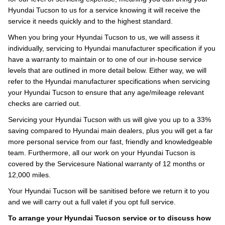
Hyundai Tucson to us for a service knowing it will receive the
service it needs quickly and to the highest standard.
When you bring your Hyundai Tucson to us, we will assess it
individually, servicing to Hyundai manufacturer specification if you
have a warranty to maintain or to one of our in-house service
levels that are outlined in more detail below. Either way, we will
refer to the Hyundai manufacturer specifications when servicing
your Hyundai Tucson to ensure that any age/mileage relevant
checks are carried out.
Servicing your Hyundai Tucson with us will give you up to a 33%
saving compared to Hyundai main dealers, plus you will get a far
more personal service from our fast, friendly and knowledgeable
team. Furthermore, all our work on your Hyundai Tucson is
covered by the Servicesure National warranty of 12 months or
12,000 miles.
Your Hyundai Tucson will be sanitised before we return it to you
and we will carry out a full valet if you opt full service.
To arrange your Hyundai Tucson service or to discuss how