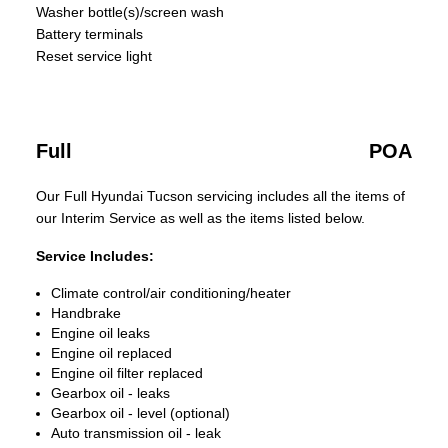
Washer bottle(s)/screen wash
Battery terminals
Reset service light
Full
POA
Our Full Hyundai Tucson servicing includes all the items of
our Interim Service as well as the items listed below.
Service Includes:
Climate control/air conditioning/heater
Handbrake
Engine oil leaks
Engine oil replaced
Engine oil filter replaced
Gearbox oil - leaks
Gearbox oil - level (optional)
Auto transmission oil - leak