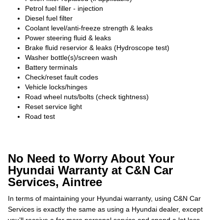
Petrol fuel filler - injection
Diesel fuel filter
Coolant level/anti-freeze strength & leaks
Power steering fluid & leaks
Brake fluid reservior & leaks (Hydroscope test)
Washer bottle(s)/screen wash
Battery terminals
Check/reset fault codes
Vehicle locks/hinges
Road wheel nuts/bolts (check tightness)
Reset service light
Road test
No Need to Worry About Your
Hyundai Warranty at C&N Car
Services, Aintree
In terms of maintaining your Hyundai warranty, using C&N Car
Services is exactly the same as using a Hyundai dealer, except