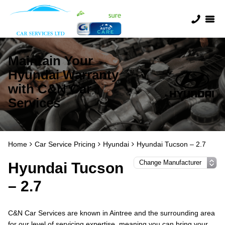
Maintain Your
Hyundai Warranty
with C&N Car
Services
Home
Car Service Pricing
Hyundai
Hyundai Tucson – 2.7
Hyundai Tucson
– 2.7
C&N Car Services are known in Aintree and the surrounding area
for our level of servicing expertise, meaning you can bring your