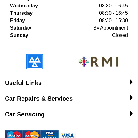
Wednesday
08:30 - 16:45
Thursday
08:30 - 16:45
Friday
08:30 - 15:30
Saturday
By Appointment
Sunday
Closed
Useful Links
Car Repairs & Services
Car Servicing