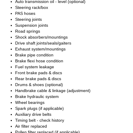
Auto transmission oil - level (optional)
Steering rack/box
PAS hoses
Steering joints
Suspension joints
Road springs
Shock absorbers/mountings
Drive shaft joints/seals/gaiters
Exhaust system/mountings
Brake pipe condition
Brake flexi hose condition
Fuel system leakage
Front brake pads & discs
Rear brake pads & discs
Drums & shoes (optional)
Handbrake cable & linkage (adjustment)
Brake hydraulic system
Wheel bearings
Spark plugs (if applicable)
Auxiliary drive belts
Timing belt - check history
Air filter replaced
Pollen filter replaced (if applicable)