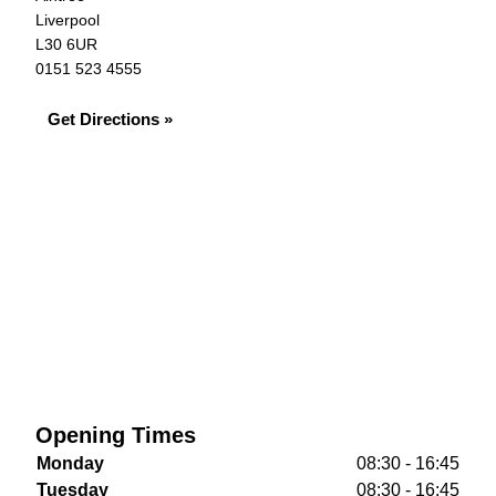
Liverpool
L30 6UR
0151 523 4555
Get Directions »
Opening Times
Monday
08:30 - 16:45
Tuesday
08:30 - 16:45