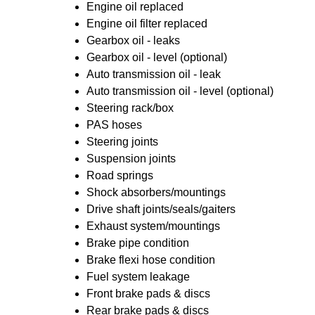
Engine oil replaced
Engine oil filter replaced
Gearbox oil - leaks
Gearbox oil - level (optional)
Auto transmission oil - leak
Auto transmission oil - level (optional)
Steering rack/box
PAS hoses
Steering joints
Suspension joints
Road springs
Shock absorbers/mountings
Drive shaft joints/seals/gaiters
Exhaust system/mountings
Brake pipe condition
Brake flexi hose condition
Fuel system leakage
Front brake pads & discs
Rear brake pads & discs