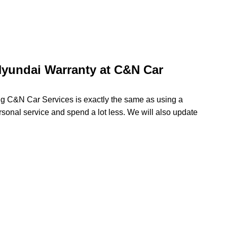
yundai Warranty at C&N Car
ing C&N Car Services is exactly the same as using a
rsonal service and spend a lot less. We will also update