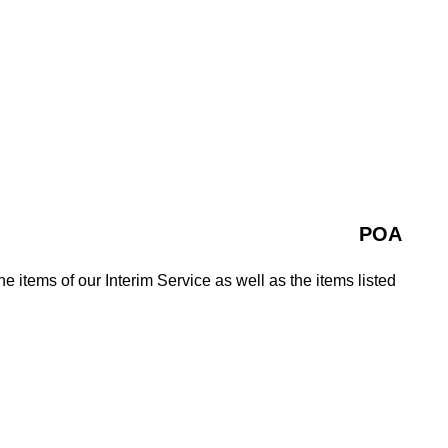
POA
e items of our Interim Service as well as the items listed