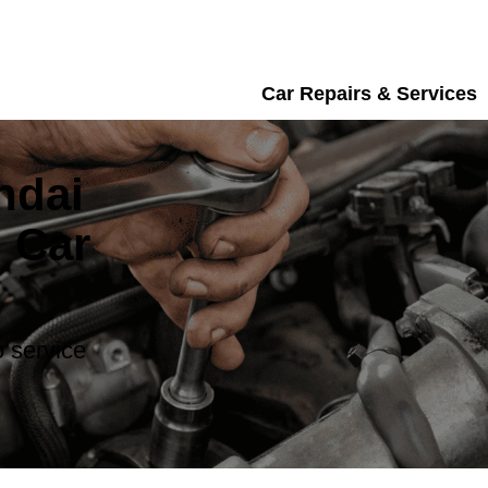
Car Repairs & Services
ndai
 Car
 service