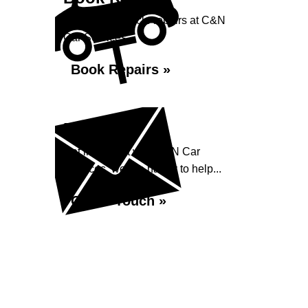
Book your vehicle repairs at C&N
Car Services...
Book Repairs »
Enquiry
Get in contact with C&N Car
Services, we are happy to help...
Get in Touch »