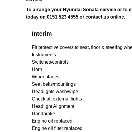
To arrange your Hyundai Sonata service or to 
today on
0151 523 4555
or contact us
online
.
Interim
Fit protective covers to seat, floor & steering wh
Instruments
Switches/controls
Horn
Wiper blades
Seat belts/mountings
Headlights wash/wipe
Check all external lights
Headlight Alignment
Handbrake
Engine oil replaced
Engine oil filter replaced