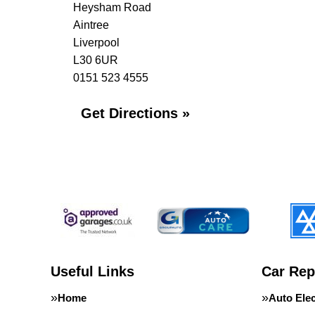
Heysham Road
Aintree
Liverpool
L30 6UR
0151 523 4555
Get Directions »
Useful Links
Car Rep
Home
Auto Elec