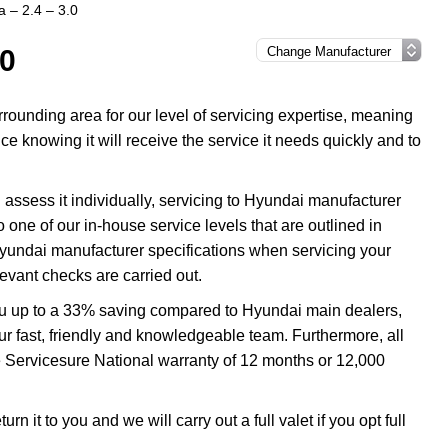
 – 2.4 – 3.0
.0
ounding area for our level of servicing expertise, meaning
e knowing it will receive the service it needs quickly and to
assess it individually, servicing to Hyundai manufacturer
o one of our in-house service levels that are outlined in
 Hyundai manufacturer specifications when servicing your
evant checks are carried out.
ou up to a 33% saving compared to Hyundai main dealers,
our fast, friendly and knowledgeable team. Furthermore, all
 Servicesure National warranty of 12 months or 12,000
 it to you and we will carry out a full valet if you opt full