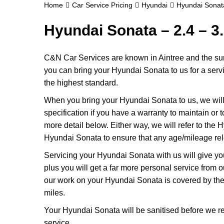
Home
Car Service Pricing
Hyundai
Hyundai Sonata
Hyundai Sonata – 2.4 – 3
C&N Car Services are known in Aintree and the surr
you can bring your Hyundai Sonata to us for a servic
the highest standard.
When you bring your Hyundai Sonata to us, we will 
specification if you have a warranty to maintain or t
more detail below. Either way, we will refer to the
Hyundai Sonata to ensure that any age/mileage rel
Servicing your Hyundai Sonata with us will give y
plus you will get a far more personal service from 
our work on your Hyundai Sonata is covered by the
miles.
Your Hyundai Sonata will be sanitised before we return
service.