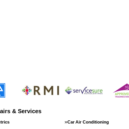
airs & Services
trics
Car Air Conditioning