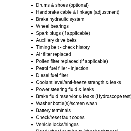
Drums & shoes (optional)
Handbrake cable & linkage (adjustment)
Brake hydraulic system
Wheel bearings
Spark plugs (if applicable)
Auxiliary drive belts
Timing belt - check history
Air filter replaced
Pollen filter replaced (if applicable)
Petrol fuel filler - injection
Diesel fuel filter
Coolant level/anti-freeze strength & leaks
Power steering fluid & leaks
Brake fluid reservior & leaks (Hydroscope test
Washer bottle(s)/screen wash
Battery terminals
Check/reset fault codes
Vehicle locks/hinges