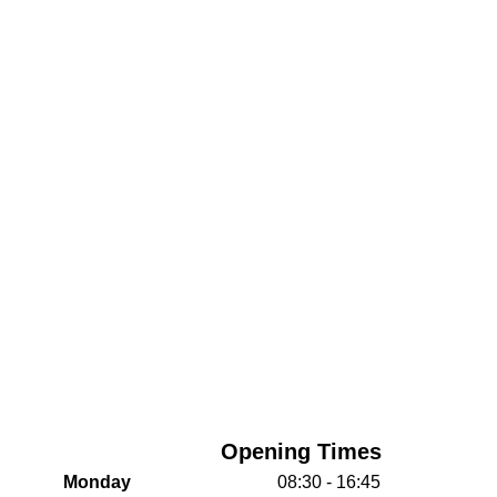
Opening Times
Monday
08:30 - 16:45