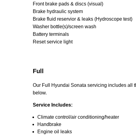
Front brake pads & discs (visual)
Brake hydraulic system
Brake fluid reservior & leaks (Hydroscope test)
Washer bottle(s)/screen wash
Battery terminals
Reset service light
Full
Our Full Hyundai Sonata servicing includes all th
below.
Service Includes:
Climate control/air conditioning/heater
Handbrake
Engine oil leaks