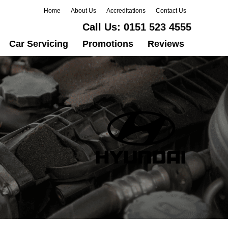
Home
About Us
Accreditations
Contact Us
Call Us:
0151 523 4555
Car Servicing
Promotions
Reviews