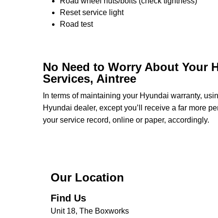
Road wheel nuts/bolts (check tightness)
Reset service light
Road test
No Need to Worry About Your H
Services, Aintree
In terms of maintaining your Hyundai warranty, us
Hyundai dealer, except you’ll receive a far more pe
your service record, online or paper, accordingly.
Our Location
Find Us
Unit 18, The Boxworks