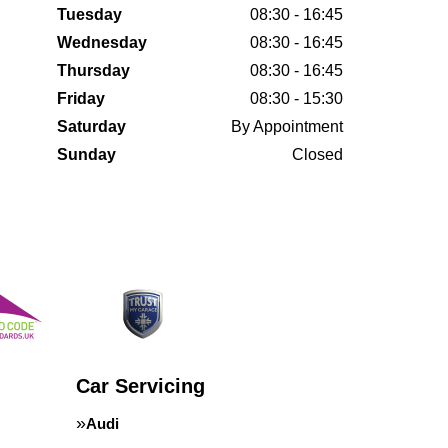
Tuesday
08:30 - 16:45
Wednesday
08:30 - 16:45
Thursday
08:30 - 16:45
Friday
08:30 - 15:30
Saturday
By Appointment
Sunday
Closed
Car Servicing
Audi