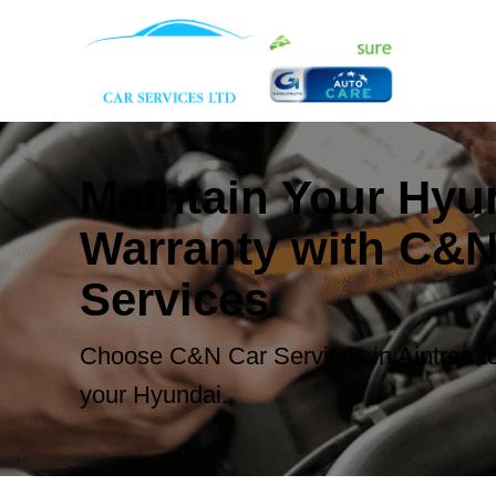
Maintain Your Hyu
Warranty with C&N
Services
Choose C&N Car Services in Aintree to
your Hyundai.