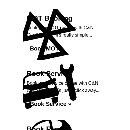
MOT Booking
Book your MOT online with C&N
Car Services, it's really simple...
Book MOT »
Book Service
Book your service online with C&N
Car Services, it's just a click away...
Book Service »
Book Repairs