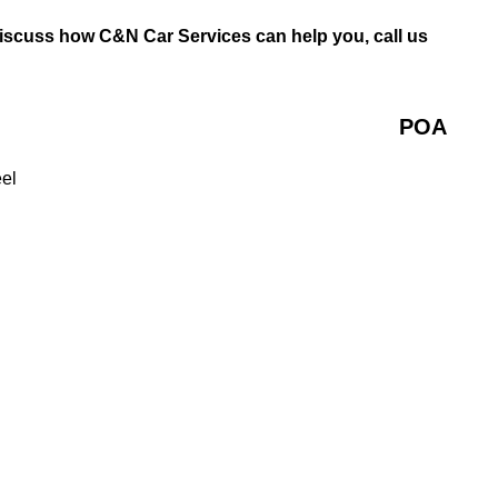
discuss how C&N Car Services can help you, call us
POA
eel