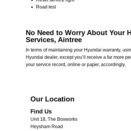
Road test
No Need to Worry About Your H
Services, Aintree
In terms of maintaining your Hyundai warranty, us
Hyundai dealer, except you’ll receive a far more pe
your service record, online or paper, accordingly.
Our Location
Find Us
Unit 18, The Boxworks
Heysham Road