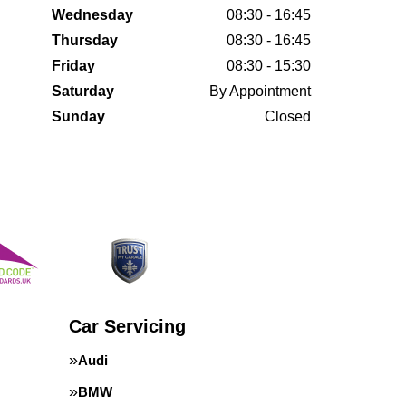
Wednesday
08:30 - 16:45
Thursday
08:30 - 16:45
Friday
08:30 - 15:30
Saturday
By Appointment
Sunday
Closed
Car Servicing
Audi
BMW