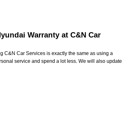
yundai Warranty at C&N Car
ing C&N Car Services is exactly the same as using a
rsonal service and spend a lot less. We will also update