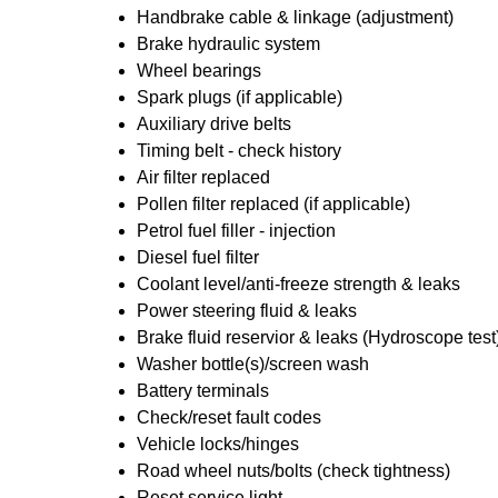
Handbrake cable & linkage (adjustment)
Brake hydraulic system
Wheel bearings
Spark plugs (if applicable)
Auxiliary drive belts
Timing belt - check history
Air filter replaced
Pollen filter replaced (if applicable)
Petrol fuel filler - injection
Diesel fuel filter
Coolant level/anti-freeze strength & leaks
Power steering fluid & leaks
Brake fluid reservior & leaks (Hydroscope test
Washer bottle(s)/screen wash
Battery terminals
Check/reset fault codes
Vehicle locks/hinges
Road wheel nuts/bolts (check tightness)
Reset service light