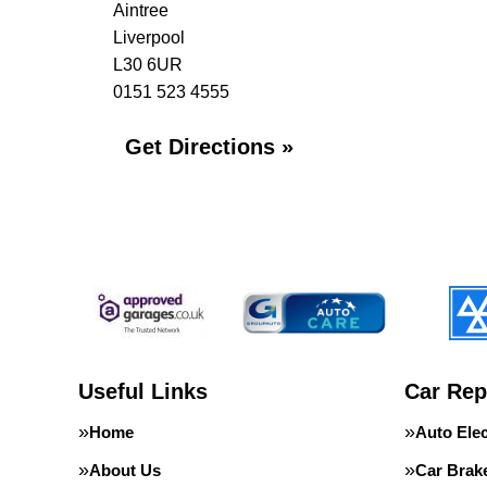
Aintree
Liverpool
L30 6UR
0151 523 4555
Get Directions »
Useful Links
Car Rep
Home
Auto Elec
About Us
Car Brak