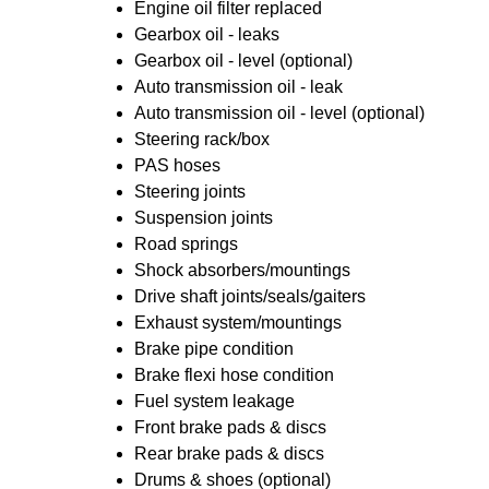
Engine oil filter replaced
Gearbox oil - leaks
Gearbox oil - level (optional)
Auto transmission oil - leak
Auto transmission oil - level (optional)
Steering rack/box
PAS hoses
Steering joints
Suspension joints
Road springs
Shock absorbers/mountings
Drive shaft joints/seals/gaiters
Exhaust system/mountings
Brake pipe condition
Brake flexi hose condition
Fuel system leakage
Front brake pads & discs
Rear brake pads & discs
Drums & shoes (optional)