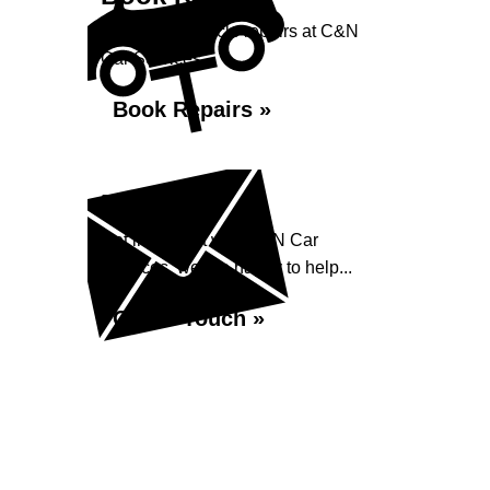
Book your vehicle repairs at C&N
Car Services...
Book Repairs »
Enquiry
Get in contact with C&N Car
Services, we are happy to help...
Get in Touch »