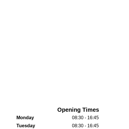
Opening Times
Monday
08:30 - 16:45
Tuesday
08:30 - 16:45