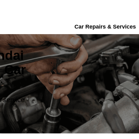
Car Repairs & Services
ndai
 Car
 service