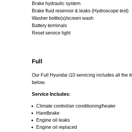
Brake hydraulic system
Brake fluid reservior & leaks (Hydroscope test)
Washer bottle(s)/screen wash
Battery terminals
Reset service light
Full
Our Full Hyundai i10 servicing includes all the it
below.
Service Includes:
Climate control/air conditioning/heater
Handbrake
Engine oil leaks
Engine oil replaced