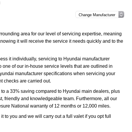
l
ounding area for our level of servicing expertise, meaning
nowing it will receive the service it needs quickly and to the
ss it individually, servicing to Hyundai manufacturer
o one of our in-house service levels that are outlined in
 Hyundai manufacturer specifications when servicing your
t checks are carried out.
up to a 33% saving compared to Hyundai main dealers, plus
ast, friendly and knowledgeable team. Furthermore, all our
esure National warranty of 12 months or 12,000 miles.
 to you and we will carry out a full valet if you opt full