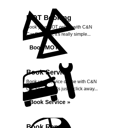
MOT Booking
Book your MOT online with C&N
Car Services, it's really simple...
Book MOT »
Book Service
Book your service online with C&N
Car Services, it's just a click away...
Book Service »
Book Repairs