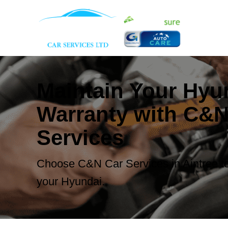
Maintain Your Hyu
Warranty with C&N
Services
Choose C&N Car Services in Aintree to
your Hyundai.