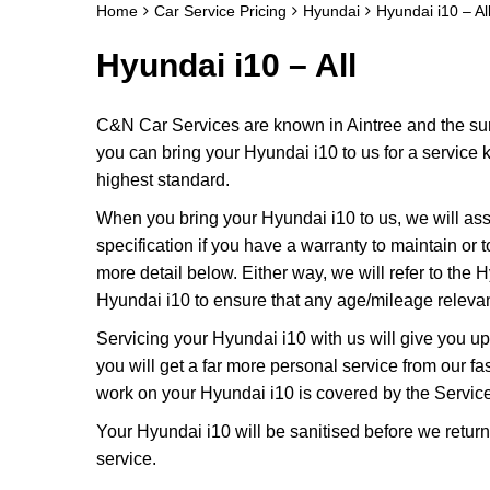
Home
Car Service Pricing
Hyundai
Hyundai i10 – Al
Hyundai i10 – All
C&N Car Services are known in Aintree and the surr
you can bring your Hyundai i10 to us for a service k
highest standard.
When you bring your Hyundai i10 to us, we will asse
specification if you have a warranty to maintain or t
more detail below. Either way, we will refer to the
Hyundai i10 to ensure that any age/mileage relevan
Servicing your Hyundai i10 with us will give you 
you will get a far more personal service from our f
work on your Hyundai i10 is covered by the Servic
Your Hyundai i10 will be sanitised before we return it
service.