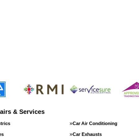
airs & Services
trics
Car Air Conditioning
es
Car Exhausts