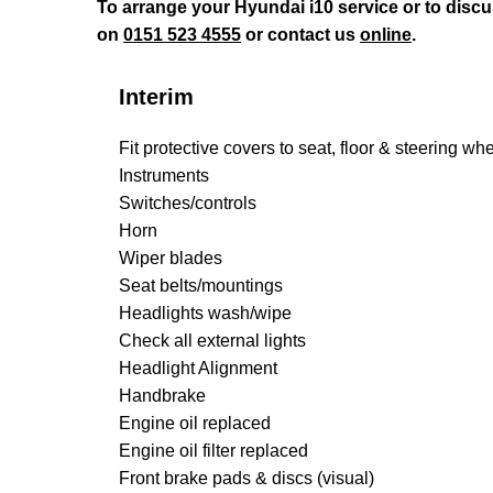
To arrange your Hyundai i10 service or to disc
on
0151 523 4555
or contact us
online
.
Interim
Fit protective covers to seat, floor & steering wh
Instruments
Switches/controls
Horn
Wiper blades
Seat belts/mountings
Headlights wash/wipe
Check all external lights
Headlight Alignment
Handbrake
Engine oil replaced
Engine oil filter replaced
Front brake pads & discs (visual)