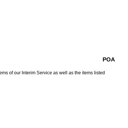
POA
ems of our Interim Service as well as the items listed