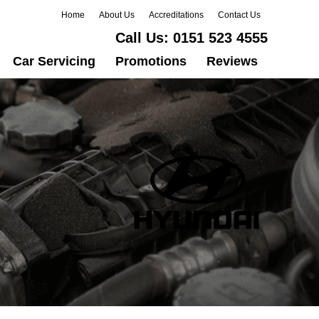
Home
About Us
Accreditations
Contact Us
Call Us:
0151 523 4555
Car Servicing
Promotions
Reviews