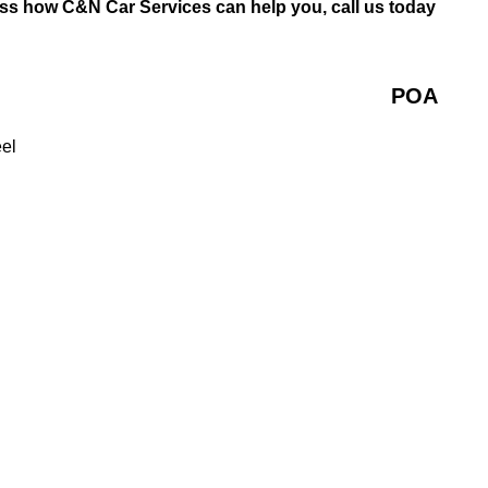
uss how C&N Car Services can help you, call us today
POA
eel