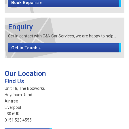
Book Repairs »
Enquiry
Get in contact with C&N Car Services, we are happy to help...
Get in Touch »
Our Location
Find Us
Unit 18, The Boxworks
Heysham Road
Aintree
Liverpool
L30 6UR
0151 523 4555