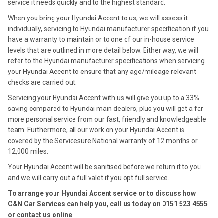
service it needs quickly and to the highest standard.
When you bring your Hyundai Accent to us, we will assess it
individually, servicing to Hyundai manufacturer specification if you
have a warranty to maintain or to one of our in-house service
levels that are outlined in more detail below. Either way, we will
refer to the Hyundai manufacturer specifications when servicing
your Hyundai Accent to ensure that any age/mileage relevant
checks are carried out.
Servicing your Hyundai Accent with us will give you up to a 33%
saving compared to Hyundai main dealers, plus you will get a far
more personal service from our fast, friendly and knowledgeable
team. Furthermore, all our work on your Hyundai Accent is
covered by the Servicesure National warranty of 12 months or
12,000 miles.
Your Hyundai Accent will be sanitised before we return it to you
and we will carry out a full valet if you opt full service.
To arrange your Hyundai Accent service or to discuss how
C&N Car Services can help you, call us today on
0151 523 4555
or contact us
online
.