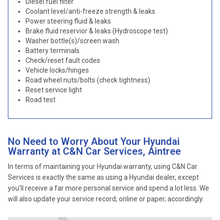
Diesel fuel filter
Coolant level/anti-freeze strength & leaks
Power steering fluid & leaks
Brake fluid reservior & leaks (Hydroscope test)
Washer bottle(s)/screen wash
Battery terminals
Check/reset fault codes
Vehicle locks/hinges
Road wheel nuts/bolts (check tightness)
Reset service light
Road test
No Need to Worry About Your Hyundai
Warranty at C&N Car Services, Aintree
In terms of maintaining your Hyundai warranty, using C&N Car
Services is exactly the same as using a Hyundai dealer, except
you’ll receive a far more personal service and spend a lot less. We
will also update your service record, online or paper, accordingly.