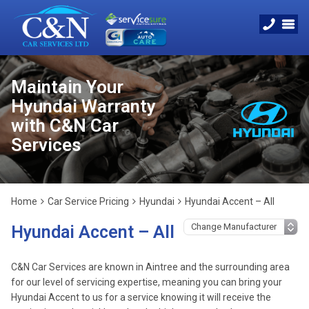
Maintain Your
Hyundai Warranty
with C&N Car
Services
Home
Car Service Pricing
Hyundai
Hyundai Accent – All
Hyundai Accent – All
C&N Car Services are known in Aintree and the surrounding area
for our level of servicing expertise, meaning you can bring your
Hyundai Accent to us for a service knowing it will receive the