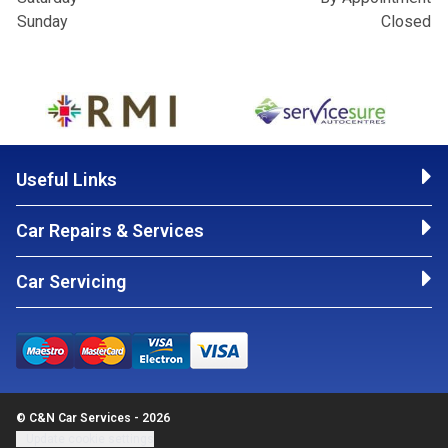
Sunday
Closed
Useful Links
Car Repairs & Services
Car Servicing
© C&N Car Services - 2026
Update cookie settings