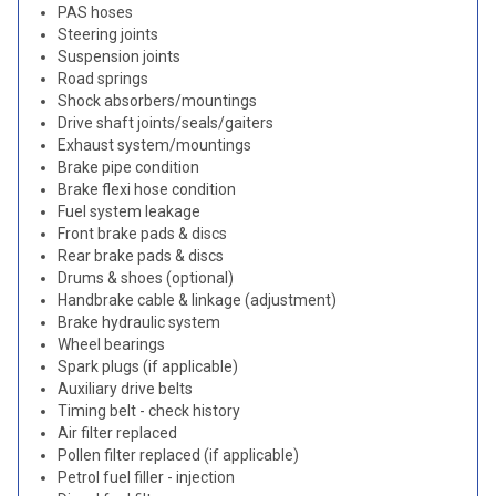
PAS hoses
Steering joints
Suspension joints
Road springs
Shock absorbers/mountings
Drive shaft joints/seals/gaiters
Exhaust system/mountings
Brake pipe condition
Brake flexi hose condition
Fuel system leakage
Front brake pads & discs
Rear brake pads & discs
Drums & shoes (optional)
Handbrake cable & linkage (adjustment)
Brake hydraulic system
Wheel bearings
Spark plugs (if applicable)
Auxiliary drive belts
Timing belt - check history
Air filter replaced
Pollen filter replaced (if applicable)
Petrol fuel filler - injection