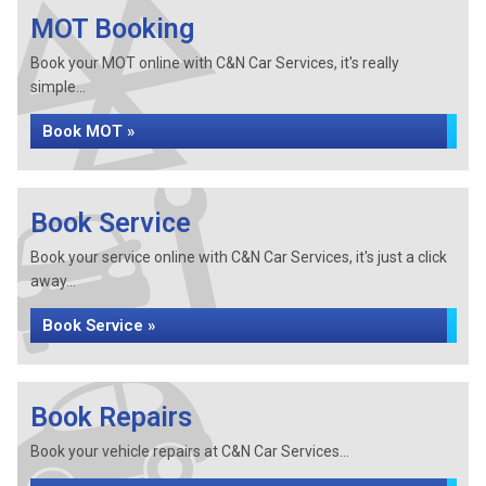
MOT Booking
Book your MOT online with C&N Car Services, it's really
simple...
Book MOT »
Book Service
Book your service online with C&N Car Services, it's just a click
away...
Book Service »
Book Repairs
Book your vehicle repairs at C&N Car Services...