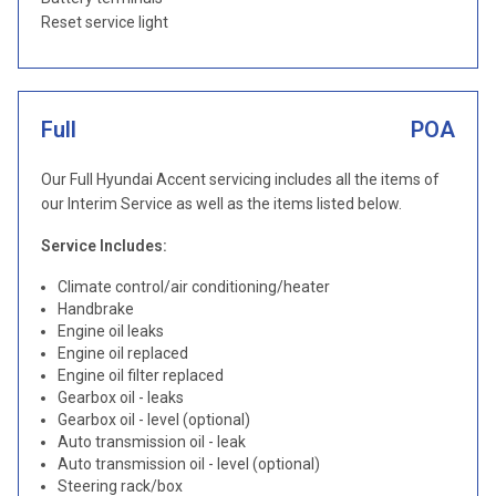
Reset service light
Full
POA
Our Full Hyundai Accent servicing includes all the items of
our Interim Service as well as the items listed below.
Service Includes:
Climate control/air conditioning/heater
Handbrake
Engine oil leaks
Engine oil replaced
Engine oil filter replaced
Gearbox oil - leaks
Gearbox oil - level (optional)
Auto transmission oil - leak
Auto transmission oil - level (optional)
Steering rack/box