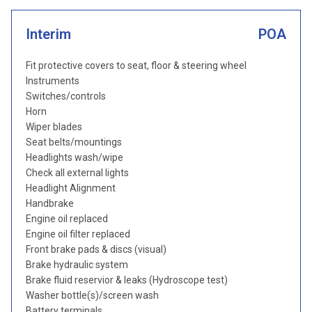
Interim
POA
Fit protective covers to seat, floor & steering wheel
Instruments
Switches/controls
Horn
Wiper blades
Seat belts/mountings
Headlights wash/wipe
Check all external lights
Headlight Alignment
Handbrake
Engine oil replaced
Engine oil filter replaced
Front brake pads & discs (visual)
Brake hydraulic system
Brake fluid reservior & leaks (Hydroscope test)
Washer bottle(s)/screen wash
Battery terminals