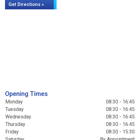
Get Directions »
Opening Times
Monday
08:30 - 16:45
Tuesday
08:30 - 16:45
Wednesday
08:30 - 16:45
Thursday
08:30 - 16:45
Friday
08:30 - 15:30
Saturday
By Appointment