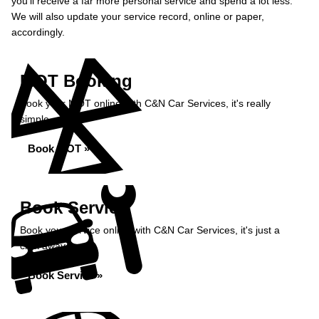
you’ll receive a far more personal service and spend a lot less.
We will also update your service record, online or paper,
accordingly.
MOT Booking
Book your MOT online with C&N Car Services, it's really
simple...
Book MOT »
Book Service
Book your service online with C&N Car Services, it's just a
click away...
Book Service »