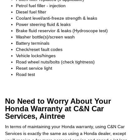
Petrol fuel filler - injection
Diesel fuel filter
Coolant level/anti-freeze strength & leaks
Power steering fluid & leaks
Brake fluid reservior & leaks (Hydroscope test)
Washer bottle(s)/screen wash
Battery terminals
Check/reset fault codes
Vehicle locks/hinges
Road wheel nuts/bolts (check tightness)
Reset service light
Road test
No Need to Worry About Your
Honda Warranty at C&N Car
Services, Aintree
In terms of maintaining your Honda warranty, using C&N Car
Services is exactly the same as using a Honda dealer, except