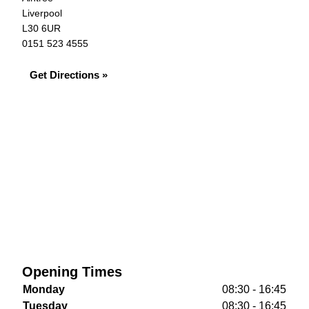
Liverpool
L30 6UR
0151 523 4555
Get Directions »
Opening Times
Monday
08:30 - 16:45
Tuesday
08:30 - 16:45