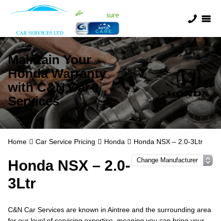
Maintain Your
Honda Warranty
with C&N Car
Services
Home
Car Service Pricing
Honda
Honda NSX – 2.0-3Ltr
Honda NSX – 2.0-
3Ltr
C&N Car Services are known in Aintree and the surrounding area
for our level of servicing expertise, meaning you can bring your