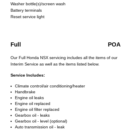
Washer bottle(s)/screen wash
Battery terminals
Reset service light
Full
POA
Our Full Honda NSX servicing includes all the items of our
Interim Service as well as the items listed below.
Service Includes:
Climate control/air conditioning/heater
Handbrake
Engine oil leaks
Engine oil replaced
Engine oil filter replaced
Gearbox oil - leaks
Gearbox oil - level (optional)
Auto transmission oil - leak