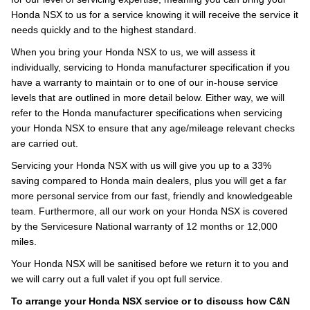
Honda NSX to us for a service knowing it will receive the service it
needs quickly and to the highest standard.
When you bring your Honda NSX to us, we will assess it
individually, servicing to Honda manufacturer specification if you
have a warranty to maintain or to one of our in-house service
levels that are outlined in more detail below. Either way, we will
refer to the Honda manufacturer specifications when servicing
your Honda NSX to ensure that any age/mileage relevant checks
are carried out.
Servicing your Honda NSX with us will give you up to a 33%
saving compared to Honda main dealers, plus you will get a far
more personal service from our fast, friendly and knowledgeable
team. Furthermore, all our work on your Honda NSX is covered
by the Servicesure National warranty of 12 months or 12,000
miles.
Your Honda NSX will be sanitised before we return it to you and
we will carry out a full valet if you opt full service.
To arrange your Honda NSX service or to discuss how C&N