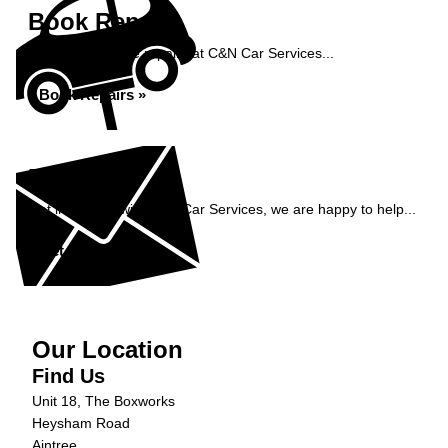
Book Repairs
Book your vehicle repairs at C&N Car Services...
Book Repairs »
Enquiry
Get in contact with C&N Car Services, we are happy to help...
Get in Touch »
Our Location
Find Us
Unit 18, The Boxworks
Heysham Road
Aintree