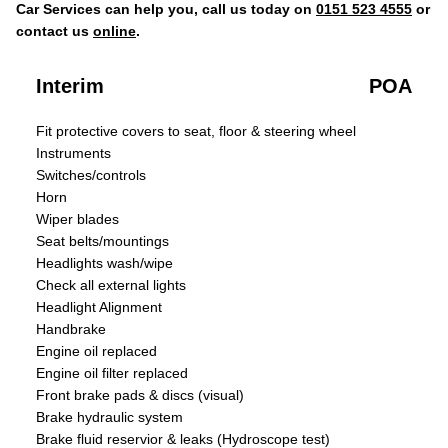
Car Services can help you, call us today on
0151 523 4555
or
contact us
online
.
Interim
POA
Fit protective covers to seat, floor & steering wheel
Instruments
Switches/controls
Horn
Wiper blades
Seat belts/mountings
Headlights wash/wipe
Check all external lights
Headlight Alignment
Handbrake
Engine oil replaced
Engine oil filter replaced
Front brake pads & discs (visual)
Brake hydraulic system
Brake fluid reservior & leaks (Hydroscope test)