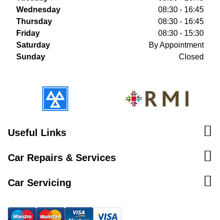
Wednesday
08:30 - 16:45
Thursday
08:30 - 16:45
Friday
08:30 - 15:30
Saturday
By Appointment
Sunday
Closed
Useful Links
Car Repairs & Services
Car Servicing