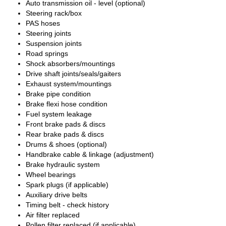
Auto transmission oil - level (optional)
Steering rack/box
PAS hoses
Steering joints
Suspension joints
Road springs
Shock absorbers/mountings
Drive shaft joints/seals/gaiters
Exhaust system/mountings
Brake pipe condition
Brake flexi hose condition
Fuel system leakage
Front brake pads & discs
Rear brake pads & discs
Drums & shoes (optional)
Handbrake cable & linkage (adjustment)
Brake hydraulic system
Wheel bearings
Spark plugs (if applicable)
Auxiliary drive belts
Timing belt - check history
Air filter replaced
Pollen filter replaced (if applicable)