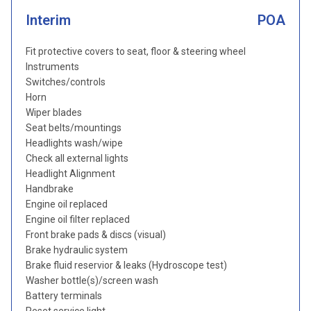
Interim
POA
Fit protective covers to seat, floor & steering wheel
Instruments
Switches/controls
Horn
Wiper blades
Seat belts/mountings
Headlights wash/wipe
Check all external lights
Headlight Alignment
Handbrake
Engine oil replaced
Engine oil filter replaced
Front brake pads & discs (visual)
Brake hydraulic system
Brake fluid reservior & leaks (Hydroscope test)
Washer bottle(s)/screen wash
Battery terminals