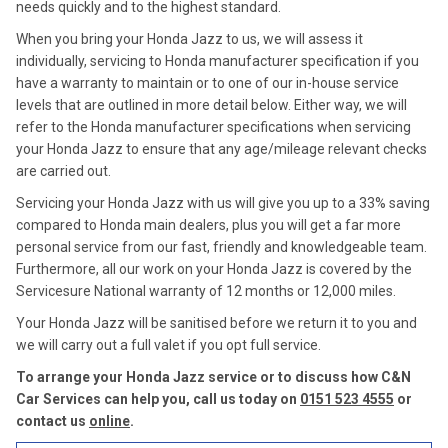
needs quickly and to the highest standard.
When you bring your Honda Jazz to us, we will assess it
individually, servicing to Honda manufacturer specification if you
have a warranty to maintain or to one of our in-house service
levels that are outlined in more detail below. Either way, we will
refer to the Honda manufacturer specifications when servicing
your Honda Jazz to ensure that any age/mileage relevant checks
are carried out.
Servicing your Honda Jazz with us will give you up to a 33% saving
compared to Honda main dealers, plus you will get a far more
personal service from our fast, friendly and knowledgeable team.
Furthermore, all our work on your Honda Jazz is covered by the
Servicesure National warranty of 12 months or 12,000 miles.
Your Honda Jazz will be sanitised before we return it to you and
we will carry out a full valet if you opt full service.
To arrange your Honda Jazz service or to discuss how C&N
Car Services can help you, call us today on
0151 523 4555
or
contact us
online
.