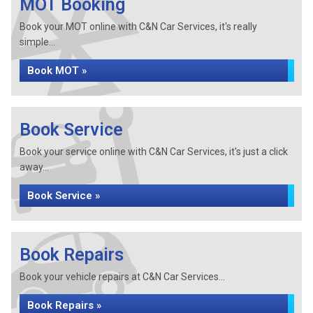
MOT Booking
Book your MOT online with C&N Car Services, it's really
simple...
Book MOT »
Book Service
Book your service online with C&N Car Services, it's just a click
away...
Book Service »
Book Repairs
Book your vehicle repairs at C&N Car Services...
Book Repairs »