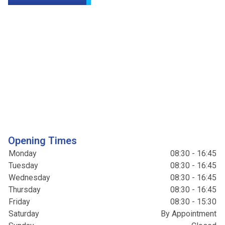
Opening Times
Monday
08:30 - 16:45
Tuesday
08:30 - 16:45
Wednesday
08:30 - 16:45
Thursday
08:30 - 16:45
Friday
08:30 - 15:30
Saturday
By Appointment