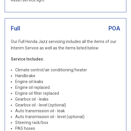
Reset service light
Full
POA
Our Full Honda Jazz servicing includes all the items of our
Interim Service as well as the items listed below.
Service Includes:
Climate control/air conditioning/heater
Handbrake
Engine oil leaks
Engine oil replaced
Engine oil filter replaced
Gearbox oil - leaks
Gearbox oil - level (optional)
Auto transmission oil - leak
Auto transmission oil - level (optional)
Steering rack/box
PAS hoses