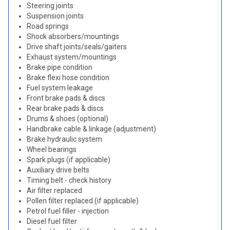
Steering joints
Suspension joints
Road springs
Shock absorbers/mountings
Drive shaft joints/seals/gaiters
Exhaust system/mountings
Brake pipe condition
Brake flexi hose condition
Fuel system leakage
Front brake pads & discs
Rear brake pads & discs
Drums & shoes (optional)
Handbrake cable & linkage (adjustment)
Brake hydraulic system
Wheel bearings
Spark plugs (if applicable)
Auxiliary drive belts
Timing belt - check history
Air filter replaced
Pollen filter replaced (if applicable)
Petrol fuel filler - injection
Diesel fuel filter