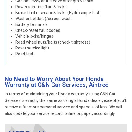
Coolant level/anti-freeze strength & leaks
Power steering fluid & leaks
Brake fluid reservior & leaks (Hydroscope test)
Washer bottle(s)/screen wash
Battery terminals
Check/reset fault codes
Vehicle locks/hinges
Road wheel nuts/bolts (check tightness)
Reset service light
Road test
No Need to Worry About Your Honda
Warranty at C&N Car Services, Aintree
In terms of maintaining your Honda warranty, using C&N Car
Services is exactly the same as using a Honda dealer, except you’ll
receive a far more personal service and spend a lot less. We will
also update your service record, online or paper, accordingly.