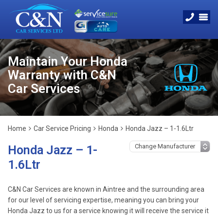
Maintain Your Honda
Warranty with C&N
Car Services
Home
Car Service Pricing
Honda
Honda Jazz – 1-1.6Ltr
Honda Jazz – 1-
1.6Ltr
C&N Car Services are known in Aintree and the surrounding area
for our level of servicing expertise, meaning you can bring your
Honda Jazz to us for a service knowing it will receive the service it