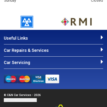
Sunday
Closed
Useful Links
Car Repairs & Services
Car Servicing
© C&N Car Services - 2026
Update cookie settings