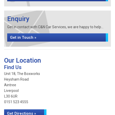
Enquiry
Get in contact with C&N Car Services, we are happy to help...
Get in Touch »
Our Location
Find Us
Unit 18, The Boxworks
Heysham Road
Aintree
Liverpool
L30 6UR
0151 523 4555
Get Directions »