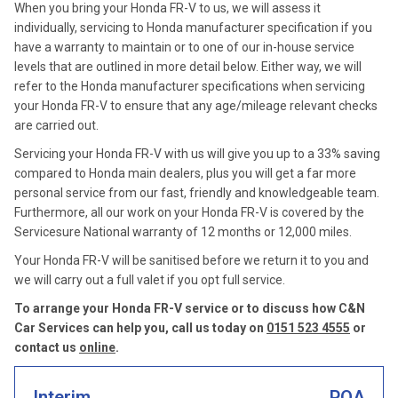
When you bring your Honda FR-V to us, we will assess it
individually, servicing to Honda manufacturer specification if you
have a warranty to maintain or to one of our in-house service
levels that are outlined in more detail below. Either way, we will
refer to the Honda manufacturer specifications when servicing
your Honda FR-V to ensure that any age/mileage relevant checks
are carried out.
Servicing your Honda FR-V with us will give you up to a 33% saving
compared to Honda main dealers, plus you will get a far more
personal service from our fast, friendly and knowledgeable team.
Furthermore, all our work on your Honda FR-V is covered by the
Servicesure National warranty of 12 months or 12,000 miles.
Your Honda FR-V will be sanitised before we return it to you and
we will carry out a full valet if you opt full service.
To arrange your Honda FR-V service or to discuss how C&N
Car Services can help you, call us today on
0151 523 4555
or
contact us
online
.
Interim
POA