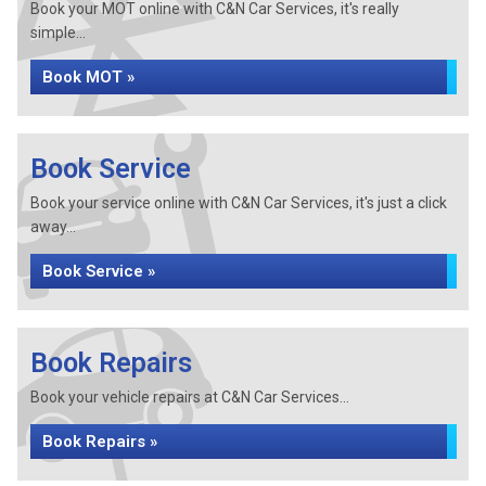
Book your MOT online with C&N Car Services, it's really
simple...
Book MOT »
Book Service
Book your service online with C&N Car Services, it's just a click
away...
Book Service »
Book Repairs
Book your vehicle repairs at C&N Car Services...
Book Repairs »