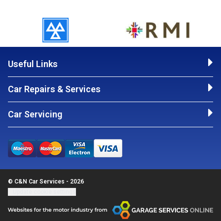
Useful Links
Car Repairs & Services
Car Servicing
© C&N Car Services - 2026
Update cookie settings