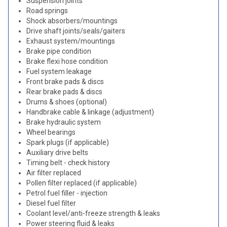
Suspension joints
Road springs
Shock absorbers/mountings
Drive shaft joints/seals/gaiters
Exhaust system/mountings
Brake pipe condition
Brake flexi hose condition
Fuel system leakage
Front brake pads & discs
Rear brake pads & discs
Drums & shoes (optional)
Handbrake cable & linkage (adjustment)
Brake hydraulic system
Wheel bearings
Spark plugs (if applicable)
Auxiliary drive belts
Timing belt - check history
Air filter replaced
Pollen filter replaced (if applicable)
Petrol fuel filler - injection
Diesel fuel filter
Coolant level/anti-freeze strength & leaks
Power steering fluid & leaks