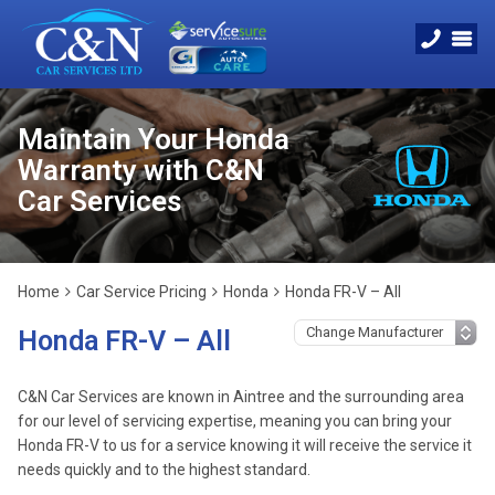
Maintain Your Honda
Warranty with C&N
Car Services
Home
Car Service Pricing
Honda
Honda FR-V – All
Honda FR-V – All
C&N Car Services are known in Aintree and the surrounding area
for our level of servicing expertise, meaning you can bring your
Honda FR-V to us for a service knowing it will receive the service it
needs quickly and to the highest standard.