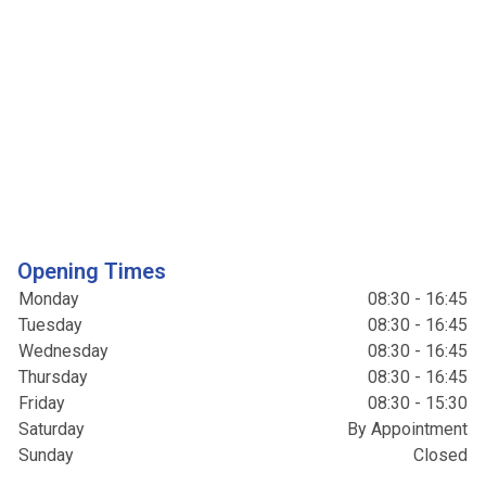
Opening Times
Monday
08:30 - 16:45
Tuesday
08:30 - 16:45
Wednesday
08:30 - 16:45
Thursday
08:30 - 16:45
Friday
08:30 - 15:30
Saturday
By Appointment
Sunday
Closed