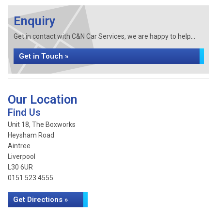
Enquiry
Get in contact with C&N Car Services, we are happy to help...
Get in Touch »
Our Location
Find Us
Unit 18, The Boxworks
Heysham Road
Aintree
Liverpool
L30 6UR
0151 523 4555
Get Directions »