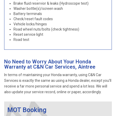
Brake fluid reservior & leaks (Hydroscope test)
Washer bottle(s)/screen wash
Battery terminals
Check/reset fault codes
Vehicle locks/hinges
Road wheel nuts/bolts (check tightness)
Reset service light
Road test
No Need to Worry About Your Honda
Warranty at C&N Car Services, Aintree
In terms of maintaining your Honda warranty, using C&N Car
Services is exactly the same as using a Honda dealer, except you’ll
receive a far more personal service and spend a lot less. We will
also update your service record, online or paper, accordingly.
MOT Booking