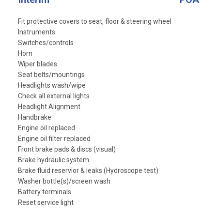
Fit protective covers to seat, floor & steering wheel
Instruments
Switches/controls
Horn
Wiper blades
Seat belts/mountings
Headlights wash/wipe
Check all external lights
Headlight Alignment
Handbrake
Engine oil replaced
Engine oil filter replaced
Front brake pads & discs (visual)
Brake hydraulic system
Brake fluid reservior & leaks (Hydroscope test)
Washer bottle(s)/screen wash
Battery terminals
Reset service light