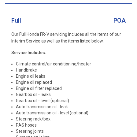
Full
POA
Our Full Honda FR-V servicing includes all the items of our
Interim Service as well as the items listed below.
Service Includes:
Climate control/air conditioning/heater
Handbrake
Engine oil leaks
Engine oil replaced
Engine oil filter replaced
Gearbox oil - leaks
Gearbox oil - level (optional)
Auto transmission oil - leak
Auto transmission oil - level (optional)
Steering rack/box
PAS hoses
Steering joints