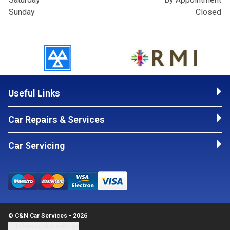
Sunday
Closed
Useful Links
Car Repairs & Services
Car Servicing
© C&N Car Services - 2026
Update cookie settings