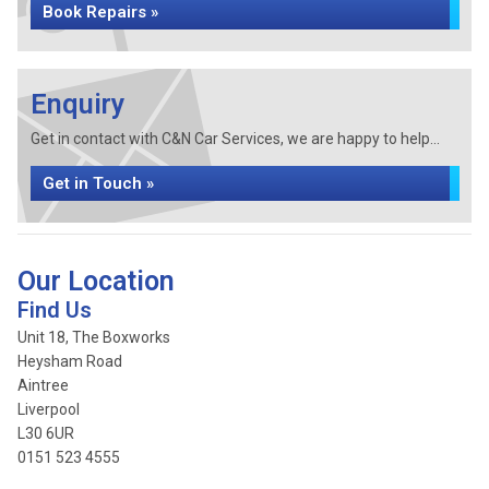
Book Repairs »
Enquiry
Get in contact with C&N Car Services, we are happy to help...
Get in Touch »
Our Location
Find Us
Unit 18, The Boxworks
Heysham Road
Aintree
Liverpool
L30 6UR
0151 523 4555