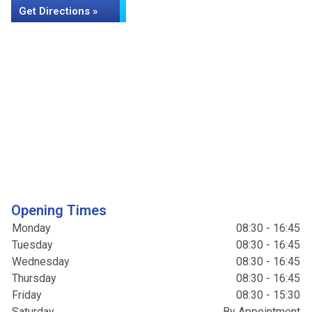
Get Directions »
Opening Times
Monday
08:30 - 16:45
Tuesday
08:30 - 16:45
Wednesday
08:30 - 16:45
Thursday
08:30 - 16:45
Friday
08:30 - 15:30
Saturday
By Appointment