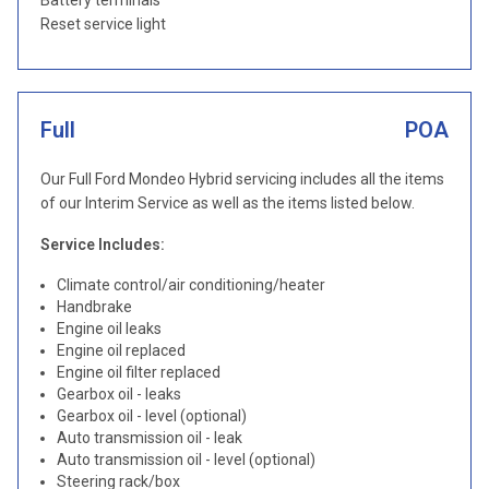
Battery terminals
Reset service light
Full
POA
Our Full Ford Mondeo Hybrid servicing includes all the items
of our Interim Service as well as the items listed below.
Service Includes:
Climate control/air conditioning/heater
Handbrake
Engine oil leaks
Engine oil replaced
Engine oil filter replaced
Gearbox oil - leaks
Gearbox oil - level (optional)
Auto transmission oil - leak
Auto transmission oil - level (optional)
Steering rack/box