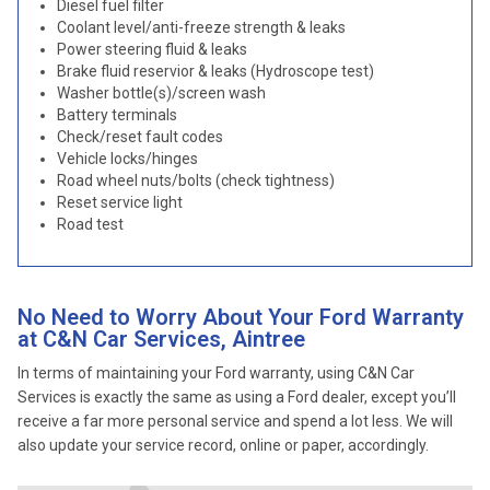
Diesel fuel filter
Coolant level/anti-freeze strength & leaks
Power steering fluid & leaks
Brake fluid reservior & leaks (Hydroscope test)
Washer bottle(s)/screen wash
Battery terminals
Check/reset fault codes
Vehicle locks/hinges
Road wheel nuts/bolts (check tightness)
Reset service light
Road test
No Need to Worry About Your Ford Warranty
at C&N Car Services, Aintree
In terms of maintaining your Ford warranty, using C&N Car
Services is exactly the same as using a Ford dealer, except you’ll
receive a far more personal service and spend a lot less. We will
also update your service record, online or paper, accordingly.