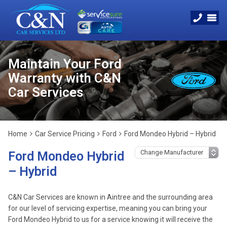
Maintain Your Ford
Warranty with C&N
Car Services
Home
Car Service Pricing
Ford
Ford Mondeo Hybrid – Hybrid
Ford Mondeo Hybrid
– Hybrid
C&N Car Services are known in Aintree and the surrounding area
for our level of servicing expertise, meaning you can bring your
Ford Mondeo Hybrid to us for a service knowing it will receive the