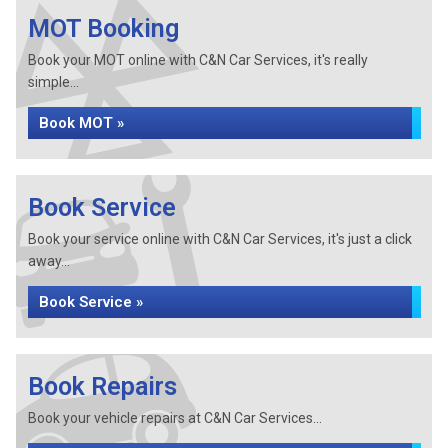
MOT Booking
Book your MOT online with C&N Car Services, it's really
simple...
Book MOT »
Book Service
Book your service online with C&N Car Services, it's just a click
away...
Book Service »
Book Repairs
Book your vehicle repairs at C&N Car Services...