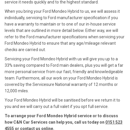
service it needs quickly and to the highest standard.
When you bring your Ford Mondeo Hybrid to us, we will assess it
individually, servicing to Ford manufacturer specification if you
have a warranty to maintain or to one of our in-house service
levels that are outlined in more detail below. Either way, we will
refer to the Ford manufacturer specifications when servicing your
Ford Mondeo Hybrid to ensure that any age/mileage relevant
checks are carried out.
Servicing your Ford Mondeo Hybrid with us will give you up to a
33% saving compared to Ford main dealers, plus you will get a far
more personal service from our fast, friendly and knowledgeable
team. Furthermore, all our work on your Ford Mondeo Hybrid is
covered by the Servicesure National warranty of 12 months or
12,000 miles.
Your Ford Mondeo Hybrid will be sanitised before we return it to
you and we will carry out a full valet if you opt full service.
To arrange your Ford Mondeo Hybrid service or to discuss
how C&N Car Services can help you, call us today on
0151 523
4555
or contact us
online
.