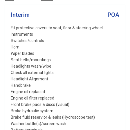
Interim
POA
Fit protective covers to seat, floor & steering wheel
Instruments
Switches/controls
Horn
Wiper blades
Seat belts/mountings
Headlights wash/wipe
Check all external lights
Headlight Alignment
Handbrake
Engine oil replaced
Engine oil filter replaced
Front brake pads & discs (visual)
Brake hydraulic system
Brake fluid reservior & leaks (Hydroscope test)
Washer bottle(s)/screen wash