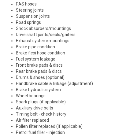
PAS hoses
Steering joints
Suspension joints
Road springs
Shock absorbers/mountings
Drive shaft joints/seals/gaiters
Exhaust system/mountings
Brake pipe condition
Brake flexi hose condition
Fuel system leakage
Front brake pads & discs
Rear brake pads & discs
Drums & shoes (optional)
Handbrake cable & linkage (adjustment)
Brake hydraulic system
Wheel bearings
Spark plugs (if applicable)
Auxiliary drive belts
Timing belt - check history
Air filter replaced
Pollen filter replaced (if applicable)
Petrol fuel filler - injection