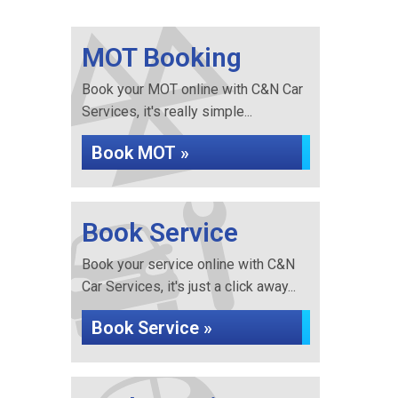
MOT Booking
Book your MOT online with C&N Car
Services, it's really simple...
Book MOT »
Book Service
Book your service online with C&N
Car Services, it's just a click away...
Book Service »