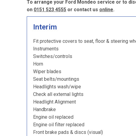
To arrange your Ford Mondeo service or to dis
on
0151 523 4555
or contact us
online
.
Interim
Fit protective covers to seat, floor & steering wh
Instruments
Switches/controls
Horn
Wiper blades
Seat belts/mountings
Headlights wash/wipe
Check all external lights
Headlight Alignment
Handbrake
Engine oil replaced
Engine oil filter replaced
Front brake pads & discs (visual)