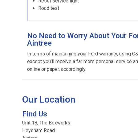
Reset service light
Road test
No Need to Worry About Your For
Aintree
In terms of maintaining your Ford warranty, using C
except you’ll receive a far more personal service an
online or paper, accordingly.
Our Location
Find Us
Unit 18, The Boxworks
Heysham Road