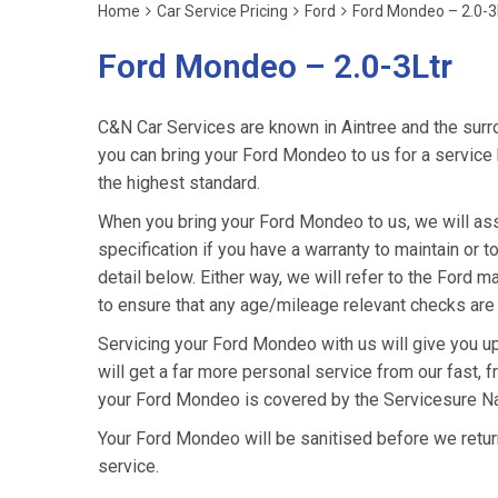
Home
Car Service Pricing
Ford
Ford Mondeo – 2.0-3
Ford Mondeo – 2.0-3Ltr
C&N Car Services are known in Aintree and the surro
you can bring your Ford Mondeo to us for a service k
the highest standard.
When you bring your Ford Mondeo to us, we will asse
specification if you have a warranty to maintain or t
detail below. Either way, we will refer to the Ford
to ensure that any age/mileage relevant checks are 
Servicing your Ford Mondeo with us will give you u
will get a far more personal service from our fast, 
your Ford Mondeo is covered by the Servicesure Na
Your Ford Mondeo will be sanitised before we return it
service.