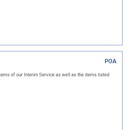
POA
tems of our Interim Service as well as the items listed