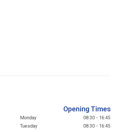
Opening Times
Monday
08:30 - 16:45
Tuesday
08:30 - 16:45