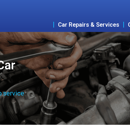
Car Repairs & Services
Car
o service