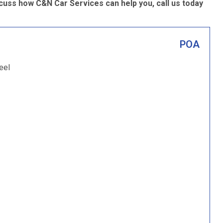
cuss how C&N Car Services can help you, call us today
POA
eel