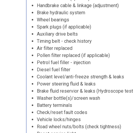
Handbrake cable & linkage (adjustment)
Brake hydraulic system
Wheel bearings
Spark plugs (if applicable)
Auxiliary drive belts
Timing belt - check history
Air filter replaced
Pollen filter replaced (if applicable)
Petrol fuel filler - injection
Diesel fuel filter
Coolant level/anti-freeze strength & leaks
Power steering fluid & leaks
Brake fluid reservior & leaks (Hydroscope test
Washer bottle(s)/screen wash
Battery terminals
Check/reset fault codes
Vehicle locks/hinges
Road wheel nuts/bolts (check tightness)