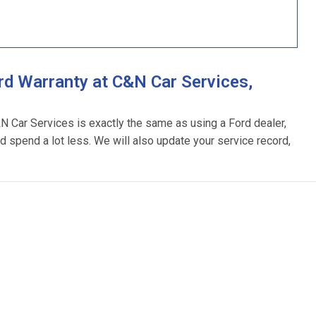
d Warranty at C&N Car Services,
&N Car Services is exactly the same as using a Ford dealer,
d spend a lot less. We will also update your service record,