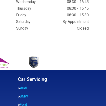
Wednesday
08:30 - 16:45
Thursday
08:30 - 16:45
Friday
08:30 - 15:30
Saturday
By Appointment
Sunday
Closed
Car Servicing
Audi
BMW
Ford