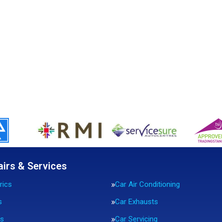
airs & Services
rics
Car Air Conditioning
s
Car Exhausts
rs
Car Servicing