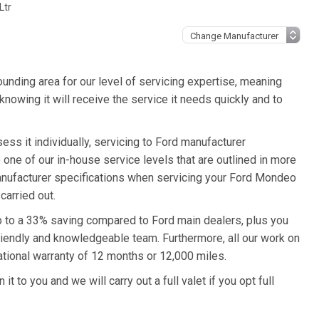
Ltr
unding area for our level of servicing expertise, meaning
nowing it will receive the service it needs quickly and to
ss it individually, servicing to Ford manufacturer
o one of our in-house service levels that are outlined in more
 manufacturer specifications when servicing your Ford Mondeo
carried out.
p to a 33% saving compared to Ford main dealers, plus you
friendly and knowledgeable team. Furthermore, all our work on
tional warranty of 12 months or 12,000 miles.
 to you and we will carry out a full valet if you opt full