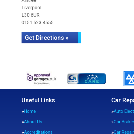
Aintree
Liverpool
L30 6UR
0151 523 4555
Get Directions »
Useful Links
Car Rep
Home
Auto Elect
About Us
Car Brake
Accreditations
Car Repai