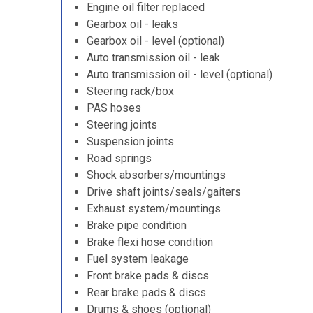
Engine oil filter replaced
Gearbox oil - leaks
Gearbox oil - level (optional)
Auto transmission oil - leak
Auto transmission oil - level (optional)
Steering rack/box
PAS hoses
Steering joints
Suspension joints
Road springs
Shock absorbers/mountings
Drive shaft joints/seals/gaiters
Exhaust system/mountings
Brake pipe condition
Brake flexi hose condition
Fuel system leakage
Front brake pads & discs
Rear brake pads & discs
Drums & shoes (optional)