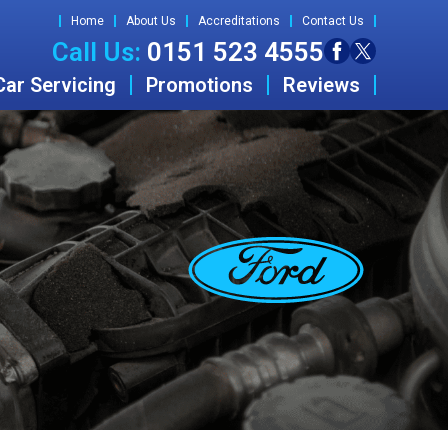
Home
About Us
Accreditations
Contact Us
Call Us:
0151 523 4555
Car Servicing
Promotions
Reviews