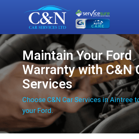
Maintain Your Ford
Warranty with C&N 
Services
Choose C&N Car Services in Aintree t
your Ford.