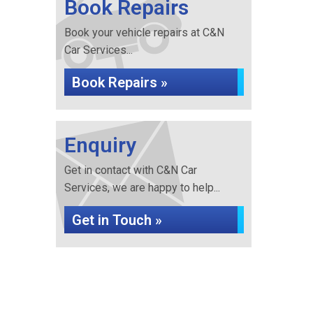
Book Repairs
Book your vehicle repairs at C&N
Car Services...
Book Repairs »
Enquiry
Get in contact with C&N Car
Services, we are happy to help...
Get in Touch »