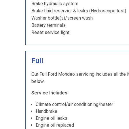
Brake hydraulic system
Brake fluid reservior & leaks (Hydroscope test)
Washer bottle(s)/screen wash
Battery terminals
Reset service light
Full
Our Full Ford Mondeo servicing includes all the i
below.
Service Includes:
Climate control/air conditioning/heater
Handbrake
Engine oil leaks
Engine oil replaced