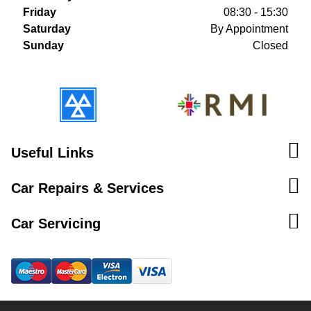
Friday
08:30 - 15:30
Saturday
By Appointment
Sunday
Closed
Useful Links
Car Repairs & Services
Car Servicing