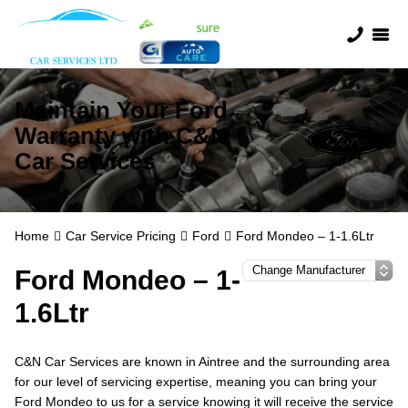
Maintain Your Ford
Warranty with C&N
Car Services
Home
Car Service Pricing
Ford
Ford Mondeo – 1-1.6Ltr
Ford Mondeo – 1-
1.6Ltr
C&N Car Services are known in Aintree and the surrounding area
for our level of servicing expertise, meaning you can bring your
Ford Mondeo to us for a service knowing it will receive the service