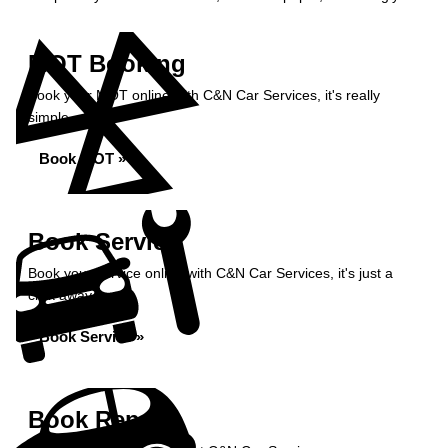
MOT Booking
Book your MOT online with C&N Car Services, it's really
simple...
Book MOT »
Book Service
Book your service online with C&N Car Services, it's just a
click away...
Book Service »
Book Repairs