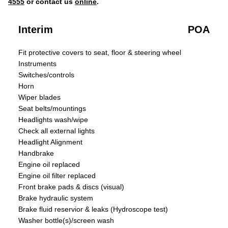
4555
or contact us
online
.
Interim
POA
Fit protective covers to seat, floor & steering wheel
Instruments
Switches/controls
Horn
Wiper blades
Seat belts/mountings
Headlights wash/wipe
Check all external lights
Headlight Alignment
Handbrake
Engine oil replaced
Engine oil filter replaced
Front brake pads & discs (visual)
Brake hydraulic system
Brake fluid reservior & leaks (Hydroscope test)
Washer bottle(s)/screen wash