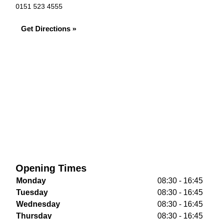
0151 523 4555
Get Directions »
Opening Times
Monday
08:30 - 16:45
Tuesday
08:30 - 16:45
Wednesday
08:30 - 16:45
Thursday
08:30 - 16:45