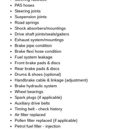
PAS hoses
Steering joints
Suspension joints
Road springs
Shock absorbers/mountings
Drive shaft joints/seals/gaiters
Exhaust system/mountings
Brake pipe condition
Brake flexi hose condition
Fuel system leakage
Front brake pads & discs
Rear brake pads & discs
Drums & shoes (optional)
Handbrake cable & linkage (adjustment)
Brake hydraulic system
Wheel bearings
Spark plugs (if applicable)
Auxiliary drive belts
Timing belt - check history
Air filter replaced
Pollen filter replaced (if applicable)
Petrol fuel filler - injection