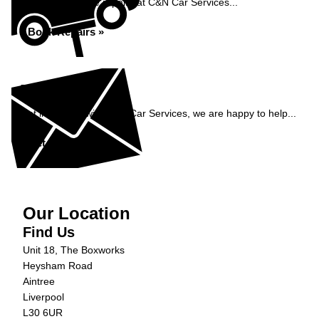
Book your vehicle repairs at C&N Car Services...
Book Repairs »
Enquiry
Get in contact with C&N Car Services, we are happy to help...
Get in Touch »
Our Location
Find Us
Unit 18, The Boxworks
Heysham Road
Aintree
Liverpool
L30 6UR