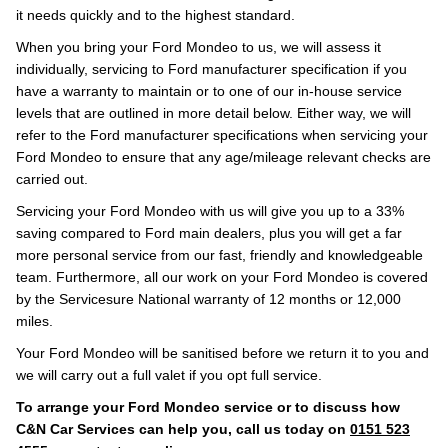
it needs quickly and to the highest standard.
When you bring your Ford Mondeo to us, we will assess it
individually, servicing to Ford manufacturer specification if you
have a warranty to maintain or to one of our in-house service
levels that are outlined in more detail below. Either way, we will
refer to the Ford manufacturer specifications when servicing your
Ford Mondeo to ensure that any age/mileage relevant checks are
carried out.
Servicing your Ford Mondeo with us will give you up to a 33%
saving compared to Ford main dealers, plus you will get a far
more personal service from our fast, friendly and knowledgeable
team. Furthermore, all our work on your Ford Mondeo is covered
by the Servicesure National warranty of 12 months or 12,000
miles.
Your Ford Mondeo will be sanitised before we return it to you and
we will carry out a full valet if you opt full service.
To arrange your Ford Mondeo service or to discuss how
C&N Car Services can help you, call us today on
0151 523