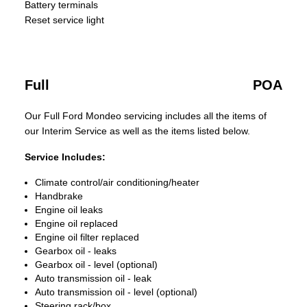
Battery terminals
Reset service light
Full
POA
Our Full Ford Mondeo servicing includes all the items of
our Interim Service as well as the items listed below.
Service Includes:
Climate control/air conditioning/heater
Handbrake
Engine oil leaks
Engine oil replaced
Engine oil filter replaced
Gearbox oil - leaks
Gearbox oil - level (optional)
Auto transmission oil - leak
Auto transmission oil - level (optional)
Steering rack/box