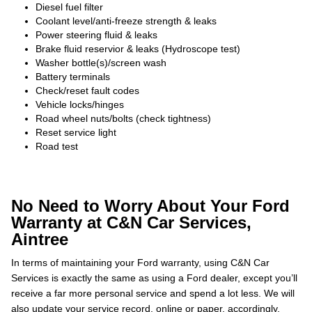
Diesel fuel filter
Coolant level/anti-freeze strength & leaks
Power steering fluid & leaks
Brake fluid reservior & leaks (Hydroscope test)
Washer bottle(s)/screen wash
Battery terminals
Check/reset fault codes
Vehicle locks/hinges
Road wheel nuts/bolts (check tightness)
Reset service light
Road test
No Need to Worry About Your Ford
Warranty at C&N Car Services,
Aintree
In terms of maintaining your Ford warranty, using C&N Car
Services is exactly the same as using a Ford dealer, except you’ll
receive a far more personal service and spend a lot less. We will
also update your service record, online or paper, accordingly.