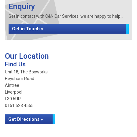
Enquiry
Get in contact with C&N Car Services, we are happy to help...
Get in Touch »
Our Location
Find Us
Unit 18, The Boxworks
Heysham Road
Aintree
Liverpool
L30 6UR
0151 523 4555
Get Directions »