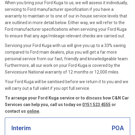
When you bring your Ford Kuga to us, we will assess it individually,
servicing to Ford manufacturer specification if you have a
warranty to maintain or to one of our in-house service levels that
are outlined in more detail below. Either way, we will refer to the
Ford manufacturer specifications when servicing your Ford Kuga
to ensure that any age/mileage relevant checks are carried out.
Servicing your Ford Kuga with us will give you up to a 33% saving
compared to Ford main dealers, plus you will get a far more
personal service from our fast, friendly and knowledgeable team.
Furthermore, all our work on your Ford Kuga is covered by the
Servicesure National warranty of 12 months or 12,000 miles.
Your Ford Kuga will be sanitised before we return it to you and we
will carry out a full valet if you opt full service.
To arrange your Ford Kuga service or to discuss how C&N Car
Services can help you, call us today on
0151 523 4555
or
contact us
online
.
Interim
POA