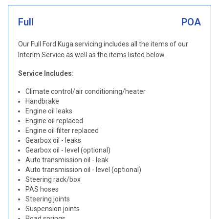
Full
POA
Our Full Ford Kuga servicing includes all the items of our
Interim Service as well as the items listed below.
Service Includes:
Climate control/air conditioning/heater
Handbrake
Engine oil leaks
Engine oil replaced
Engine oil filter replaced
Gearbox oil - leaks
Gearbox oil - level (optional)
Auto transmission oil - leak
Auto transmission oil - level (optional)
Steering rack/box
PAS hoses
Steering joints
Suspension joints
Road springs