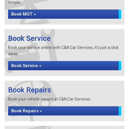
simple...
Book MOT »
Book Service
Book your service online with C&N Car Services, it's just a click
away...
Book Service »
Book Repairs
Book your vehicle repairs at C&N Car Services...
Book Repairs »