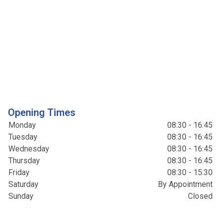
Opening Times
Monday
08:30 - 16:45
Tuesday
08:30 - 16:45
Wednesday
08:30 - 16:45
Thursday
08:30 - 16:45
Friday
08:30 - 15:30
Saturday
By Appointment
Sunday
Closed