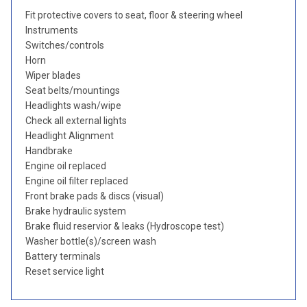
Fit protective covers to seat, floor & steering wheel
Instruments
Switches/controls
Horn
Wiper blades
Seat belts/mountings
Headlights wash/wipe
Check all external lights
Headlight Alignment
Handbrake
Engine oil replaced
Engine oil filter replaced
Front brake pads & discs (visual)
Brake hydraulic system
Brake fluid reservior & leaks (Hydroscope test)
Washer bottle(s)/screen wash
Battery terminals
Reset service light