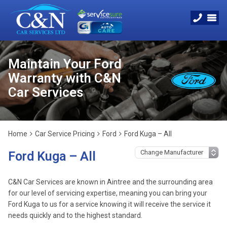
Maintain Your Ford
Warranty with C&N
Car Services
Home
Car Service Pricing
Ford
Ford Kuga – All
Ford Kuga – All
C&N Car Services are known in Aintree and the surrounding area
for our level of servicing expertise, meaning you can bring your
Ford Kuga to us for a service knowing it will receive the service it
needs quickly and to the highest standard.