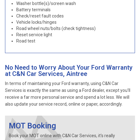
Washer bottle(s)/screen wash
Battery terminals
Check/reset fault codes
Vehicle locks/hinges
Road wheel nuts/bolts (check tightness)
Reset service light
Road test
No Need to Worry About Your Ford Warranty
at C&N Car Services, Aintree
In terms of maintaining your Ford warranty, using C&N Car
Services is exactly the same as using a Ford dealer, except you’ll
receive a far more personal service and spend a lot less. We will
also update your service record, online or paper, accordingly.
MOT Booking
Book your MOT online with C&N Car Services, it's really