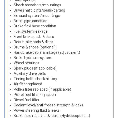
Shock absorbers/mountings
Drive shaft joints/seals/gaiters
Exhaust system/mountings
Brake pipe condition
Brake flexi hose condition
Fuel system leakage
Front brake pads & discs
Rear brake pads & discs
Drums & shoes (optional)
Handbrake cable & linkage (adjustment)
Brake hydraulic system
Wheel bearings
Spark plugs (if applicable)
Auxiliary drive belts
Timing belt - check history
Air filter replaced
Pollen filter replaced (if applicable)
Petrol fuel filler - injection
Diesel fuel filter
Coolant level/anti-freeze strength & leaks
Power steering fluid & leaks
Brake fluid reservior & leaks (Hydroscope test)