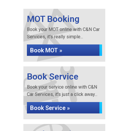
MOT Booking
Book your MOT online with C&N Car
Services, it's really simple...
Book MOT »
Book Service
Book your service online with C&N
Car Services, it's just a click away...
Book Service »