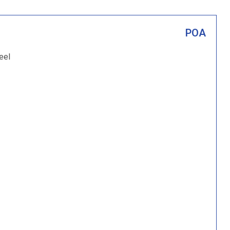
POA
eel