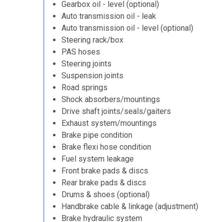
Gearbox oil - level (optional)
Auto transmission oil - leak
Auto transmission oil - level (optional)
Steering rack/box
PAS hoses
Steering joints
Suspension joints
Road springs
Shock absorbers/mountings
Drive shaft joints/seals/gaiters
Exhaust system/mountings
Brake pipe condition
Brake flexi hose condition
Fuel system leakage
Front brake pads & discs
Rear brake pads & discs
Drums & shoes (optional)
Handbrake cable & linkage (adjustment)
Brake hydraulic system