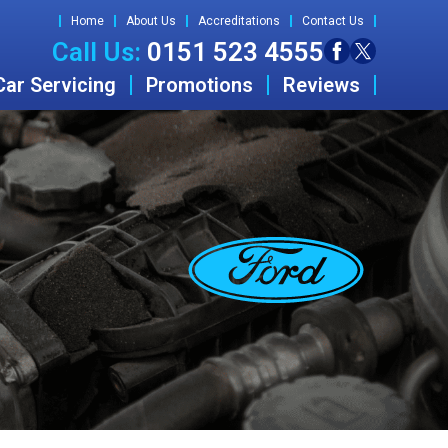
Home
About Us
Accreditations
Contact Us
Call Us:
0151 523 4555
Car Servicing
Promotions
Reviews