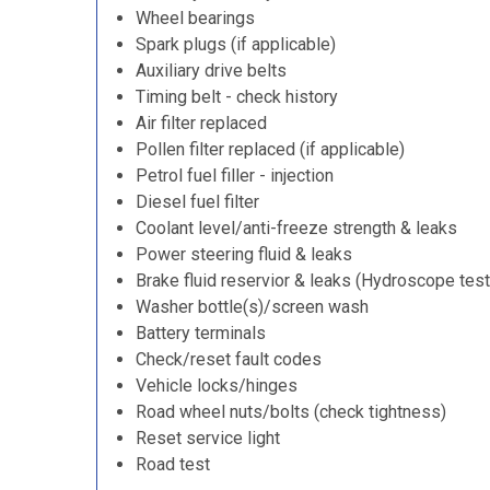
Wheel bearings
Spark plugs (if applicable)
Auxiliary drive belts
Timing belt - check history
Air filter replaced
Pollen filter replaced (if applicable)
Petrol fuel filler - injection
Diesel fuel filter
Coolant level/anti-freeze strength & leaks
Power steering fluid & leaks
Brake fluid reservior & leaks (Hydroscope test
Washer bottle(s)/screen wash
Battery terminals
Check/reset fault codes
Vehicle locks/hinges
Road wheel nuts/bolts (check tightness)
Reset service light
Road test