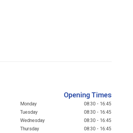
Opening Times
Monday
08:30 - 16:45
Tuesday
08:30 - 16:45
Wednesday
08:30 - 16:45
Thursday
08:30 - 16:45