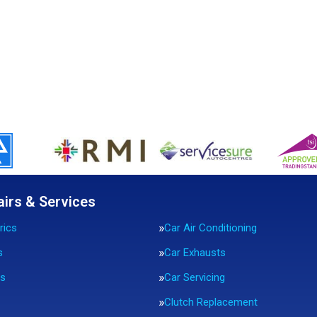
airs & Services
rics
Car Air Conditioning
s
Car Exhausts
rs
Car Servicing
Clutch Replacement