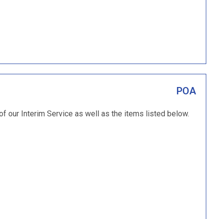
POA
 of our Interim Service as well as the items listed below.