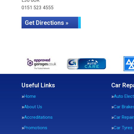
L30 6UR
0151 523 4555
Get Directions »
Useful Links
Car Rep
Home
Auto Elect
About Us
Car Brake
Accreditations
Car Repai
Promotions
Car Tyres