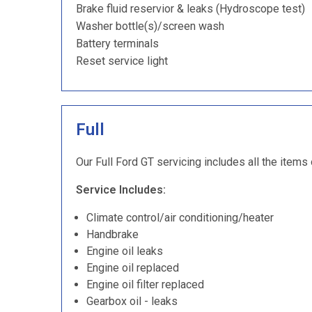
Brake fluid reservior & leaks (Hydroscope test)
Washer bottle(s)/screen wash
Battery terminals
Reset service light
Full
Our Full Ford GT servicing includes all the items
Service Includes:
Climate control/air conditioning/heater
Handbrake
Engine oil leaks
Engine oil replaced
Engine oil filter replaced
Gearbox oil - leaks