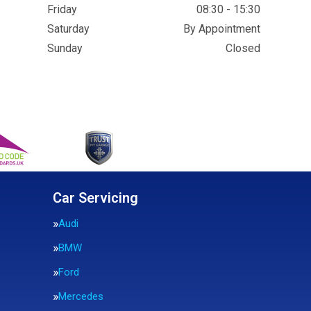
Friday
08:30 - 15:30
Saturday
By Appointment
Sunday
Closed
Car Servicing
Audi
BMW
Ford
Mercedes