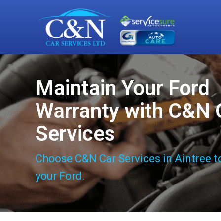
Maintain Your Ford
Warranty with C&N 
Services
Choose C&N Car Services in Aintree t
your Ford.