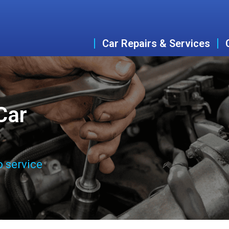
Car Repairs & Services
Car
o service