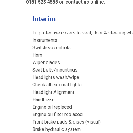
0151 523 4555
or contact us
online
.
Interim
Fit protective covers to seat, floor & steering wh
Instruments
Switches/controls
Horn
Wiper blades
Seat belts/mountings
Headlights wash/wipe
Check all external lights
Headlight Alignment
Handbrake
Engine oil replaced
Engine oil filter replaced
Front brake pads & discs (visual)
Brake hydraulic system