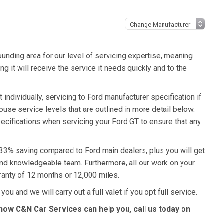
unding area for our level of servicing expertise, meaning
g it will receive the service it needs quickly and to the
individually, servicing to Ford manufacturer specification if
ouse service levels that are outlined in more detail below.
pecifications when servicing your Ford GT to ensure that any
a 33% saving compared to Ford main dealers, plus you will get
 and knowledgeable team. Furthermore, all our work on your
ranty of 12 months or 12,000 miles.
ou and we will carry out a full valet if you opt full service.
how C&N Car Services can help you, call us today on