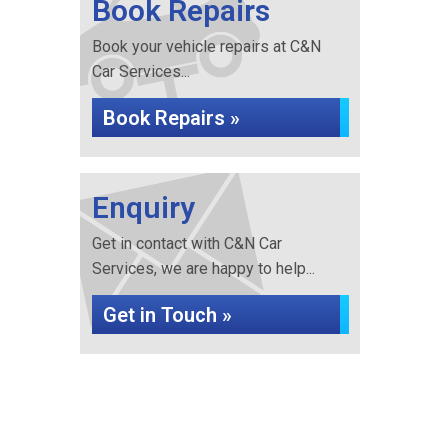
Book Repairs
Book your vehicle repairs at C&N
Car Services...
Book Repairs »
Enquiry
Get in contact with C&N Car
Services, we are happy to help...
Get in Touch »