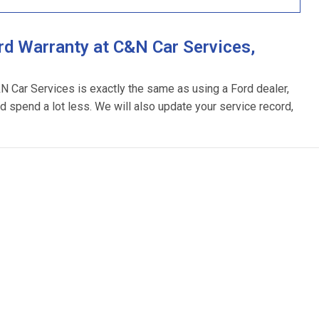
d Warranty at C&N Car Services,
&N Car Services is exactly the same as using a Ford dealer,
d spend a lot less. We will also update your service record,