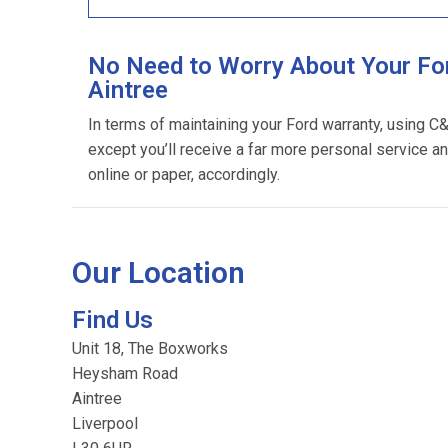
No Need to Worry About Your For
Aintree
In terms of maintaining your Ford warranty, using C
except you’ll receive a far more personal service an
online or paper, accordingly.
Our Location
Find Us
Unit 18, The Boxworks
Heysham Road
Aintree
Liverpool