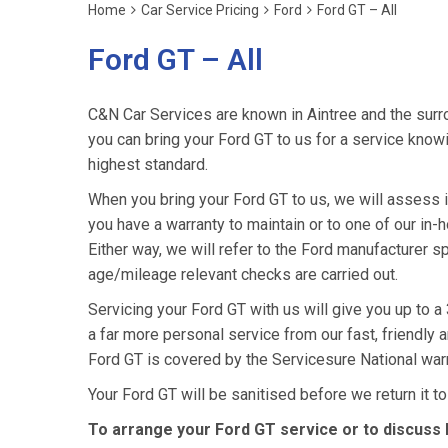
Home
Car Service Pricing
Ford
Ford GT – All
Ford GT – All
C&N Car Services are known in Aintree and the surro
you can bring your Ford GT to us for a service knowin
highest standard.
When you bring your Ford GT to us, we will assess it 
you have a warranty to maintain or to one of our in-h
Either way, we will refer to the Ford manufacturer s
age/mileage relevant checks are carried out.
Servicing your Ford GT with us will give you up to 
a far more personal service from our fast, friendly
Ford GT is covered by the Servicesure National war
Your Ford GT will be sanitised before we return it to y
To arrange your Ford GT service or to discuss 