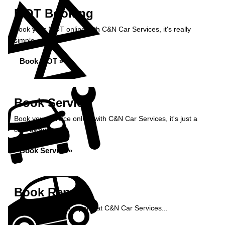
MOT Booking
Book your MOT online with C&N Car Services, it's really
simple...
Book MOT »
Book Service
Book your service online with C&N Car Services, it's just a
click away...
Book Service »
Book Repairs
Book your vehicle repairs at C&N Car Services...