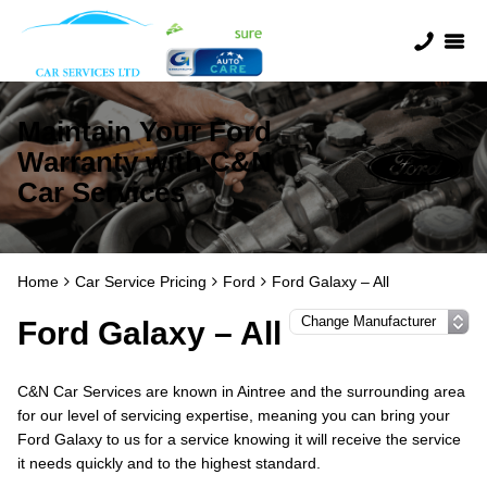
Maintain Your Ford
Warranty with C&N
Car Services
Home
Car Service Pricing
Ford
Ford Galaxy – All
Ford Galaxy – All
C&N Car Services are known in Aintree and the surrounding area
for our level of servicing expertise, meaning you can bring your
Ford Galaxy to us for a service knowing it will receive the service
it needs quickly and to the highest standard.