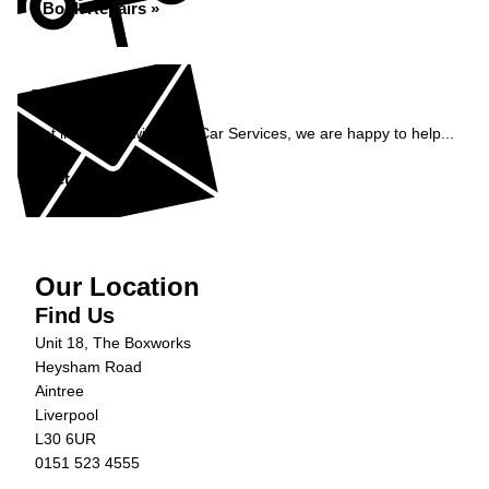
Book Repairs »
Enquiry
Get in contact with C&N Car Services, we are happy to help...
Get in Touch »
Our Location
Find Us
Unit 18, The Boxworks
Heysham Road
Aintree
Liverpool
L30 6UR
0151 523 4555