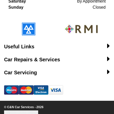
Saturday
By Appointment
Sunday
Closed
Useful Links
Car Repairs & Services
Car Servicing
© C&N Car Services - 2026
Update cookie settings