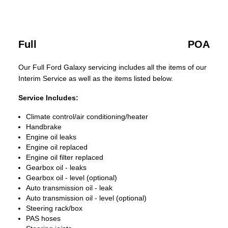
Full
POA
Our Full Ford Galaxy servicing includes all the items of our
Interim Service as well as the items listed below.
Service Includes:
Climate control/air conditioning/heater
Handbrake
Engine oil leaks
Engine oil replaced
Engine oil filter replaced
Gearbox oil - leaks
Gearbox oil - level (optional)
Auto transmission oil - leak
Auto transmission oil - level (optional)
Steering rack/box
PAS hoses