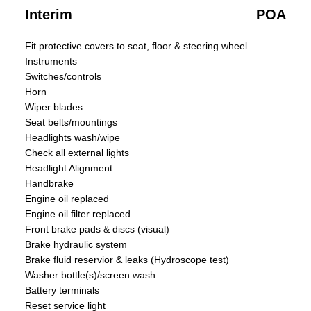
Interim
POA
Fit protective covers to seat, floor & steering wheel
Instruments
Switches/controls
Horn
Wiper blades
Seat belts/mountings
Headlights wash/wipe
Check all external lights
Headlight Alignment
Handbrake
Engine oil replaced
Engine oil filter replaced
Front brake pads & discs (visual)
Brake hydraulic system
Brake fluid reservior & leaks (Hydroscope test)
Washer bottle(s)/screen wash
Battery terminals
Reset service light