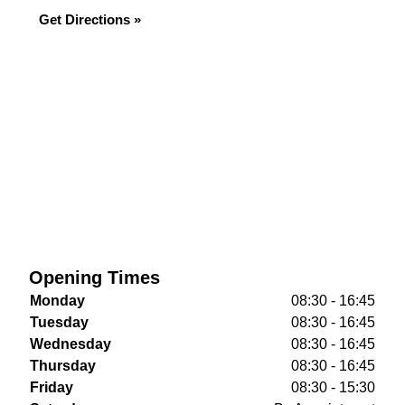
Get Directions »
Opening Times
Monday
08:30 - 16:45
Tuesday
08:30 - 16:45
Wednesday
08:30 - 16:45
Thursday
08:30 - 16:45
Friday
08:30 - 15:30