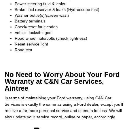
Power steering fluid & leaks
Brake fluid reservior & leaks (Hydroscope test)
Washer bottle(s)/screen wash
Battery terminals
Check/reset fault codes
Vehicle locks/hinges
Road wheel nuts/bolts (check tightness)
Reset service light
Road test
No Need to Worry About Your Ford
Warranty at C&N Car Services,
Aintree
In terms of maintaining your Ford warranty, using C&N Car
Services is exactly the same as using a Ford dealer, except you’ll
receive a far more personal service and spend a lot less. We will
also update your service record, online or paper, accordingly.