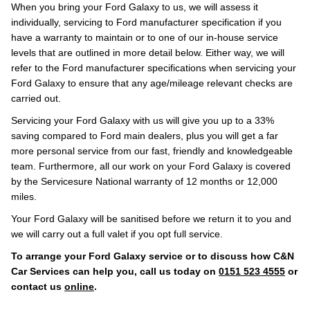
When you bring your Ford Galaxy to us, we will assess it
individually, servicing to Ford manufacturer specification if you
have a warranty to maintain or to one of our in-house service
levels that are outlined in more detail below. Either way, we will
refer to the Ford manufacturer specifications when servicing your
Ford Galaxy to ensure that any age/mileage relevant checks are
carried out.
Servicing your Ford Galaxy with us will give you up to a 33%
saving compared to Ford main dealers, plus you will get a far
more personal service from our fast, friendly and knowledgeable
team. Furthermore, all our work on your Ford Galaxy is covered
by the Servicesure National warranty of 12 months or 12,000
miles.
Your Ford Galaxy will be sanitised before we return it to you and
we will carry out a full valet if you opt full service.
To arrange your Ford Galaxy service or to discuss how C&N
Car Services can help you, call us today on
0151 523 4555
or
contact us
online
.