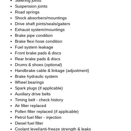
Steering joints
Suspension joints
Road springs
Shock absorbers/mountings
Drive shaft joints/seals/gaiters
Exhaust system/mountings
Brake pipe condition
Brake flexi hose condition
Fuel system leakage
Front brake pads & discs
Rear brake pads & discs
Drums & shoes (optional)
Handbrake cable & linkage (adjustment)
Brake hydraulic system
Wheel bearings
Spark plugs (if applicable)
Auxiliary drive belts
Timing belt - check history
Air filter replaced
Pollen filter replaced (if applicable)
Petrol fuel filler - injection
Diesel fuel filter
Coolant level/anti-freeze strength & leaks