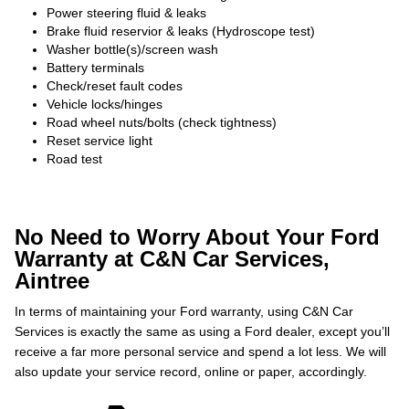
Power steering fluid & leaks
Brake fluid reservior & leaks (Hydroscope test)
Washer bottle(s)/screen wash
Battery terminals
Check/reset fault codes
Vehicle locks/hinges
Road wheel nuts/bolts (check tightness)
Reset service light
Road test
No Need to Worry About Your Ford
Warranty at C&N Car Services,
Aintree
In terms of maintaining your Ford warranty, using C&N Car
Services is exactly the same as using a Ford dealer, except you’ll
receive a far more personal service and spend a lot less. We will
also update your service record, online or paper, accordingly.