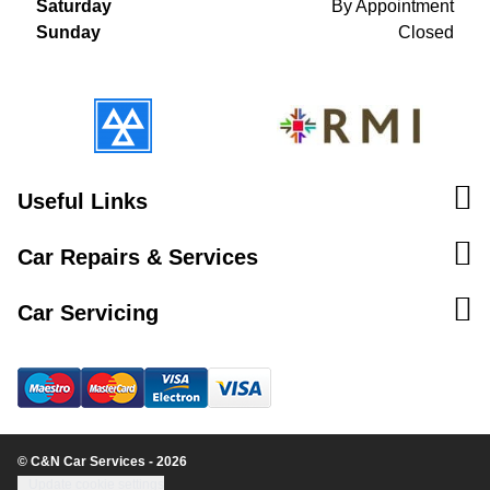
Saturday
By Appointment
Sunday
Closed
Useful Links
Car Repairs & Services
Car Servicing
© C&N Car Services - 2026
Update cookie settings