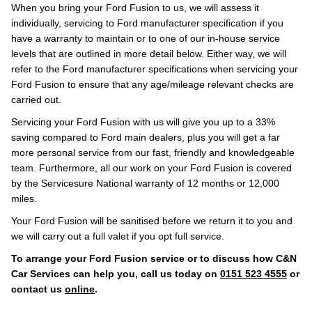
When you bring your Ford Fusion to us, we will assess it
individually, servicing to Ford manufacturer specification if you
have a warranty to maintain or to one of our in-house service
levels that are outlined in more detail below. Either way, we will
refer to the Ford manufacturer specifications when servicing your
Ford Fusion to ensure that any age/mileage relevant checks are
carried out.
Servicing your Ford Fusion with us will give you up to a 33%
saving compared to Ford main dealers, plus you will get a far
more personal service from our fast, friendly and knowledgeable
team. Furthermore, all our work on your Ford Fusion is covered
by the Servicesure National warranty of 12 months or 12,000
miles.
Your Ford Fusion will be sanitised before we return it to you and
we will carry out a full valet if you opt full service.
To arrange your Ford Fusion service or to discuss how C&N
Car Services can help you, call us today on
0151 523 4555
or
contact us
online
.