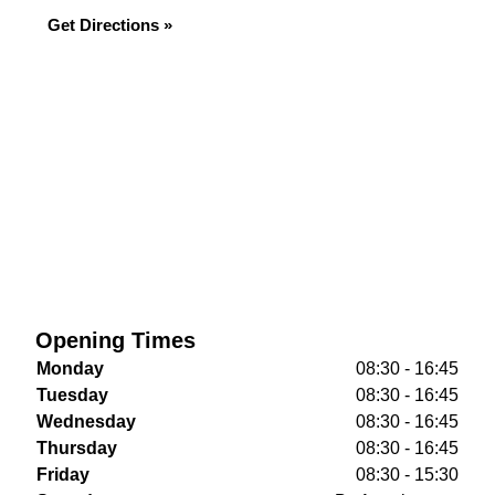
Get Directions »
Opening Times
Monday
08:30 - 16:45
Tuesday
08:30 - 16:45
Wednesday
08:30 - 16:45
Thursday
08:30 - 16:45
Friday
08:30 - 15:30