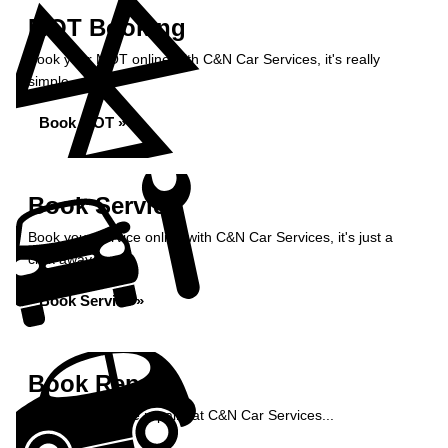
MOT Booking
Book your MOT online with C&N Car Services, it's really
simple...
Book MOT »
Book Service
Book your service online with C&N Car Services, it's just a
click away...
Book Service »
Book Repairs
Book your vehicle repairs at C&N Car Services...