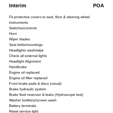
Interim
POA
Fit protective covers to seat, floor & steering wheel
Instruments
Switches/controls
Horn
Wiper blades
Seat belts/mountings
Headlights wash/wipe
Check all external lights
Headlight Alignment
Handbrake
Engine oil replaced
Engine oil filter replaced
Front brake pads & discs (visual)
Brake hydraulic system
Brake fluid reservior & leaks (Hydroscope test)
Washer bottle(s)/screen wash
Battery terminals
Reset service light