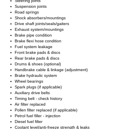
Steering joints
Suspension joints
Road springs
Shock absorbers/mountings
Drive shaft joints/seals/gaiters
Exhaust system/mountings
Brake pipe condition
Brake flexi hose condition
Fuel system leakage
Front brake pads & discs
Rear brake pads & discs
Drums & shoes (optional)
Handbrake cable & linkage (adjustment)
Brake hydraulic system
Wheel bearings
Spark plugs (if applicable)
Auxiliary drive belts
Timing belt - check history
Air filter replaced
Pollen filter replaced (if applicable)
Petrol fuel filler - injection
Diesel fuel filter
Coolant level/anti-freeze strength & leaks