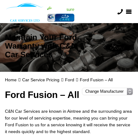
Maintain Your Ford
Warranty with C&N
Car Services
Home
Car Service Pricing
Ford
Ford Fusion – All
Ford Fusion – All
C&N Car Services are known in Aintree and the surrounding area
for our level of servicing expertise, meaning you can bring your
Ford Fusion to us for a service knowing it will receive the service
it needs quickly and to the highest standard.