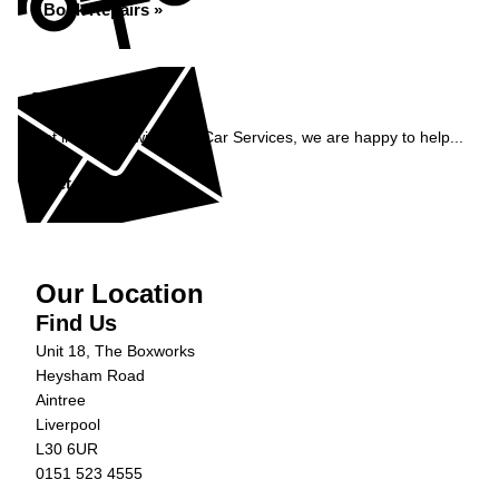
Book Repairs »
Enquiry
Get in contact with C&N Car Services, we are happy to help...
Get in Touch »
Our Location
Find Us
Unit 18, The Boxworks
Heysham Road
Aintree
Liverpool
L30 6UR
0151 523 4555