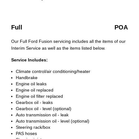
Full
POA
Our Full Ford Fusion servicing includes all the items of our
Interim Service as well as the items listed below.
Service Includes:
Climate control/air conditioning/heater
Handbrake
Engine oil leaks
Engine oil replaced
Engine oil filter replaced
Gearbox oil - leaks
Gearbox oil - level (optional)
Auto transmission oil - leak
Auto transmission oil - level (optional)
Steering rack/box
PAS hoses