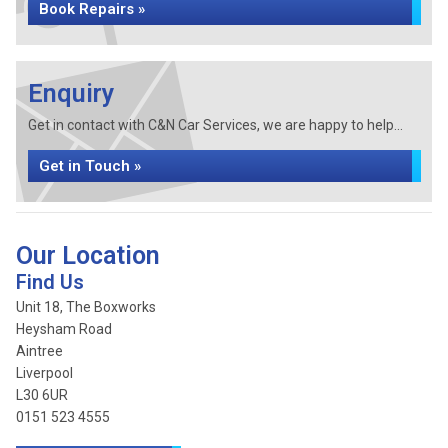
Book Repairs »
Enquiry
Get in contact with C&N Car Services, we are happy to help...
Get in Touch »
Our Location
Find Us
Unit 18, The Boxworks
Heysham Road
Aintree
Liverpool
L30 6UR
0151 523 4555