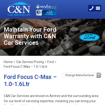
Maintain Your Ford
Warranty with C&N
Car Services
Home
Car Service Pricing
Ford
Ford Focus C-Max – 1.0-1.6Ltr
Ford Focus C-Max –
1.0-1.6Ltr
C&N Car Services are known in Aintree and the surrounding area
for our level of servicing expertise, meaning you can bring your