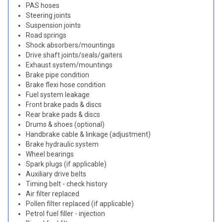
PAS hoses
Steering joints
Suspension joints
Road springs
Shock absorbers/mountings
Drive shaft joints/seals/gaiters
Exhaust system/mountings
Brake pipe condition
Brake flexi hose condition
Fuel system leakage
Front brake pads & discs
Rear brake pads & discs
Drums & shoes (optional)
Handbrake cable & linkage (adjustment)
Brake hydraulic system
Wheel bearings
Spark plugs (if applicable)
Auxiliary drive belts
Timing belt - check history
Air filter replaced
Pollen filter replaced (if applicable)
Petrol fuel filler - injection