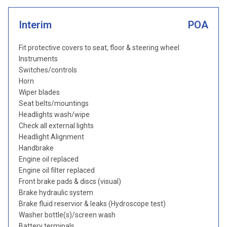
Interim
POA
Fit protective covers to seat, floor & steering wheel
Instruments
Switches/controls
Horn
Wiper blades
Seat belts/mountings
Headlights wash/wipe
Check all external lights
Headlight Alignment
Handbrake
Engine oil replaced
Engine oil filter replaced
Front brake pads & discs (visual)
Brake hydraulic system
Brake fluid reservior & leaks (Hydroscope test)
Washer bottle(s)/screen wash
Battery terminals