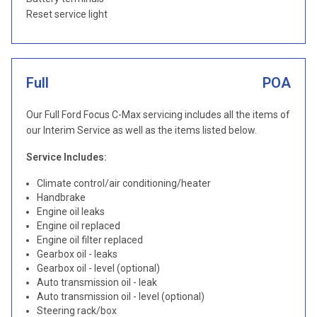
Reset service light
Full
POA
Our Full Ford Focus C-Max servicing includes all the items of
our Interim Service as well as the items listed below.
Service Includes:
Climate control/air conditioning/heater
Handbrake
Engine oil leaks
Engine oil replaced
Engine oil filter replaced
Gearbox oil - leaks
Gearbox oil - level (optional)
Auto transmission oil - leak
Auto transmission oil - level (optional)
Steering rack/box