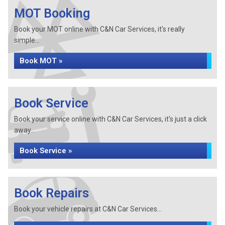
MOT Booking
Book your MOT online with C&N Car Services, it's really
simple...
Book MOT »
Book Service
Book your service online with C&N Car Services, it's just a click
away...
Book Service »
Book Repairs
Book your vehicle repairs at C&N Car Services...