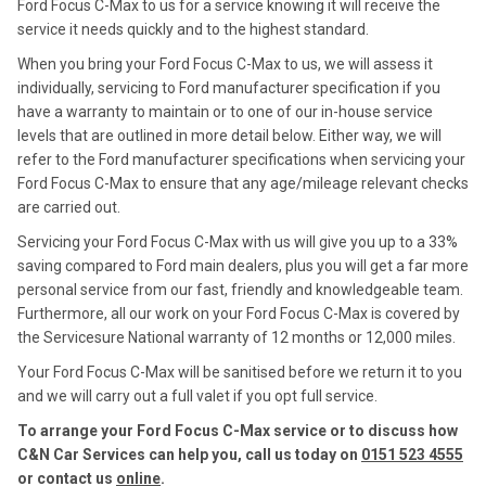
Ford Focus C-Max to us for a service knowing it will receive the
service it needs quickly and to the highest standard.
When you bring your Ford Focus C-Max to us, we will assess it
individually, servicing to Ford manufacturer specification if you
have a warranty to maintain or to one of our in-house service
levels that are outlined in more detail below. Either way, we will
refer to the Ford manufacturer specifications when servicing your
Ford Focus C-Max to ensure that any age/mileage relevant checks
are carried out.
Servicing your Ford Focus C-Max with us will give you up to a 33%
saving compared to Ford main dealers, plus you will get a far more
personal service from our fast, friendly and knowledgeable team.
Furthermore, all our work on your Ford Focus C-Max is covered by
the Servicesure National warranty of 12 months or 12,000 miles.
Your Ford Focus C-Max will be sanitised before we return it to you
and we will carry out a full valet if you opt full service.
To arrange your Ford Focus C-Max service or to discuss how
C&N Car Services can help you, call us today on
0151 523 4555
or contact us
online
.