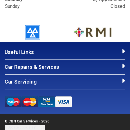
Sunday
Closed
Useful Links
Car Repairs & Services
Car Servicing
© C&N Car Services - 2026
Update cookie settings