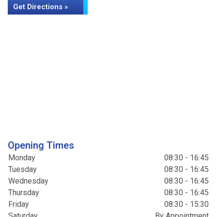
Get Directions »
Opening Times
Monday
08:30 - 16:45
Tuesday
08:30 - 16:45
Wednesday
08:30 - 16:45
Thursday
08:30 - 16:45
Friday
08:30 - 15:30
Saturday
By Appointment