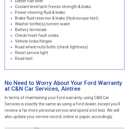
Diesel fuel filter
Coolant level/anti-freeze strength & leaks
Power steering fluid & leaks
Brake fluid reservior & leaks (Hydroscope test)
Washer bottle(s)/screen wash
Battery terminals
Check/reset fault codes
Vehicle locks/hinges
Road wheel nuts/bolts (check tightness)
Reset service light
Road test
No Need to Worry About Your Ford Warranty
at C&N Car Services, Aintree
In terms of maintaining your Ford warranty, using C&N Car
Services is exactly the same as using a Ford dealer, except you’ll
receive a far more personal service and spend a lot less. We will
also update your service record, online or paper, accordingly.