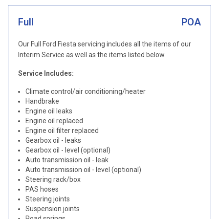
Full
POA
Our Full Ford Fiesta servicing includes all the items of our
Interim Service as well as the items listed below.
Service Includes:
Climate control/air conditioning/heater
Handbrake
Engine oil leaks
Engine oil replaced
Engine oil filter replaced
Gearbox oil - leaks
Gearbox oil - level (optional)
Auto transmission oil - leak
Auto transmission oil - level (optional)
Steering rack/box
PAS hoses
Steering joints
Suspension joints
Road springs