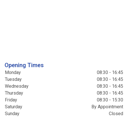
Opening Times
Monday
08:30 - 16:45
Tuesday
08:30 - 16:45
Wednesday
08:30 - 16:45
Thursday
08:30 - 16:45
Friday
08:30 - 15:30
Saturday
By Appointment
Sunday
Closed