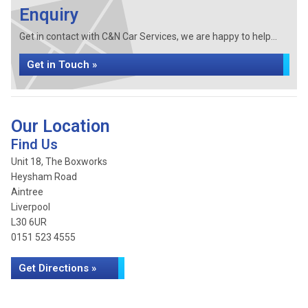
Enquiry
Get in contact with C&N Car Services, we are happy to help...
Get in Touch »
Our Location
Find Us
Unit 18, The Boxworks
Heysham Road
Aintree
Liverpool
L30 6UR
0151 523 4555
Get Directions »