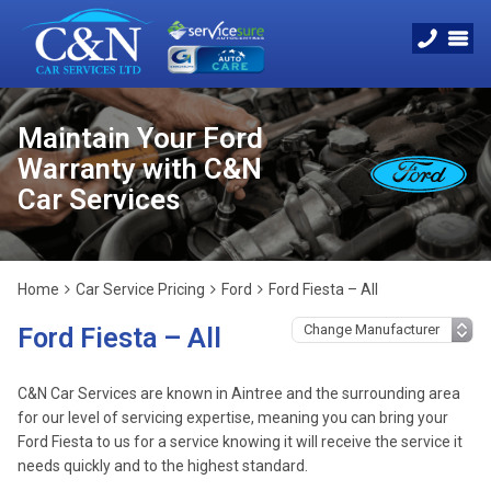
Maintain Your Ford
Warranty with C&N
Car Services
Home
Car Service Pricing
Ford
Ford Fiesta – All
Ford Fiesta – All
C&N Car Services are known in Aintree and the surrounding area
for our level of servicing expertise, meaning you can bring your
Ford Fiesta to us for a service knowing it will receive the service it
needs quickly and to the highest standard.