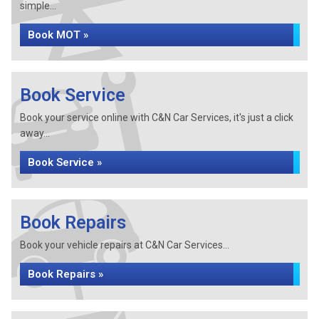
simple...
Book MOT »
Book Service
Book your service online with C&N Car Services, it's just a click
away...
Book Service »
Book Repairs
Book your vehicle repairs at C&N Car Services...
Book Repairs »