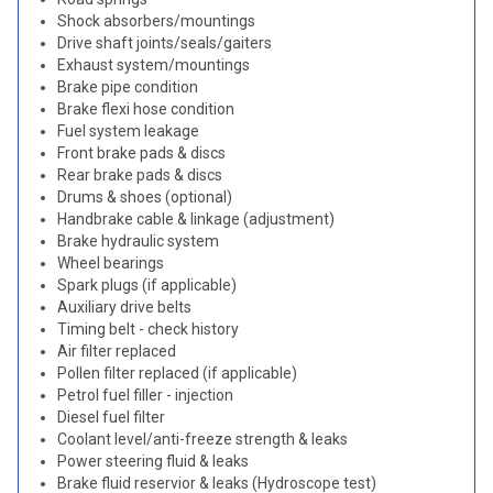
Shock absorbers/mountings
Drive shaft joints/seals/gaiters
Exhaust system/mountings
Brake pipe condition
Brake flexi hose condition
Fuel system leakage
Front brake pads & discs
Rear brake pads & discs
Drums & shoes (optional)
Handbrake cable & linkage (adjustment)
Brake hydraulic system
Wheel bearings
Spark plugs (if applicable)
Auxiliary drive belts
Timing belt - check history
Air filter replaced
Pollen filter replaced (if applicable)
Petrol fuel filler - injection
Diesel fuel filter
Coolant level/anti-freeze strength & leaks
Power steering fluid & leaks
Brake fluid reservior & leaks (Hydroscope test)