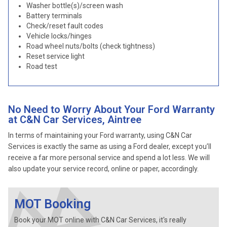
Washer bottle(s)/screen wash
Battery terminals
Check/reset fault codes
Vehicle locks/hinges
Road wheel nuts/bolts (check tightness)
Reset service light
Road test
No Need to Worry About Your Ford Warranty
at C&N Car Services, Aintree
In terms of maintaining your Ford warranty, using C&N Car
Services is exactly the same as using a Ford dealer, except you’ll
receive a far more personal service and spend a lot less. We will
also update your service record, online or paper, accordingly.
MOT Booking
Book your MOT online with C&N Car Services, it's really