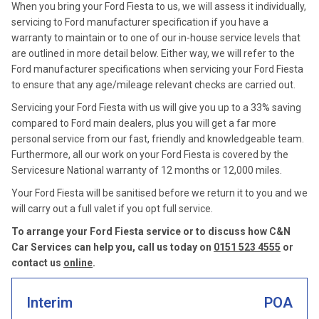
When you bring your Ford Fiesta to us, we will assess it individually,
servicing to Ford manufacturer specification if you have a
warranty to maintain or to one of our in-house service levels that
are outlined in more detail below. Either way, we will refer to the
Ford manufacturer specifications when servicing your Ford Fiesta
to ensure that any age/mileage relevant checks are carried out.
Servicing your Ford Fiesta with us will give you up to a 33% saving
compared to Ford main dealers, plus you will get a far more
personal service from our fast, friendly and knowledgeable team.
Furthermore, all our work on your Ford Fiesta is covered by the
Servicesure National warranty of 12 months or 12,000 miles.
Your Ford Fiesta will be sanitised before we return it to you and we
will carry out a full valet if you opt full service.
To arrange your Ford Fiesta service or to discuss how C&N
Car Services can help you, call us today on
0151 523 4555
or
contact us
online
.
Interim
POA