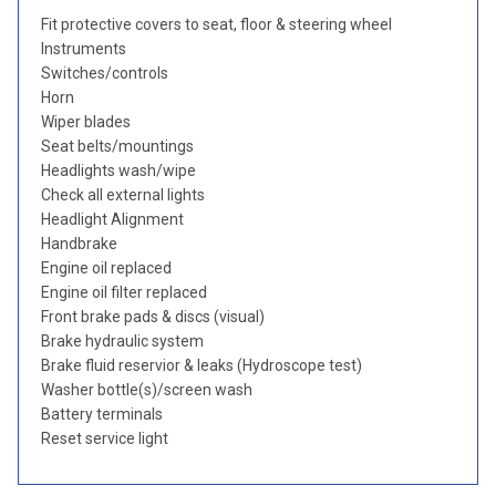
Fit protective covers to seat, floor & steering wheel
Instruments
Switches/controls
Horn
Wiper blades
Seat belts/mountings
Headlights wash/wipe
Check all external lights
Headlight Alignment
Handbrake
Engine oil replaced
Engine oil filter replaced
Front brake pads & discs (visual)
Brake hydraulic system
Brake fluid reservior & leaks (Hydroscope test)
Washer bottle(s)/screen wash
Battery terminals
Reset service light