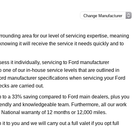
ounding area for our level of servicing expertise, meaning
nowing it will receive the service it needs quickly and to
ss it individually, servicing to Ford manufacturer
o one of our in-house service levels that are outlined in
 Ford manufacturer specifications when servicing your Ford
cks are carried out.
up to a 33% saving compared to Ford main dealers, plus you
 friendly and knowledgeable team. Furthermore, all our work
 National warranty of 12 months or 12,000 miles.
 to you and we will carry out a full valet if you opt full