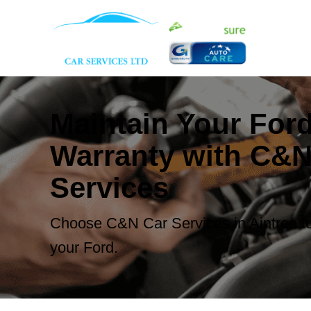
Maintain Your For
Warranty with C&N
Services
Choose C&N Car Services in Aintree to
your Ford.