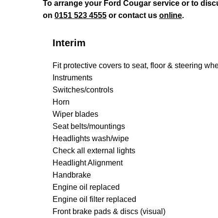
To arrange your Ford Cougar service or to dis
on
0151 523 4555
or contact us
online
.
Interim
Fit protective covers to seat, floor & steering wh
Instruments
Switches/controls
Horn
Wiper blades
Seat belts/mountings
Headlights wash/wipe
Check all external lights
Headlight Alignment
Handbrake
Engine oil replaced
Engine oil filter replaced
Front brake pads & discs (visual)