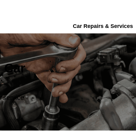
Car Repairs & Services
d
 Car
 service