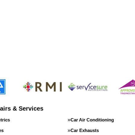
airs & Services
trics
Car Air Conditioning
es
Car Exhausts