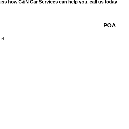
cuss how C&N Car Services can help you, call us today
POA
eel