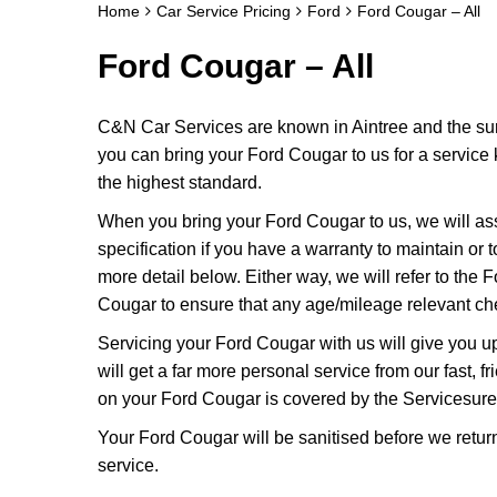
Home
Car Service Pricing
Ford
Ford Cougar – All
Ford Cougar – All
C&N Car Services are known in Aintree and the surr
you can bring your Ford Cougar to us for a service k
the highest standard.
When you bring your Ford Cougar to us, we will asse
specification if you have a warranty to maintain or t
more detail below. Either way, we will refer to the
Cougar to ensure that any age/mileage relevant che
Servicing your Ford Cougar with us will give you 
will get a far more personal service from our fast,
on your Ford Cougar is covered by the Servicesure
Your Ford Cougar will be sanitised before we return it
service.