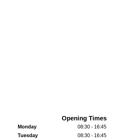
Opening Times
Monday
08:30 - 16:45
Tuesday
08:30 - 16:45