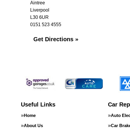
Aintree
Liverpool
L30 6UR
0151 523 4555
Get Directions »
Useful Links
Car Rep
Home
Auto Elec
About Us
Car Brak