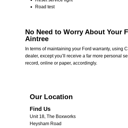
Road test
No Need to Worry About Your F
Aintree
In terms of maintaining your Ford warranty, using 
dealer, except you’ll receive a far more personal s
record, online or paper, accordingly.
Our Location
Find Us
Unit 18, The Boxworks
Heysham Road