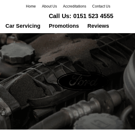
Home
About Us
Accreditations
Contact Us
Call Us:
0151 523 4555
Car Servicing
Promotions
Reviews