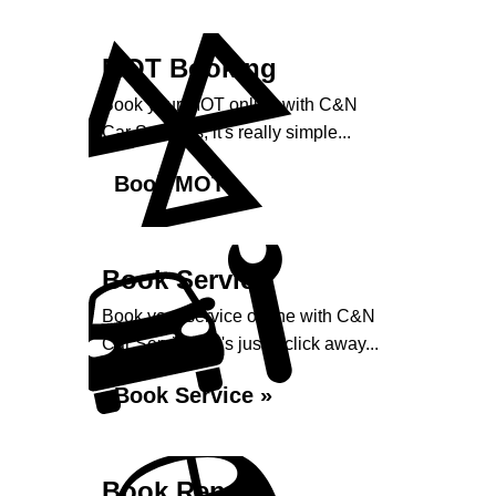
MOT Booking
Book your MOT online with C&N
Car Services, it's really simple...
Book MOT »
Book Service
Book your service online with C&N
Car Services, it's just a click away...
Book Service »
Book Repairs