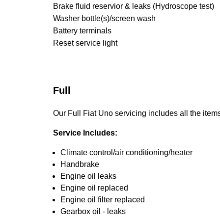
Brake fluid reservior & leaks (Hydroscope test)
Washer bottle(s)/screen wash
Battery terminals
Reset service light
Full
Our Full Fiat Uno servicing includes all the items
Service Includes:
Climate control/air conditioning/heater
Handbrake
Engine oil leaks
Engine oil replaced
Engine oil filter replaced
Gearbox oil - leaks