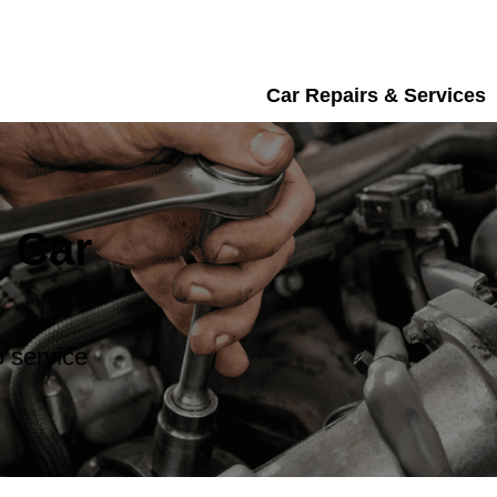
Car Repairs & Services
 Car
 service