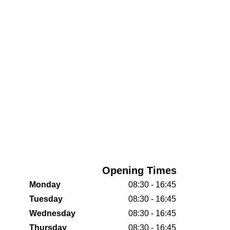
Opening Times
Monday
08:30 - 16:45
Tuesday
08:30 - 16:45
Wednesday
08:30 - 16:45
Thursday
08:30 - 16:45