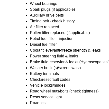
Wheel bearings
Spark plugs (if applicable)
Auxiliary drive belts
Timing belt - check history
Air filter replaced
Pollen filter replaced (if applicable)
Petrol fuel filler - injection
Diesel fuel filter
Coolant level/anti-freeze strength & leaks
Power steering fluid & leaks
Brake fluid reservior & leaks (Hydroscope test
Washer bottle(s)/screen wash
Battery terminals
Check/reset fault codes
Vehicle locks/hinges
Road wheel nuts/bolts (check tightness)
Reset service light
Road test