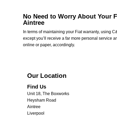
No Need to Worry About Your Fi
Aintree
In terms of maintaining your Fiat warranty, using C
except you’ll receive a far more personal service a
online or paper, accordingly.
Our Location
Find Us
Unit 18, The Boxworks
Heysham Road
Aintree
Liverpool