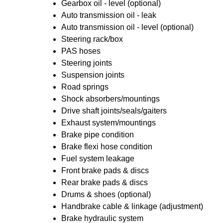
Gearbox oil - level (optional)
Auto transmission oil - leak
Auto transmission oil - level (optional)
Steering rack/box
PAS hoses
Steering joints
Suspension joints
Road springs
Shock absorbers/mountings
Drive shaft joints/seals/gaiters
Exhaust system/mountings
Brake pipe condition
Brake flexi hose condition
Fuel system leakage
Front brake pads & discs
Rear brake pads & discs
Drums & shoes (optional)
Handbrake cable & linkage (adjustment)
Brake hydraulic system