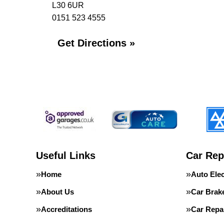
L30 6UR
0151 523 4555
Get Directions »
Useful Links
Car Rep
Home
Auto Elec
About Us
Car Brak
Accreditations
Car Repa