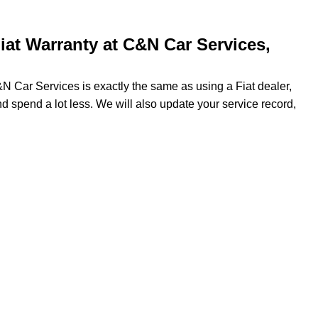
at Warranty at C&N Car Services,
&N Car Services is exactly the same as using a Fiat dealer,
nd spend a lot less. We will also update your service record,