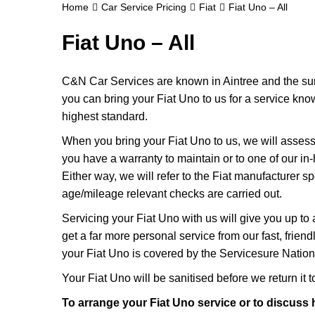
Home
Car Service Pricing
Fiat
Fiat Uno – All
Fiat Uno – All
C&N Car Services are known in Aintree and the surr
you can bring your Fiat Uno to us for a service knowi
highest standard.
When you bring your Fiat Uno to us, we will assess it
you have a warranty to maintain or to one of our in-
Either way, we will refer to the Fiat manufacturer s
age/mileage relevant checks are carried out.
Servicing your Fiat Uno with us will give you up to
get a far more personal service from our fast, frie
your Fiat Uno is covered by the Servicesure Nation
Your Fiat Uno will be sanitised before we return it to 
To arrange your Fiat Uno service or to discuss