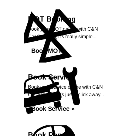
MOT Booking
Book your MOT online with C&N
Car Services, it's really simple...
Book MOT »
Book Service
Book your service online with C&N
Car Services, it's just a click away...
Book Service »
Book Repairs