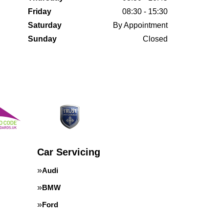
Friday
08:30 - 15:30
Saturday
By Appointment
Sunday
Closed
Car Servicing
Audi
BMW
Ford