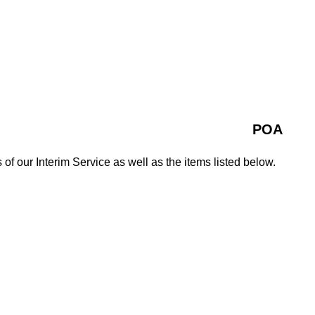
POA
 of our Interim Service as well as the items listed below.