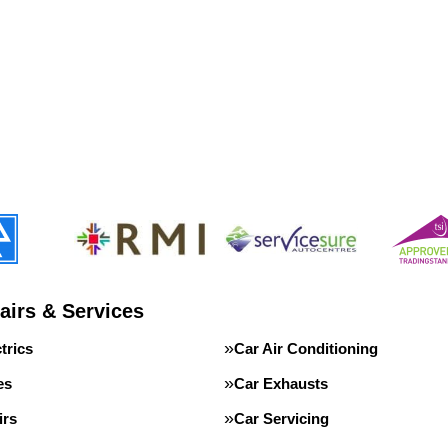
airs & Services
trics
Car Air Conditioning
es
Car Exhausts
irs
Car Servicing