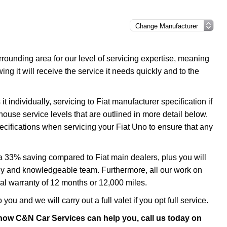
ounding area for our level of servicing expertise, meaning
ng it will receive the service it needs quickly and to the
 individually, servicing to Fiat manufacturer specification if
house service levels that are outlined in more detail below.
pecifications when servicing your Fiat Uno to ensure that any
 a 33% saving compared to Fiat main dealers, plus you will
ndly and knowledgeable team. Furthermore, all our work on
al warranty of 12 months or 12,000 miles.
you and we will carry out a full valet if you opt full service.
 how C&N Car Services can help you, call us today on