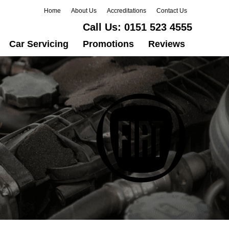
Home
About Us
Accreditations
Contact Us
Call Us:
0151 523 4555
Car Servicing
Promotions
Reviews