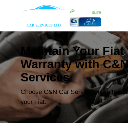
Maintain Your Fiat
Warranty with C&N
Services
Choose C&N Car Services in Aintree to
your Fiat.