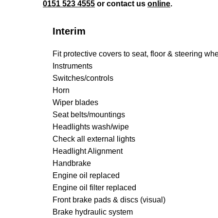
0151 523 4555
or contact us
online
.
Interim
Fit protective covers to seat, floor & steering wh
Instruments
Switches/controls
Horn
Wiper blades
Seat belts/mountings
Headlights wash/wipe
Check all external lights
Headlight Alignment
Handbrake
Engine oil replaced
Engine oil filter replaced
Front brake pads & discs (visual)
Brake hydraulic system