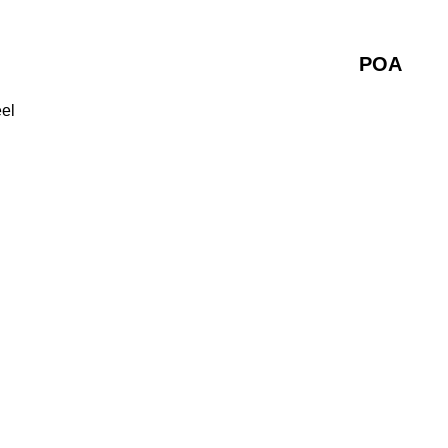
POA
eel