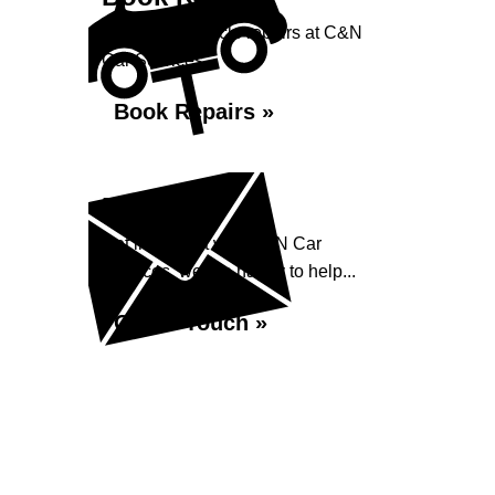
Book your vehicle repairs at C&N
Car Services...
Book Repairs »
Enquiry
Get in contact with C&N Car
Services, we are happy to help...
Get in Touch »