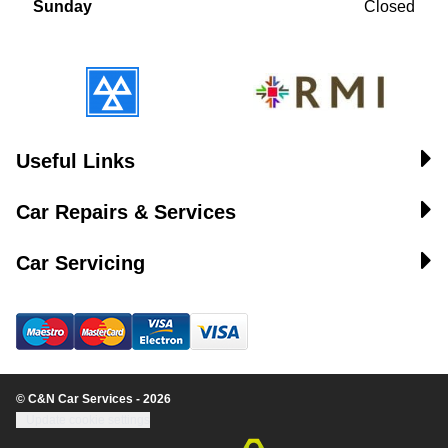
Sunday
Closed
Useful Links
Car Repairs & Services
Car Servicing
© C&N Car Services - 2026
Update cookie settings