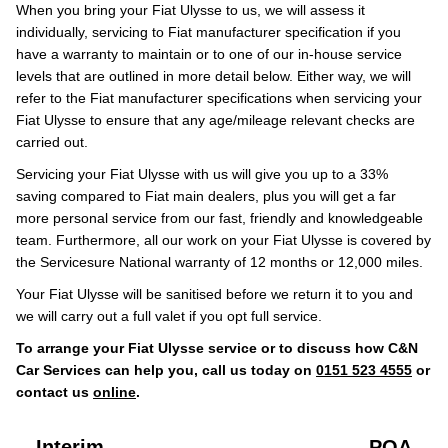
When you bring your Fiat Ulysse to us, we will assess it
individually, servicing to Fiat manufacturer specification if you
have a warranty to maintain or to one of our in-house service
levels that are outlined in more detail below. Either way, we will
refer to the Fiat manufacturer specifications when servicing your
Fiat Ulysse to ensure that any age/mileage relevant checks are
carried out.
Servicing your Fiat Ulysse with us will give you up to a 33%
saving compared to Fiat main dealers, plus you will get a far
more personal service from our fast, friendly and knowledgeable
team. Furthermore, all our work on your Fiat Ulysse is covered by
the Servicesure National warranty of 12 months or 12,000 miles.
Your Fiat Ulysse will be sanitised before we return it to you and
we will carry out a full valet if you opt full service.
To arrange your Fiat Ulysse service or to discuss how C&N
Car Services can help you, call us today on
0151 523 4555
or
contact us
online
.
Interim
POA