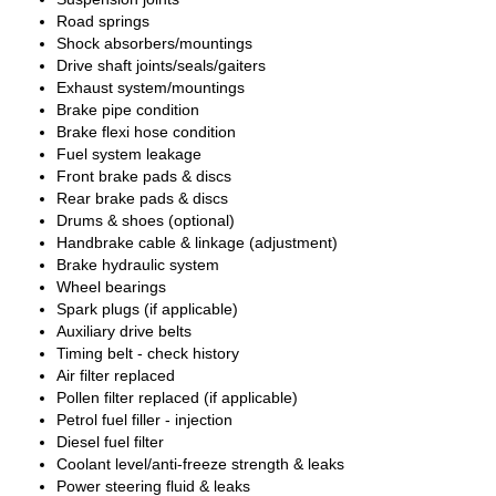
Road springs
Shock absorbers/mountings
Drive shaft joints/seals/gaiters
Exhaust system/mountings
Brake pipe condition
Brake flexi hose condition
Fuel system leakage
Front brake pads & discs
Rear brake pads & discs
Drums & shoes (optional)
Handbrake cable & linkage (adjustment)
Brake hydraulic system
Wheel bearings
Spark plugs (if applicable)
Auxiliary drive belts
Timing belt - check history
Air filter replaced
Pollen filter replaced (if applicable)
Petrol fuel filler - injection
Diesel fuel filter
Coolant level/anti-freeze strength & leaks
Power steering fluid & leaks