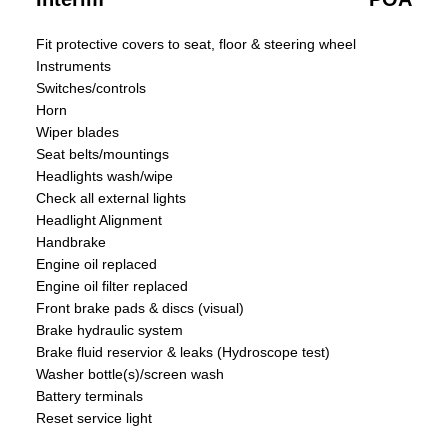
Fit protective covers to seat, floor & steering wheel
Instruments
Switches/controls
Horn
Wiper blades
Seat belts/mountings
Headlights wash/wipe
Check all external lights
Headlight Alignment
Handbrake
Engine oil replaced
Engine oil filter replaced
Front brake pads & discs (visual)
Brake hydraulic system
Brake fluid reservior & leaks (Hydroscope test)
Washer bottle(s)/screen wash
Battery terminals
Reset service light