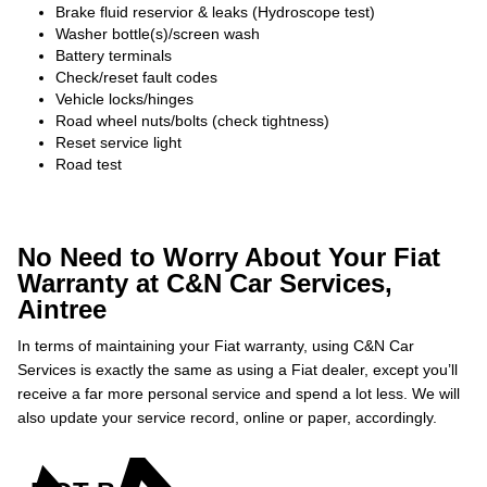
Brake fluid reservior & leaks (Hydroscope test)
Washer bottle(s)/screen wash
Battery terminals
Check/reset fault codes
Vehicle locks/hinges
Road wheel nuts/bolts (check tightness)
Reset service light
Road test
No Need to Worry About Your Fiat
Warranty at C&N Car Services,
Aintree
In terms of maintaining your Fiat warranty, using C&N Car
Services is exactly the same as using a Fiat dealer, except you’ll
receive a far more personal service and spend a lot less. We will
also update your service record, online or paper, accordingly.