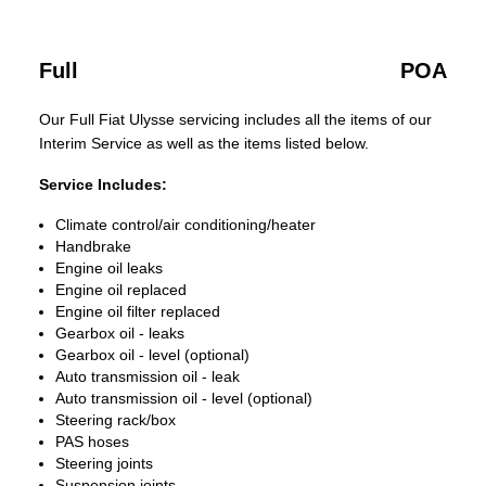
Full
POA
Our Full Fiat Ulysse servicing includes all the items of our
Interim Service as well as the items listed below.
Service Includes:
Climate control/air conditioning/heater
Handbrake
Engine oil leaks
Engine oil replaced
Engine oil filter replaced
Gearbox oil - leaks
Gearbox oil - level (optional)
Auto transmission oil - leak
Auto transmission oil - level (optional)
Steering rack/box
PAS hoses
Steering joints
Suspension joints