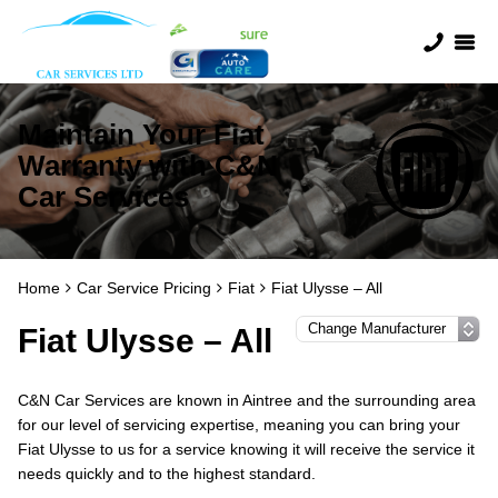
Maintain Your Fiat
Warranty with C&N
Car Services
Home
Car Service Pricing
Fiat
Fiat Ulysse – All
Fiat Ulysse – All
C&N Car Services are known in Aintree and the surrounding area
for our level of servicing expertise, meaning you can bring your
Fiat Ulysse to us for a service knowing it will receive the service it
needs quickly and to the highest standard.