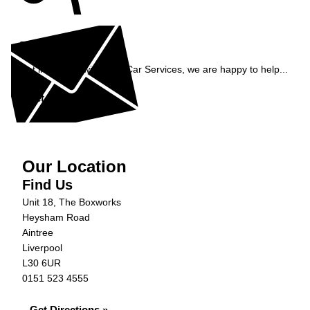
Enquiry
Get in contact with C&N Car Services, we are happy to help...
Get in Touch »
Our Location
Find Us
Unit 18, The Boxworks
Heysham Road
Aintree
Liverpool
L30 6UR
0151 523 4555
Get Directions »