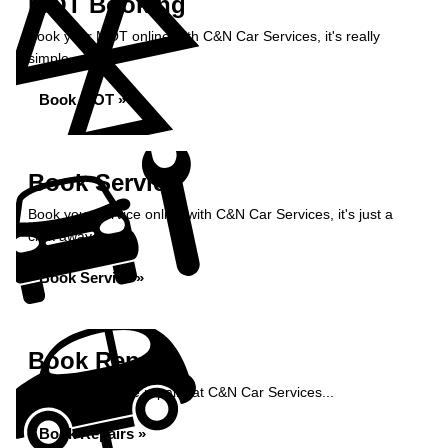
MOT Booking
Book your MOT online with C&N Car Services, it's really
simple...
Book MOT »
Book Service
Book your service online with C&N Car Services, it's just a
click away...
Book Service »
Book Repairs
Book your vehicle repairs at C&N Car Services...
Book Repairs »