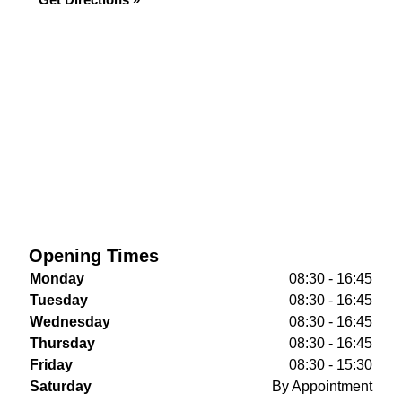
Opening Times
Monday
08:30 - 16:45
Tuesday
08:30 - 16:45
Wednesday
08:30 - 16:45
Thursday
08:30 - 16:45
Friday
08:30 - 15:30
Saturday
By Appointment